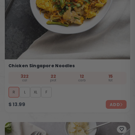
Chicken Singapore Noodles
322
22
12
15
cal
prot
carb
fat
R
L
XL
F
$
13.99
ADD