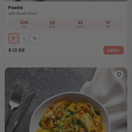
Paella
with Brown Rice
376
23
32
17
cal
prot
carb
fat
R
L
XL
$
13.99
ADD