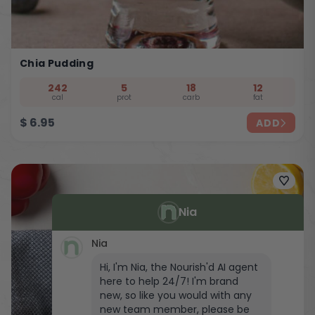
Chia Pudding
242
5
18
12
cal
prot
carb
fat
$
6.95
ADD
Nia
Nia
Hi, I'm Nia, the Nourish'd AI agent
here to help 24/7! I'm brand
new, so like you would with any
new team member, please be