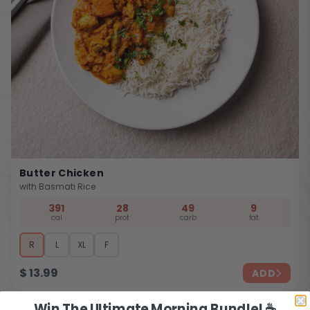
Butter Chicken
with Basmati Rice
391
28
49
9
cal
prot
carb
fat
R
L
XL
F
$
13.99
ADD
Win The Ultimate Morning Bundle! ☕