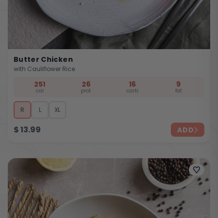
Butter Chicken
with Cauliflower Rice
251
26
16
9
cal
prot
carb
fat
R
L
XL
$
13.99
ADD