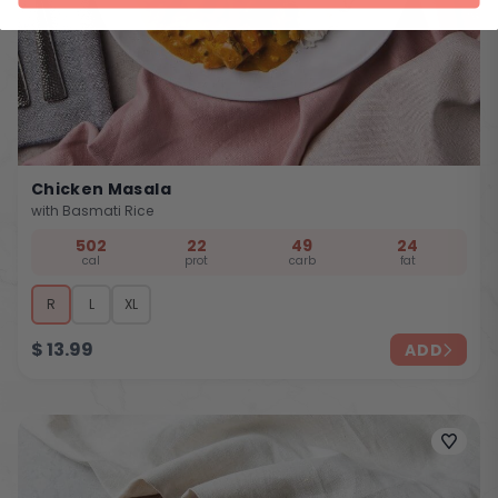
Chicken Masala
with Basmati Rice
502
22
49
24
cal
prot
carb
fat
R
L
XL
$
13.99
ADD