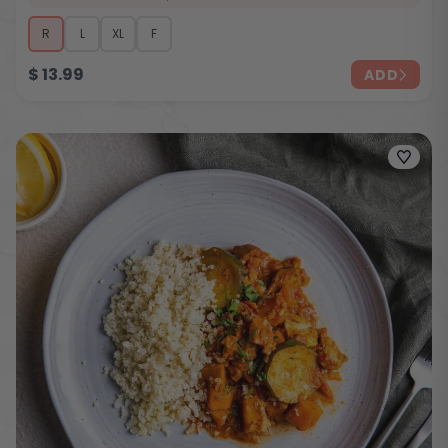
R
L
XL
F
$
13.99
ADD