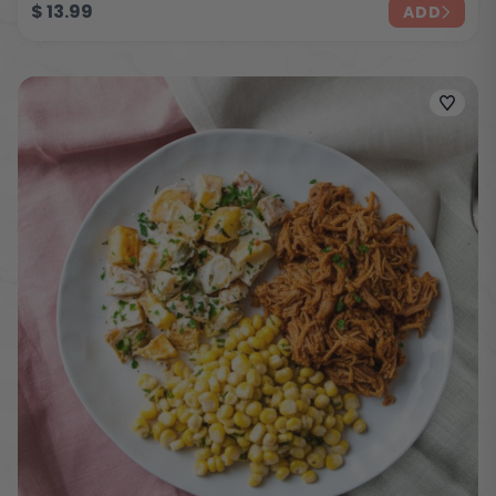
$
13.99
ADD