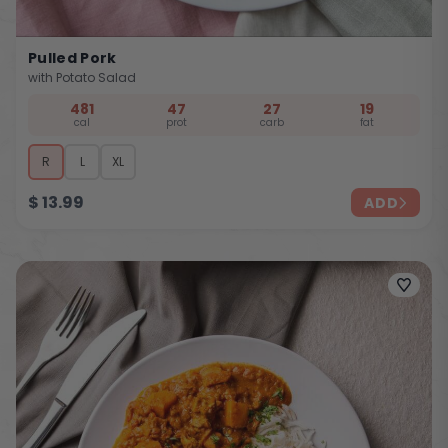
Pulled Pork
with Potato Salad
481
47
27
19
cal
prot
carb
fat
R
L
XL
$
13.99
ADD