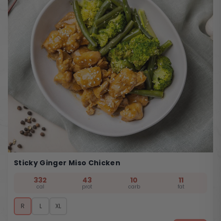
Sticky Ginger Miso Chicken
332
43
10
11
cal
prot
carb
fat
R
L
XL