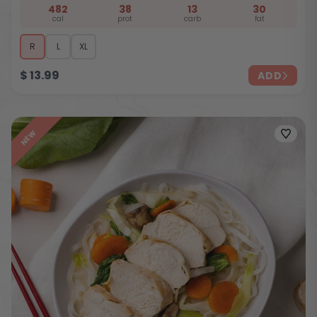
482
38
13
30
cal
prot
carb
fat
R
L
XL
$
13.99
ADD
NEW