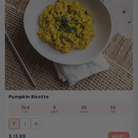
Pumpkin Risotto
324
9
25
20
cal
prot
carb
fat
R
L
XL
$
13.99
ADD