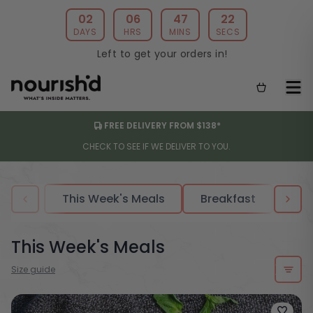
02
06
47
19
DAYS
HRS
MINS
SECS
Left to get your orders in!
FREE DELIVERY FROM $138*
CHECK TO SEE IF WE DELIVER TO YOU.
This Week's Meals
Breakfast
Sou
This Week's Meals
Size guide