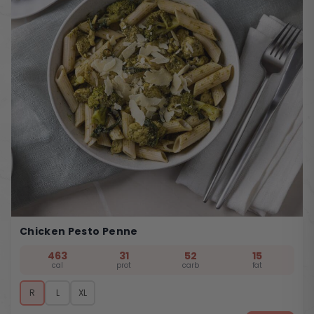
Chicken Pesto Penne
463
31
52
15
cal
prot
carb
fat
R
L
XL