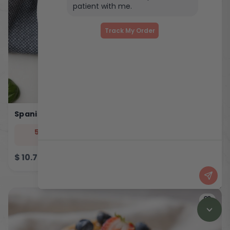
patient with me.
Track My Order
Spanish Eggy Bites
544
33
5
46
cal
prot
carb
fat
$
10.75
ADD