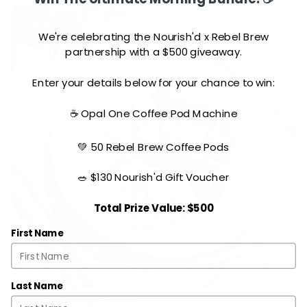
We're celebrating the Nourish'd x Rebel Brew
partnership with a $500 giveaway.
Enter your details below for your chance to win:
☕ Opal One Coffee Pod Machine
💚 50 Rebel Brew Coffee Pods
🥗 $130 Nourish'd Gift Voucher
Total Prize Value: $500
First Name
Last Name
Naked Chicken Parmi