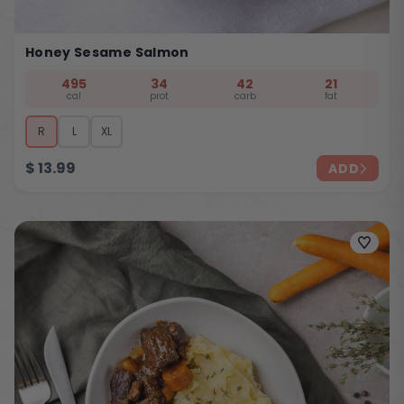
Honey Sesame Salmon
495
34
42
21
cal
prot
carb
fat
R
L
XL
$
13.99
ADD