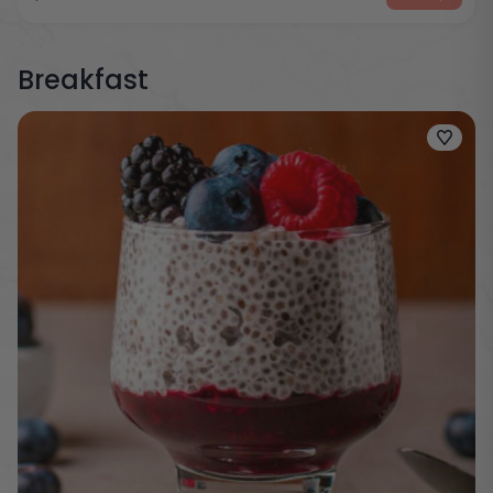
Breakfast