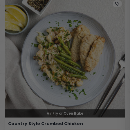
Air Fry or Oven Bake
Country Style Crumbed Chicken