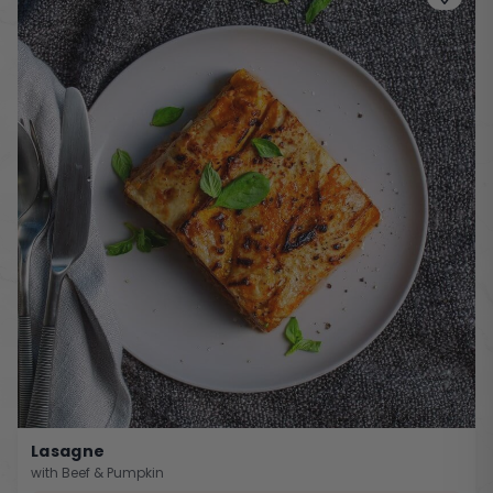
Lasagne
with Beef & Pumpkin