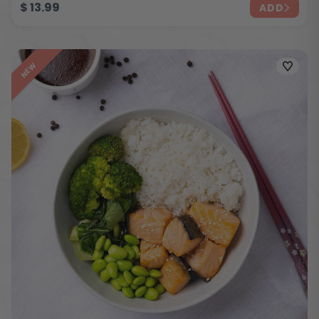
$
13.99
ADD
NEW