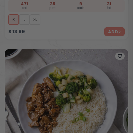
471
38
9
31
cal
prot
carb
fat
R
L
XL
$
13.99
ADD