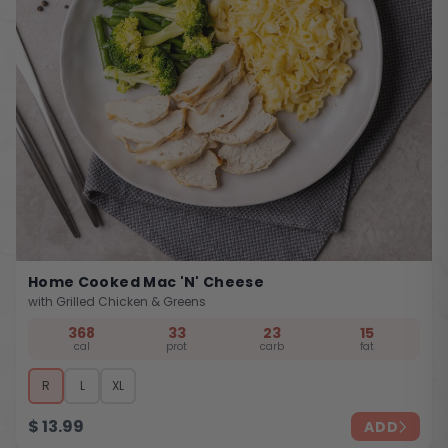
Home Cooked Mac 'n' Cheese
with Grilled Chicken & Greens
368
33
23
15
cal
prot
carb
fat
R
L
XL
$
13.99
ADD