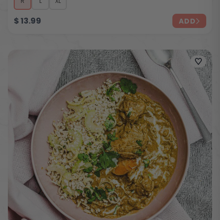
R
L
XL
$
13.99
ADD