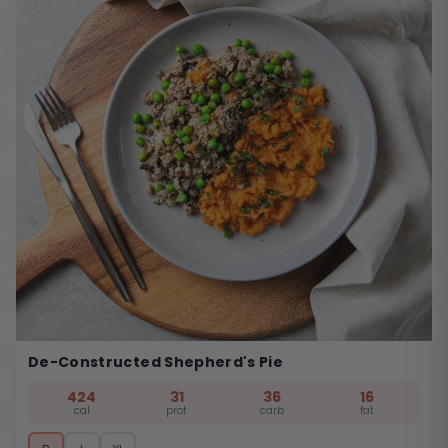
De-Constructed Shepherd's Pie
424
31
36
16
cal
prot
carb
fat