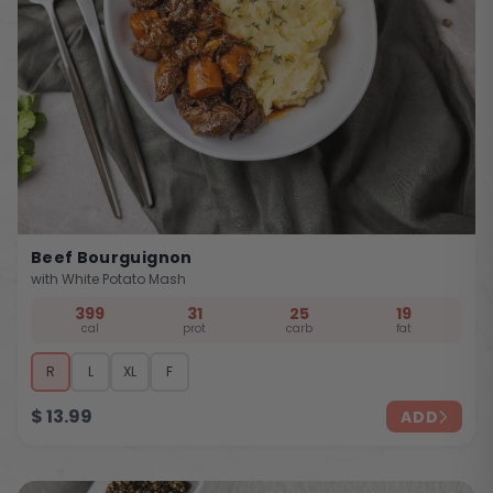
Beef Bourguignon
with White Potato Mash
399
31
25
19
cal
prot
carb
fat
R
L
XL
F
$
13.99
ADD