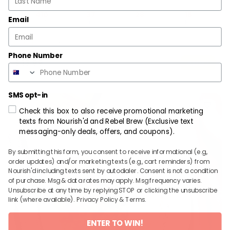
410
37
28
15
Email
cal
prot
carb
fat
R
L
XL
Phone Number
$
13.99
ADD
SMS opt-in
Check this box to also receive promotional marketing
texts from Nourish'd and Rebel Brew (Exclusive text
messaging-only deals, offers, and coupons).
By submitting this form, you consent to receive informational (e.g.,
order updates) and/or marketing texts (e.g., cart reminders) from
Nourish'd including texts sent by autodialer. Consent is not a condition
of purchase. Msg & data rates may apply. Msg frequency varies.
Unsubscribe at any time by replying STOP or clicking the unsubscribe
link (where available).
Privacy Policy
&
Terms
.
ENTER TO WIN!