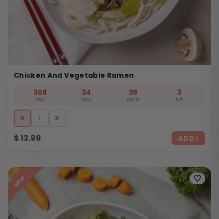
Chicken And Vegetable Ramen
308
34
35
3
cal
prot
carb
fat
R
L
XL
$
13.99
ADD
NEW