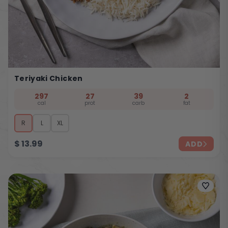
Teriyaki Chicken
297
27
39
2
cal
prot
carb
fat
R
L
XL
$
13.99
ADD