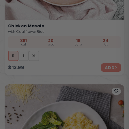
Chicken Masala
with Cauliflower Rice
361
20
16
24
cal
prot
carb
fat
R
L
XL
$
13.99
ADD