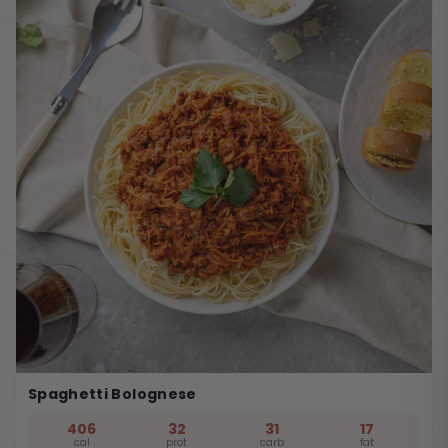
Spaghetti Bolognese
406
32
31
17
cal
prot
carb
fat