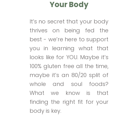
Your Body
It’s no secret that your body
thrives on being fed the
best - we’re here to support
you in learning what that
looks like for YOU. Maybe it’s
100% gluten free all the time,
maybe it’s an 80/20 split of
whole and soul foods?
What we know is that
finding the right fit for your
body is key.