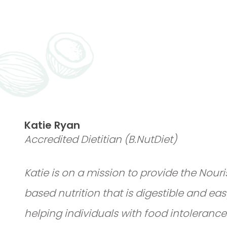
Katie Ryan
Accredited Dietitian (B.NutDiet)
Katie is on a mission to provide the Nou
based nutrition that is digestible and eas
helping individuals with food intolerances,