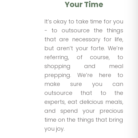
Your Time
It’s okay to take time for you
- to outsource the things
that are necessary for life,
but aren’t your forte. We’re
referring, of course, to
shopping and meal
prepping. We’re here to
make sure you can
outsource that to the
experts, eat delicious meals,
and spend your precious
time on the things that bring
you joy.