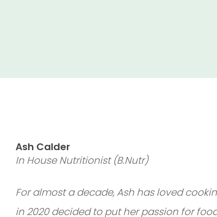
Ash Calder
In House Nutritionist (B.Nutr)
For almost a decade, Ash has loved cookin
in 2020 decided to put her passion for foo