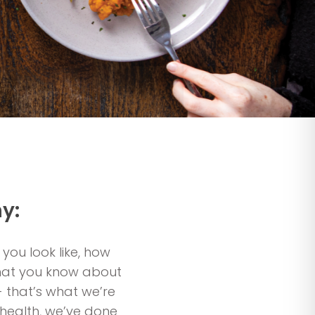
y:
 you look like, how
 what you know about
- that’s what we’re
r health, we’ve done