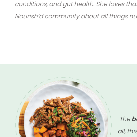
conditions, and gut health. She loves tha
Nourish’d community about all things nut
The
b
all, thi