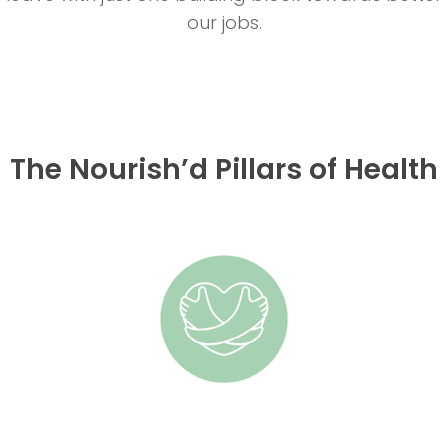
our jobs.
The Nourish’d Pillars of Health