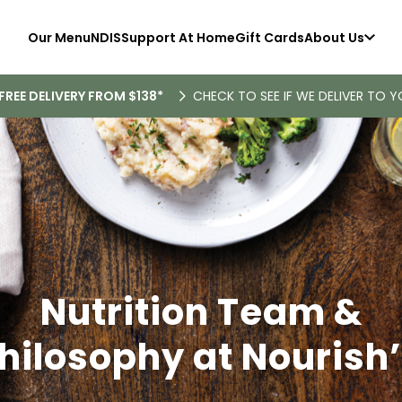
Our Menu
NDIS
Support At Home
Gift Cards
About Us
FREE DELIVERY FROM $138*
CHECK TO SEE IF WE DELIVER TO Y
Nutrition Team &
hilosophy at Nourish