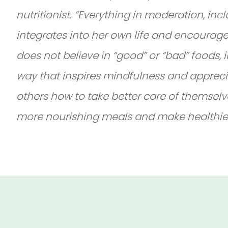
nutritionist. “Everything in moderation, in
integrates into her own life and encourag
does not believe in “good” or “bad” foods,
way that inspires mindfulness and appreci
others how to take better care of themselv
more nourishing meals and make healthier