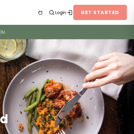
GET STARTED
Login
OU.
’d