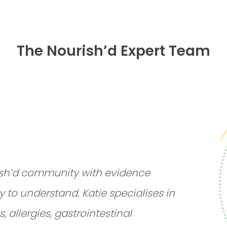
The Nourish’d Expert Team
rish’d community with evidence
y to understand. Katie specialises in
 allergies, gastrointestinal