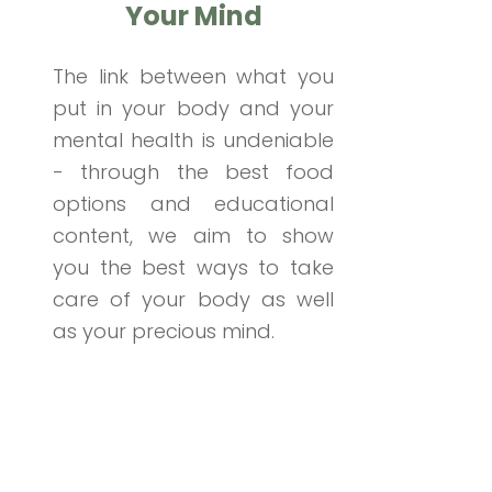
Your Mind
The link between what you
put in your body and your
mental health is undeniable
- through the best food
options and educational
content, we aim to show
you the best ways to take
care of your body as well
as your precious mind.