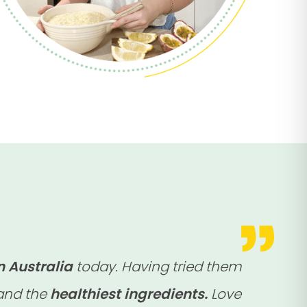
n Australia
today. Having tried them
 and the
healthiest ingredients.
Love