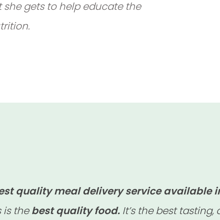
t she gets to help educate the
rition.
est quality meal delivery service available i
s is the
best quality food.
It’s the best tasting,