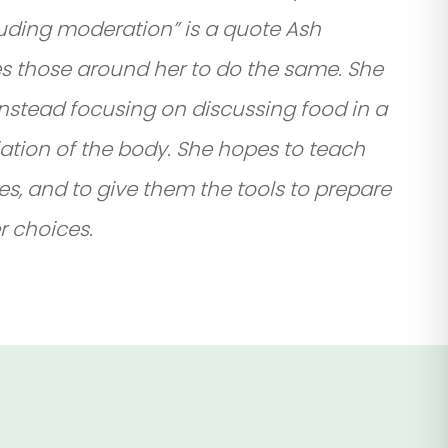
cluding moderation” is a quote Ash
es those around her to do the same. She
 instead focusing on discussing food in a
ation of the body. She hopes to teach
es, and to give them the tools to prepare
 choices.