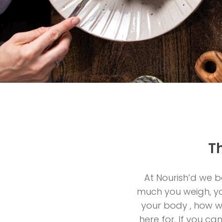
T
At Nourish’d we be
much you weigh, you
your body , how we
here for. If you ca