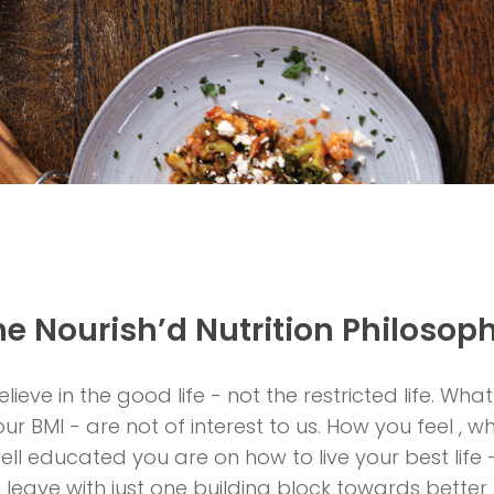
he Nourish’d Nutrition Philosoph
lieve in the good life - not the restricted life. What
r BMI - are not of interest to us. How you feel ,
ll educated you are on how to live your best life 
n leave with just one building block towards bette