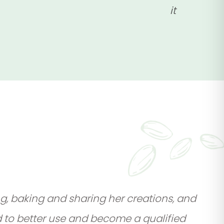
it
g, baking and sharing her creations, and
d to better use and become a qualified