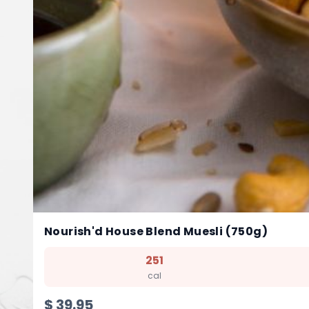
Nourish'd House Blend Muesli (750g)
251
cal
$
39.95