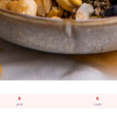
8
6
prot
carb