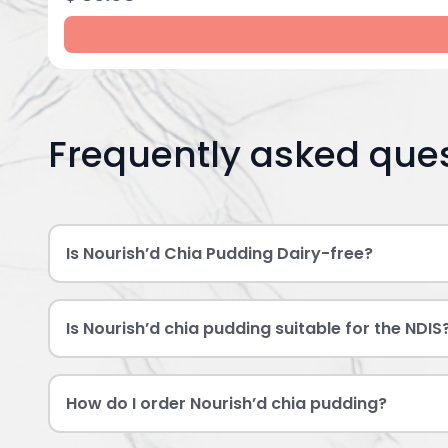
Frequently asked que
Is Nourish’d Chia Pudding Dairy-free?
Is Nourish’d chia pudding suitable for the NDIS
How do I order Nourish’d chia pudding?