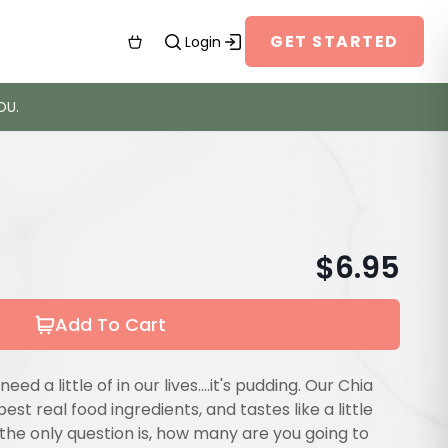
GET STARTED
Login
OU.
$
6.95
Add To Cart
need a little of in our lives....it's pudding. Our Chia
 best real food ingredients, and tastes like a little
, the only question is, how many are you going to