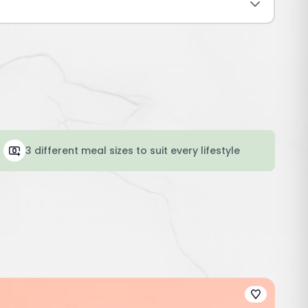
3 different meal sizes to suit every lifestyle