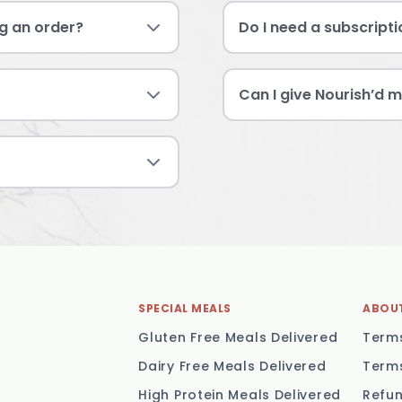
g an order?
Do I need a subscript
Can I give Nourish’d m
SPECIAL MEALS
ABOU
Gluten Free Meals Delivered
Terms
Dairy Free Meals Delivered
Terms
High Protein Meals Delivered
Refun