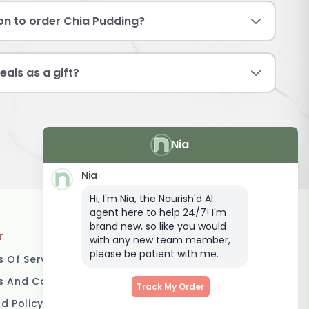
ion to order Chia Pudding?
eals as a gift?
Nia
Nia
Hi, I'm Nia, the Nourish'd AI
agent here to help 24/7! I'm
brand new, so like you would
T
LOCATIONS
with any new team member,
please be patient with me.
 Of Service
Brisbane
 And Conditions
Melbourne
Track My Order
d Policy
Sydney