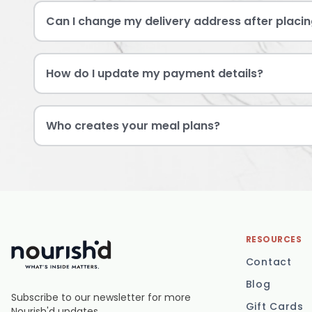
Can I change my delivery address after placin
How do I update my payment details?
Who creates your meal plans?
RESOURCES
Contact
Blog
Subscribe to our newsletter for more
Gift Cards
Nourish'd updates.