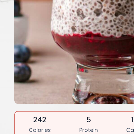
242
5
Calories
Protein
Ca