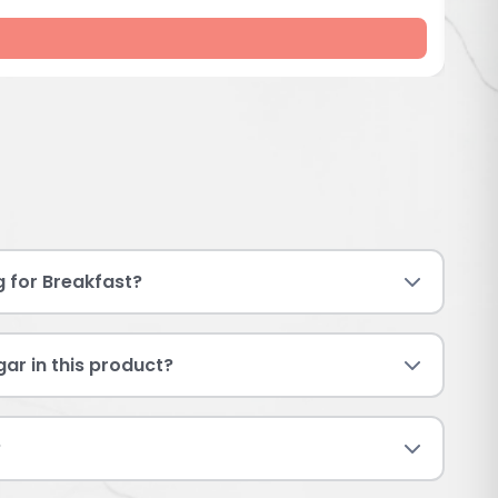
g for Breakfast?
ar in this product?
?