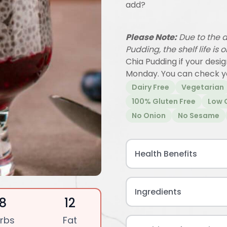
add?
Please Note:
Due to the d
Pudding, the shelf life is 
Chia Pudding if your desi
Monday. You can check y
Dairy Free
Vegetarian
100% Gluten Free
Low 
No Onion
No Sesame
Health Benefits
Ingredients
18
12
rbs
Fat