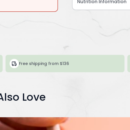
Nutrition Information
Free shipping from $136
Also Love