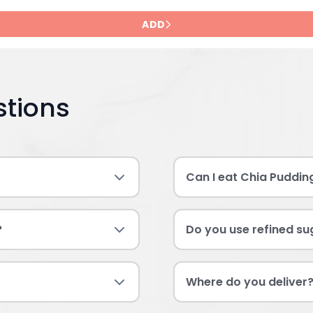
ADD
stions
Can I eat Chia Puddin
?
Do you use refined sug
Where do you deliver