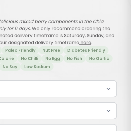
elicious mixed berry components in the Chia
only for 6 days.
We only recommend ordering the
gnated delivery timeframe is Saturday, Sunday, and
our designated delivery timeframe
here
.
Paleo Friendly
Nut Free
Diabetes Friendly
Calorie
No Chilli
No Egg
No Fish
No Garlic
No Soy
Low Sodium