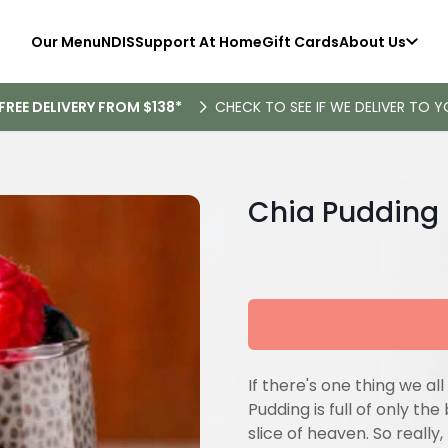
Our Menu
NDIS
Support At Home
Gift Cards
About Us
FREE DELIVERY FROM $138*
CHECK TO SEE IF WE DELIVER TO Y
Chia Pudding
If there's one thing we all 
Pudding is full of only the
slice of heaven. So really