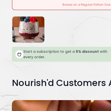
Based on a Regular Portion Size
Start a subscription to get a
5% discount
with
every order.
Nourish'd Customers 