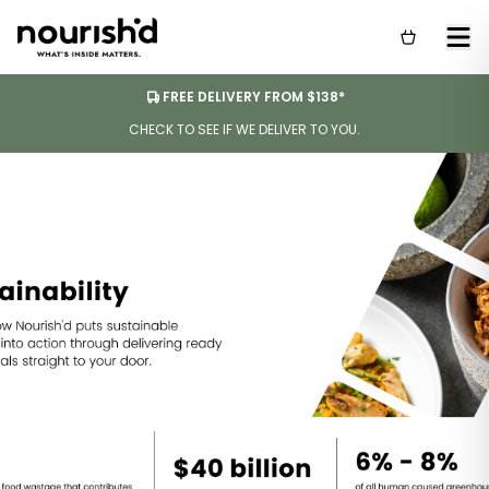
FREE DELIVERY FROM $138*
CHECK TO SEE IF WE DELIVER TO YOU.