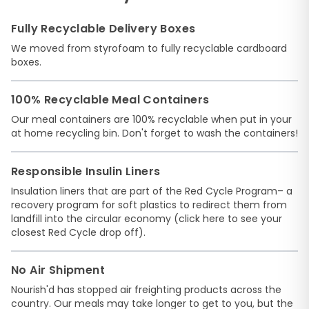
Fully Recyclable Delivery Boxes
We moved from styrofoam to fully recyclable cardboard
boxes.
100% Recyclable Meal Containers
Our meal containers are 100% recyclable when put in your
at home recycling bin. Don't forget to wash the containers!
Responsible Insulin Liners
Insulation liners that are part of the
Red Cycle Program
– a
recovery program for soft plastics to redirect them from
landfill into the circular economy (
click here
to see your
closest Red Cycle drop off).
No Air Shipment
Nourish'd has stopped air freighting products across the
country. Our meals may take longer to get to you, but the