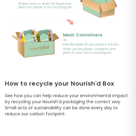
How to recycle your Nourish'd Box
See how you can help reduce your environmental impact
by recycling your Nourish'd packaging the correct way.
Small acts of sustainability can be done every day to
reduce our carbon footprint.