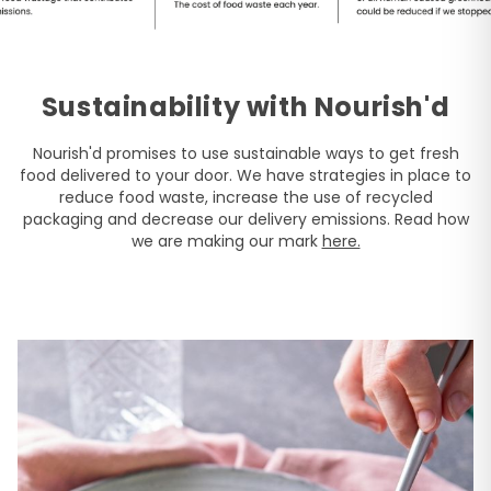
Sustainability with Nourish'd
Nourish'd promises to use sustainable ways to get fresh
food delivered to your door. We have strategies in place to
reduce food waste, increase the use of recycled
packaging and decrease our delivery emissions. Read how
we are making our mark
here.