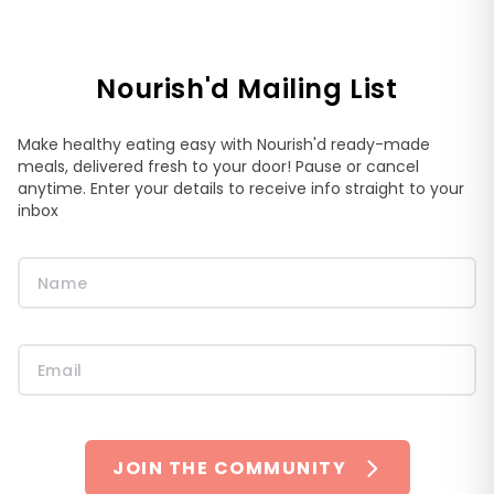
Nourish'd Mailing List
Make healthy eating easy with Nourish'd ready-made
meals, delivered fresh to your door! Pause or cancel
anytime. Enter your details to receive info straight to your
inbox
JOIN THE COMMUNITY