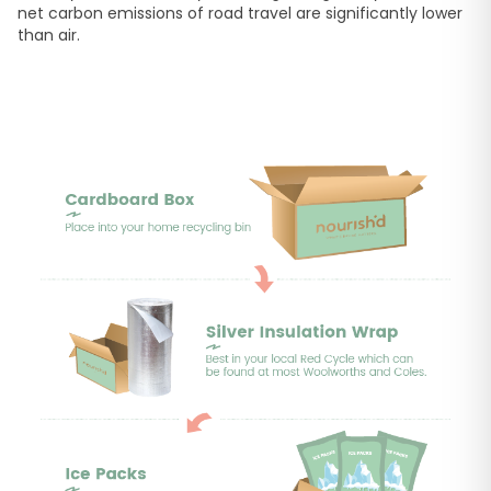
net carbon emissions of road travel are significantly lower
than air.