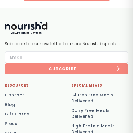
Subscribe to our newsletter for more Nourish'd updates.
SUBSCRIBE
RESOURCES
SPECIAL MEALS
Contact
Gluten Free Meals
Delivered
Blog
Dairy Free Meals
Gift Cards
Delivered
Press
High Protein Meals
Delivered