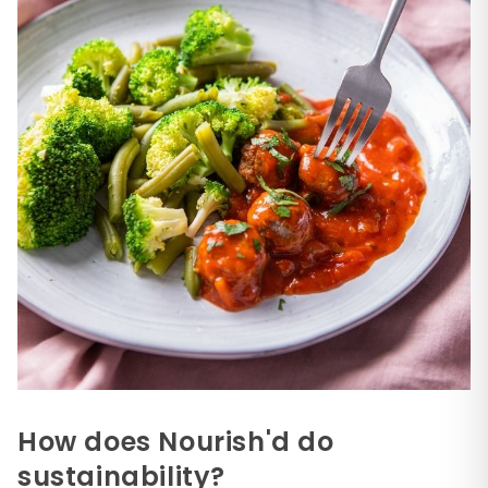
How does Nourish'd do
sustainability?