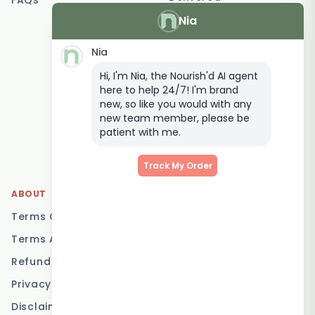
FAQs
Nia
Vegetarian Meal
Delivery
Nia
Keto Meal Delivery
Hi, I'm Nia, the Nourish'd AI agent
Postpartum Meal
here to help 24/7! I'm brand
Delivery
new, so like you would with any
Elderly Meal Delivery
new team member, please be
patient with me.
Family Meal Delivery
Low Carb Meal Delivery
Track My Order
ABOUT
LOCATIONS
Terms Of Service
Brisbane
Terms And Conditions
Melbourne
Refund Policy
Sydney
Privacy Policy
Adelaide
Disclaimer
Gold Coast