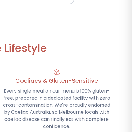
Lifestyle
Coeliacs & Gluten-Sensitive
Every single meal on our menu is 100% gluten-
free, prepared in a dedicated facility with zero
cross-contamination. We're proudly endorsed
by Coeliac Australia, so Melbourne locals with
coeliac disease can finally eat with complete
confidence.