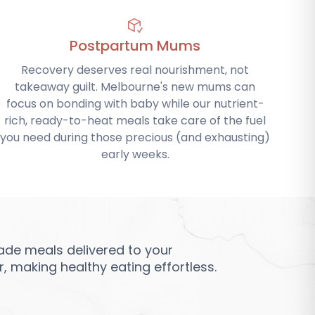
Postpartum Mums
Recovery deserves real nourishment, not
takeaway guilt. Melbourne's new mums can
focus on bonding with baby while our nutrient-
rich, ready-to-heat meals take care of the fuel
you need during those precious (and exhausting)
early weeks.
de meals delivered to your
 making healthy eating effortless.