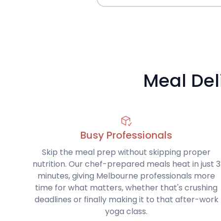
Meal Del
Busy Professionals
Skip the meal prep without skipping proper
nutrition. Our chef-prepared meals heat in just 3
minutes, giving Melbourne professionals more
time for what matters, whether that's crushing
deadlines or finally making it to that after-work
yoga class.