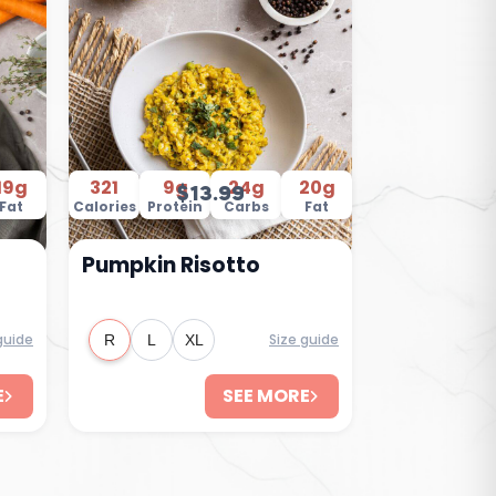
19g
321
9g
24g
20g
$13.99
Fat
Calories
Protein
Carbs
Fat
Pumpkin Risotto
guide
Size guide
R
L
XL
E
SEE MORE