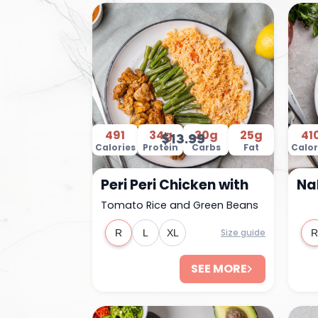
491
34g
30g
25g
41
$13.99
Calories
Protein
Carbs
Fat
Calor
Peri Peri Chicken with
Na
Tomato Rice and Green Beans
Size guide
R
L
XL
R
SEE MORE