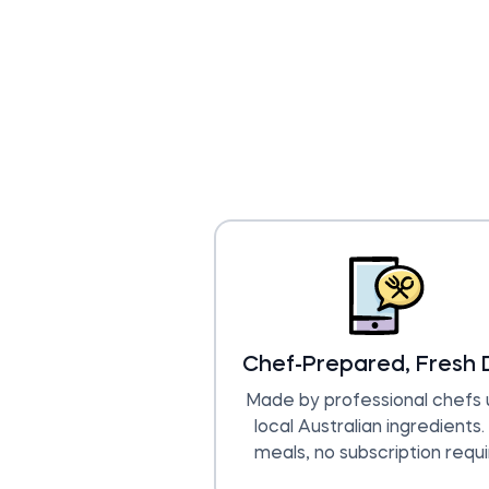
Chef-Prepared, Fresh D
Made by professional chefs 
local Australian ingredients.
meals, no subscription requi