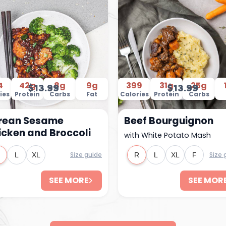
4
42g
8g
9g
399
31g
25g
$13.99
$13.99
ies
Protein
Carbs
Fat
Calories
Protein
Carbs
rean Sesame
Beef Bourguignon
icken and Broccoli
with White Potato Mash
Size guide
Size 
L
XL
R
L
XL
F
SEE MORE
SEE MOR