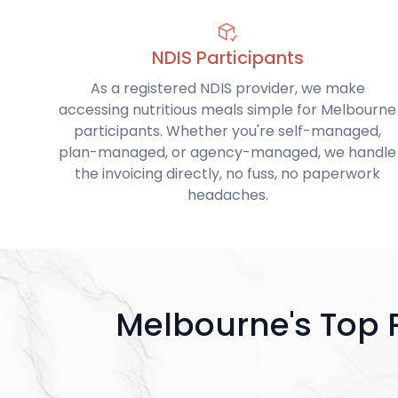
NDIS Participants
As a registered NDIS provider, we make
accessing nutritious meals simple for Melbourne
participants. Whether you're self-managed,
plan-managed, or agency-managed, we handle
the invoicing directly, no fuss, no paperwork
headaches.
Melbourne's Top 