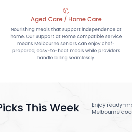
Aged Care / Home Care
Nourishing meals that support independence at
home. Our Support at Home compatible service
means Melbourne seniors can enjoy chef-
prepared, easy-to-heat meals while providers
handle billing seamlessly.
Picks This Week
Enjoy ready-ma
Melbourne door,