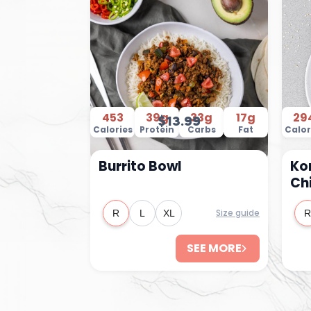
453
39g
33g
17g
29
$13.99
Calories
Protein
Carbs
Fat
Calor
Burrito Bowl
Ko
Ch
Size guide
R
L
XL
R
SEE MORE