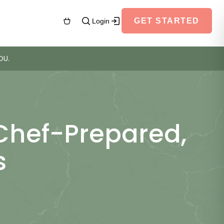
GET STARTED
Login
OU.
 Chef-Prepared,
s