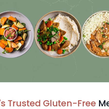
s Trusted Gluten-Free
Me