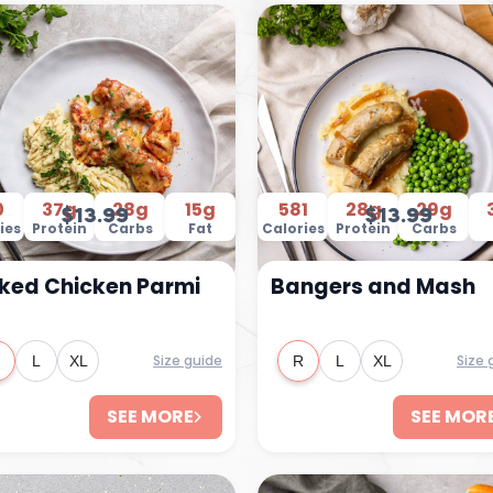
0
37g
28g
15g
581
28g
29g
$13.99
$13.99
ies
Protein
Carbs
Fat
Calories
Protein
Carbs
ked Chicken Parmi
Bangers and Mash
Size guide
Size 
L
XL
R
L
XL
SEE MORE
SEE MOR