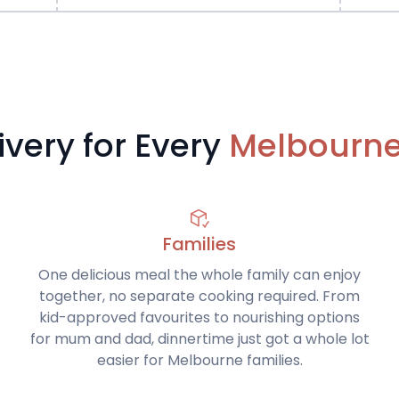
ivery for Every
Melbourne 
Families
One delicious meal the whole family can enjoy
together, no separate cooking required. From
kid-approved favourites to nourishing options
for mum and dad, dinnertime just got a whole lot
easier for Melbourne families.