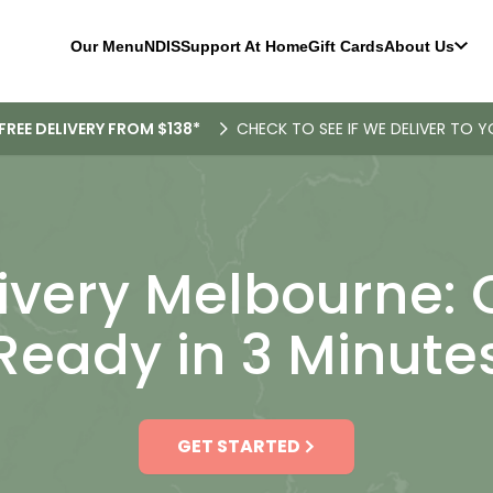
Our Menu
NDIS
Support At Home
Gift Cards
About Us
FREE DELIVERY FROM $138*
CHECK TO SEE IF WE DELIVER TO Y
ivery Melbourne:
Ready in 3 Minute
GET STARTED