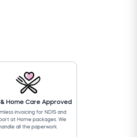
 & Home Care Approved
less invoicing for NDIS and
port at Home packages. We
handle all the paperwork.