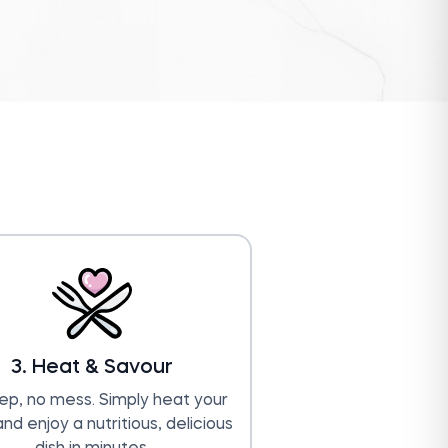
3. Heat & Savour
ep, no mess. Simply heat your
nd enjoy a nutritious, delicious