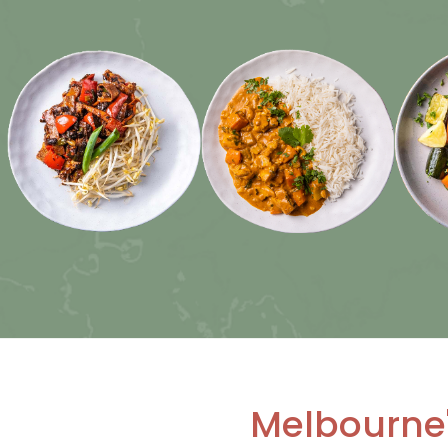
Melbourne'