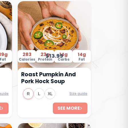
39g
283
23g
14g
14g
$13.99
Fat
Calories
Protein
Carbs
Fat
Roast Pumpkin And
Pork Hock Soup
guide
Size guide
R
L
XL
E
SEE MORE