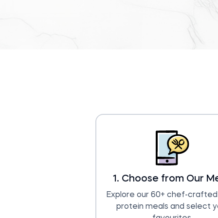
1. Choose from Our M
Explore our 60+ chef-crafted,
protein meals and select y