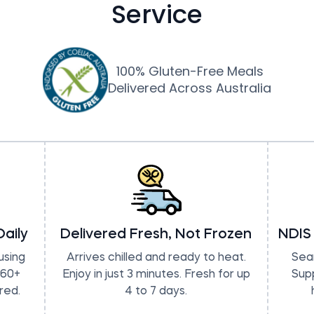
Service
100% Gluten-Free Meals
Delivered Across Australia
aily
Delivered Fresh, Not Frozen
NDIS
using
Arrives chilled and ready to heat.
Seam
 60+
Enjoy in just 3 minutes. Fresh for up
Sup
red.
4 to 7 days.