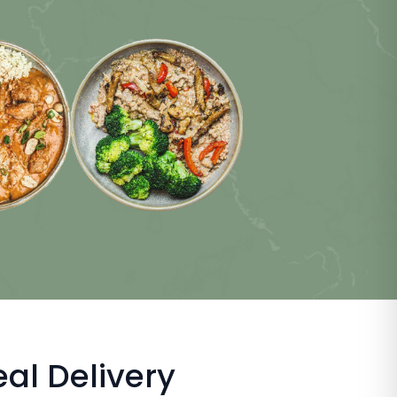
al Delivery