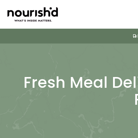
Fresh Meal Del