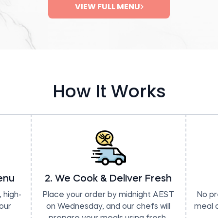
VIEW FULL MENU
How It Works
enu
2. We Cook & Deliver Fresh
 high-
Place your order by midnight AEST
No pr
our
on Wednesday, and our chefs will
meal a