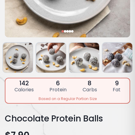
142
6
8
9
Calories
Protein
Carbs
Fat
Based on a Regular Portion Size
Chocolate Protein Balls