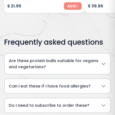
$
21.95
$
39.95
ADD
Frequently asked questions
Are these protein balls suitable for vegans
and vegetarians?
Can I eat these if I have food allergies?
Do I need to subscribe to order these?