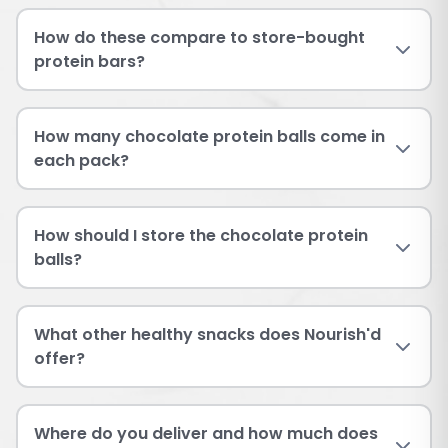
How do these compare to store-bought
protein bars?
How many chocolate protein balls come in
each pack?
How should I store the chocolate protein
balls?
What other healthy snacks does Nourish'd
offer?
Where do you deliver and how much does