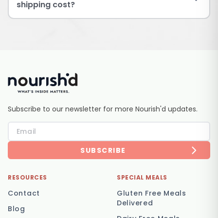
shipping cost?
Subscribe to our newsletter for more Nourish'd updates.
SUBSCRIBE
RESOURCES
SPECIAL MEALS
Contact
Gluten Free Meals
Delivered
Blog