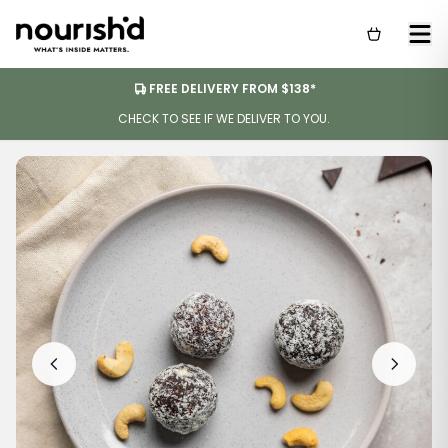
FREE DELIVERY FROM $138*
CHECK TO SEE IF WE DELIVER TO YOU.