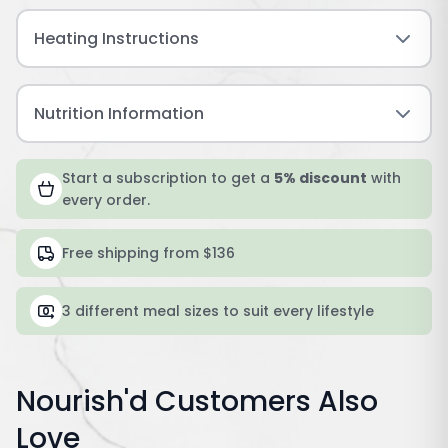
Heating Instructions
Nutrition Information
Start a subscription to get a
5% discount
with
every order.
Free shipping from $136
3 different meal sizes to suit every lifestyle
Nourish'd Customers Also
Love