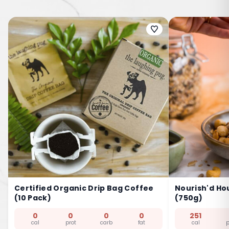
Certified Organic Drip Bag Coffee
Nourish'd Ho
(10 Pack)
(750g)
0
0
0
0
251
cal
prot
carb
fat
cal
p