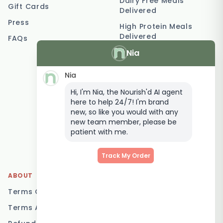
Dairy Free Meals
Gift Cards
Delivered
Press
High Protein Meals
Delivered
FAQs
Nia
Vegetarian Meal
Delivery
Nia
Keto Meal Delivery
Hi, I'm Nia, the Nourish'd AI agent
Postpartum Meal
here to help 24/7! I'm brand
Delivery
new, so like you would with any
Elderly Meal Delivery
new team member, please be
patient with me.
Family Meal Delivery
Low Carb Meal Delivery
Track My Order
ABOUT
LOCATIONS
Terms Of Service
Brisbane
Terms And Conditions
Melbourne