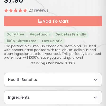
$
7.90
120 reviews
Add To Cart
Dairy Free
Vegetarian
Diabetes Friendly
100% Gluten Free
Low Calorie
The perfect pick-me-up chocolate protein ball. Dusted
with coconut and packed with real oh-so-delicious and
clean ingredients to fuel your soul. This perfectly balanced
protein ball will 1000% leave you wanting...
more
!
Servings Per Pack
: 3 Balls
Health Benefits
Ingredients