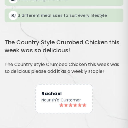
3 different meal sizes to suit every lifestyle
The Country Style Crumbed Chicken this
week was so delicious!
The Country Style Crumbed Chicken this week was
so delicious please add it as a weekly staple!
Rachael
Nourish'd Customer