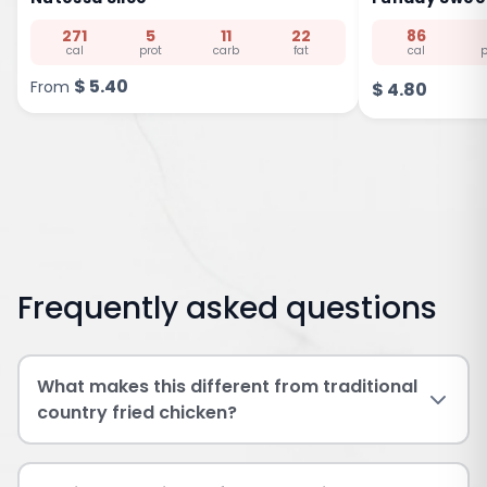
271
5
11
22
86
cal
prot
carb
fat
cal
p
$
5.40
From
$
4.80
Frequently asked questions
What makes this different from traditional
country fried chicken?