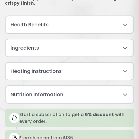
crispy finish.
Health Benefits
Ingredients
Heating Instructions
Nutrition Information
Start a subscription to get a
5% discount
with
every order.
Free shipping from $136