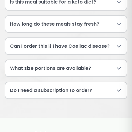
Is this meal suitable for a keto diet?
How long do these meals stay fresh?
Can I order this if I have Coeliac disease?
What size portions are available?
Do I need a subscription to order?