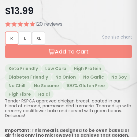
$
13.99
120 reviews
See size chart
R
L
XL
Add To Cart
Keto Friendly
Low Carb
High Protein
Diabetes Friendly
No Onion
No Garlic
No Soy
No Chilli
No Sesame
100% Gluten Free
High Fibre
Halal
Tender RSPCA approved chicken breast, coated in our
blend of almond, parmesan and turmeric. Teamed up with
creamy cauliflower bake and served with green beans.
Delicious!
Important: This meal is designed to be oven baked or
air fried only (no microwave) to achieve that golden,