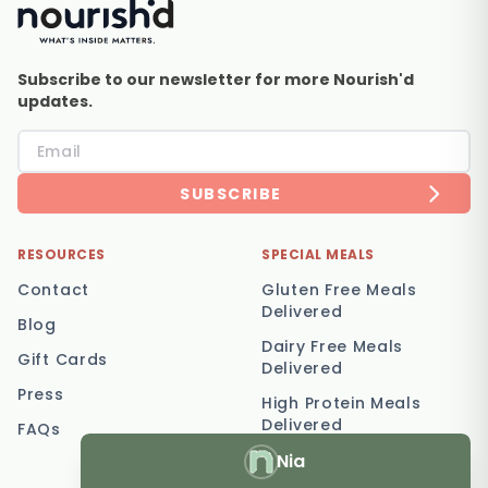
Subscribe to our newsletter for more Nourish'd
updates.
SUBSCRIBE
RESOURCES
SPECIAL MEALS
Contact
Gluten Free Meals
Delivered
Blog
Dairy Free Meals
Gift Cards
Delivered
Press
High Protein Meals
Delivered
FAQs
Nia
Vegetarian Meal
Delivery