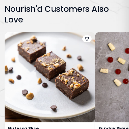
Nourish'd Customers Also
Love
Nutessa Slice
Funday Sweet