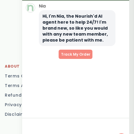
Nia
Keto Meal Delivery
Hi, I'm Nia, the Nourish'd AI
Postpartum Meal
agent here to help 24/7! I'm
Delivery
brand new, so like you would
Elderly Meal Delivery
with any new team member,
please be patient with me.
Family Meal Delivery
Low Carb Meal Delivery
Track My Order
ABOUT
LOCATIONS
Terms Of Service
Brisbane
Terms And Conditions
Melbourne
Refund Policy
Sydney
Privacy Policy
Adelaide
Disclaimer
Gold Coast
Canberra
Sunshine Coast