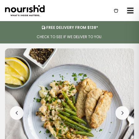
FREE DELIVERY FROM $138*
CHECK TO SEE IF WE DELIVER TO YOU.