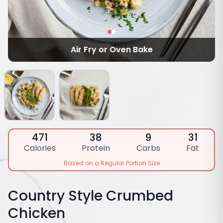
Air Fry or Oven Bake
471
38
9
31
Calories
Protein
Carbs
Fat
Based on a Regular Portion Size
Country Style Crumbed
Chicken