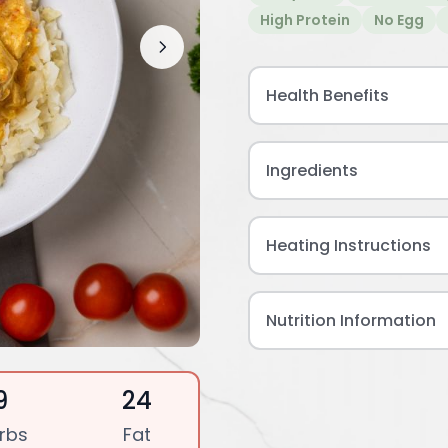
High Protein
No Egg
Health Benefits
Ingredients
Heating Instructions
Nutrition Information
9
24
rbs
Fat