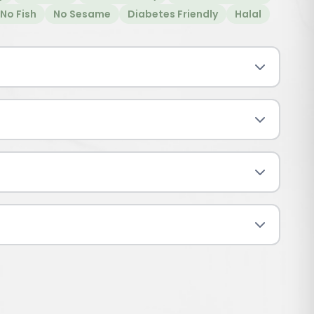
No Fish
No Sesame
Diabetes Friendly
Halal