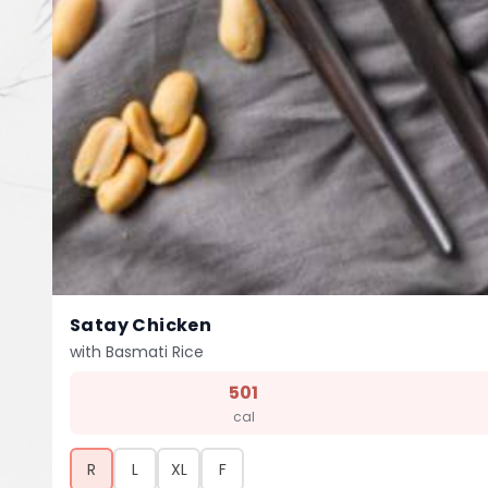
Satay Chicken
with Basmati Rice
501
cal
R
L
XL
F