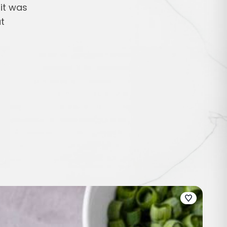
 it was
t