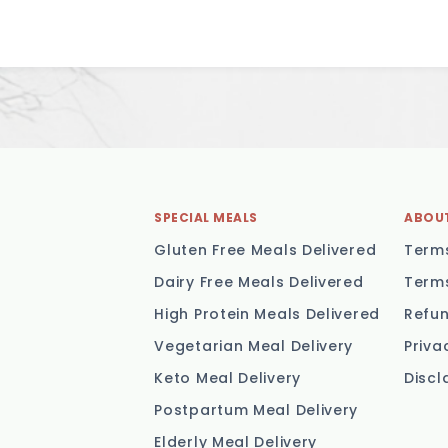
SPECIAL MEALS
ABOU
Gluten Free Meals Delivered
Terms
Dairy Free Meals Delivered
Terms
High Protein Meals Delivered
Refun
Vegetarian Meal Delivery
Priva
Keto Meal Delivery
Discl
Postpartum Meal Delivery
Elderly Meal Delivery