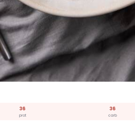
36
36
prot
carb