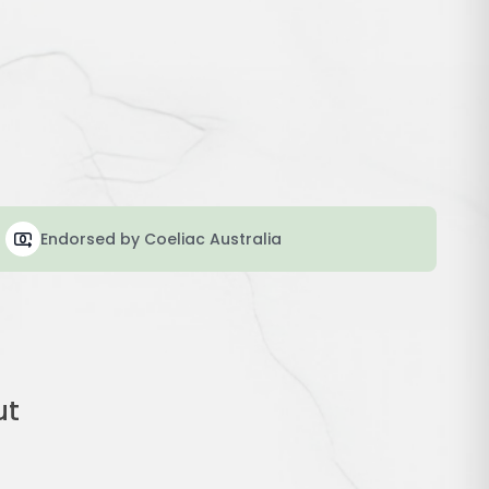
Endorsed by Coeliac Australia
ut