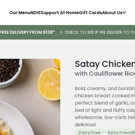
Our Menu
NDIS
Support At Home
Gift Cards
About Us
FREE DELIVERY FROM $138*
CHECK TO SEE IF WE DELIVER TO Y
Satay Chicke
with Cauliflower Ric
Bold, creamy, and burstin
chicken breast cooked in 
perfect blend of garlic, 
bed of light and fluffy ca
wholesome, low-carb twist
delicious!
Dairy Free
Keto Friendl