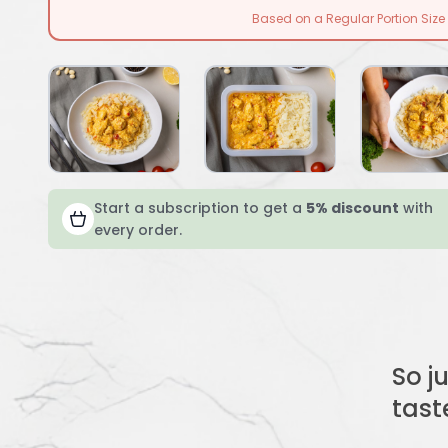
Based on a Regular Portion Size
Start a subscription to get a
5% discount
with
every order.
So j
tast