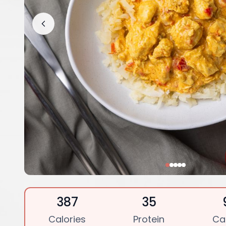
387
35
Calories
Protein
Ca