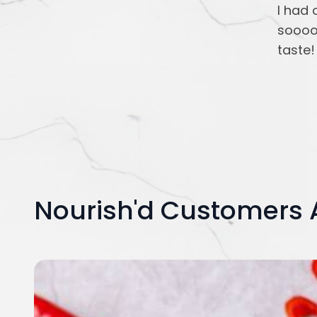
I had 
soooo
taste!
Nourish'd Customers 