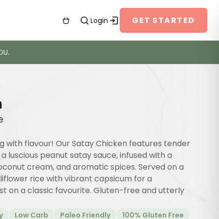
GET STARTED
Login
OU.
n
e
g with flavour! Our Satay Chicken features tender
a luscious peanut satay sauce, infused with a
coconut cream, and aromatic spices. Served on a
uliflower rice with vibrant capsicum for a
 on a classic favourite. Gluten-free and utterly
y
Low Carb
Paleo Friendly
100% Gluten Free