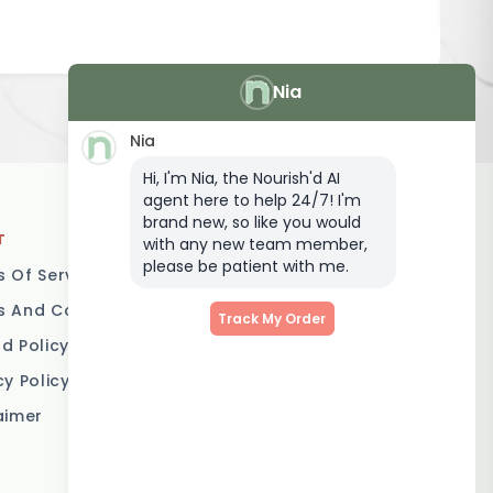
Nia
Nia
Hi, I'm Nia, the Nourish'd AI
agent here to help 24/7! I'm
brand new, so like you would
T
LOCATIONS
with any new team member,
please be patient with me.
 Of Service
Brisbane
 And Conditions
Melbourne
Track My Order
d Policy
Sydney
cy Policy
Adelaide
aimer
Gold Coast
Canberra
Sunshine Coast