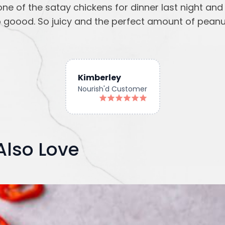
one of the satay chickens for dinner last night and
 goood. So juicy and the perfect amount of peanu
Kimberley
Nourish'd Customer
Also Love