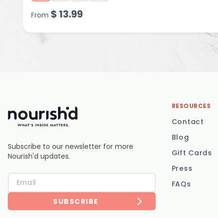
$
13.99
From
RESOURCES
Contact
Blog
Subscribe to our newsletter for more
Gift Cards
Nourish'd updates.
Press
FAQs
SUBSCRIBE