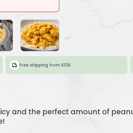
Free shipping from $136
uicy and the perfect amount of pean
e!