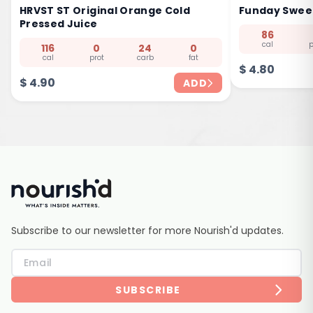
HRVST ST Original Orange Cold
Funday Sweet
Pressed Juice
86
cal
p
116
0
24
0
cal
prot
carb
fat
$
4.80
$
4.90
ADD
Subscribe to our newsletter for more Nourish'd updates.
SUBSCRIBE