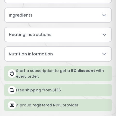
Ingredients
Heating Instructions
Nutrition Information
Start a subscription to get a
5% discount
with
every order.
Free shipping from $136
A proud registered NDIS provider