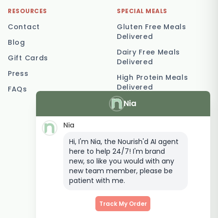
RESOURCES
SPECIAL MEALS
Contact
Gluten Free Meals
Delivered
Blog
Dairy Free Meals
Gift Cards
Delivered
Press
High Protein Meals
Delivered
FAQs
Nia
Vegetarian Meal
Delivery
Nia
Keto Meal Delivery
Hi, I'm Nia, the Nourish'd AI agent
Postpartum Meal
here to help 24/7! I'm brand
Delivery
new, so like you would with any
Elderly Meal Delivery
new team member, please be
patient with me.
Family Meal Delivery
Low Carb Meal Delivery
Track My Order