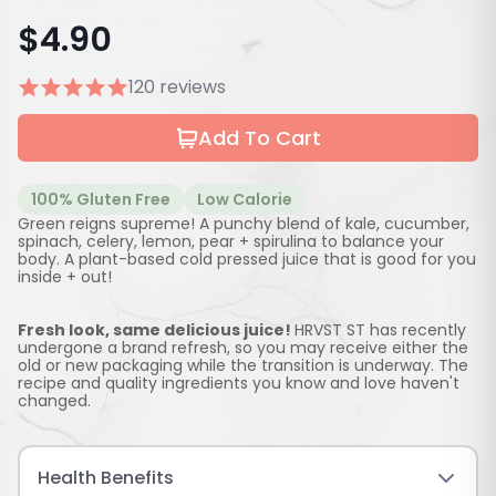
$
4.90
120 reviews
Add To Cart
100% Gluten Free
Low Calorie
Green reigns supreme! A punchy blend of kale, cucumber,
spinach, celery, lemon, pear + spirulina to balance your
body. A plant-based cold pressed juice that is good for you
inside + out!
Fresh look, same delicious juice!
HRVST ST has recently
undergone a brand refresh, so you may receive either the
old or new packaging while the transition is underway. The
recipe and quality ingredients you know and love haven't
changed.
Health Benefits