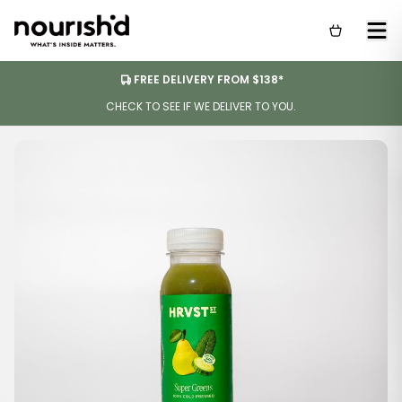
FREE DELIVERY FROM $138*
CHECK TO SEE IF WE DELIVER TO YOU.