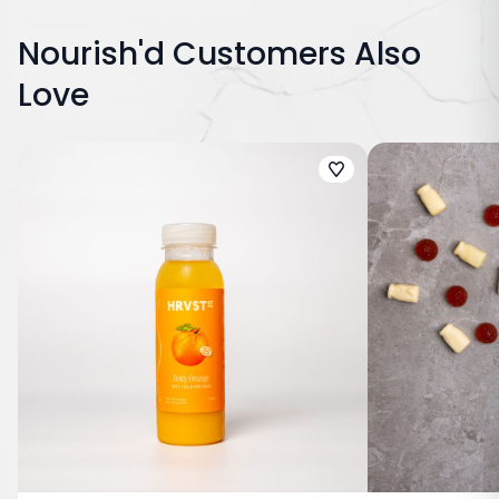
Nourish'd Customers Also
Love