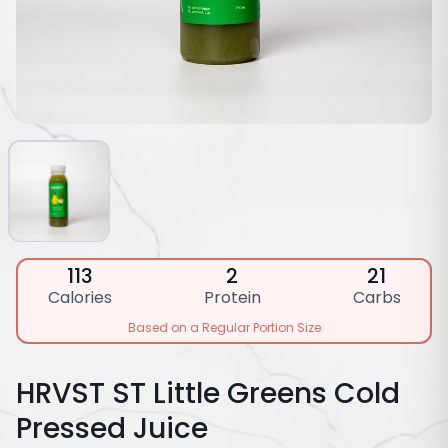
113
2
21
Calories
Protein
Carbs
Based on a Regular Portion Size
HRVST ST Little Greens Cold
Pressed Juice