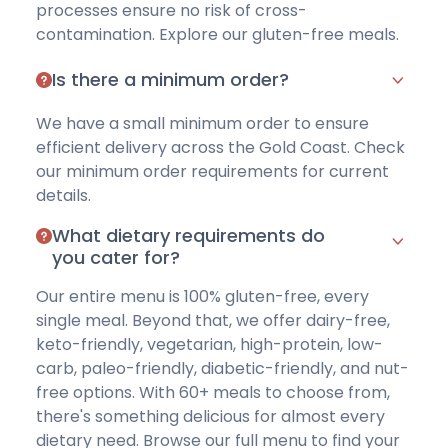
processes ensure no risk of cross-
contamination.
Explore our gluten-free meals
.
Is there a minimum order?
We have a small minimum order to ensure
efficient delivery across the Gold Coast.
Check
our minimum order requirements
for current
details.
What dietary requirements do
you cater for?
Our entire menu is 100% gluten-free, every
single meal. Beyond that, we offer
dairy-free
,
keto-friendly
,
vegetarian
,
high-protein
,
low-
carb
,
paleo-friendly
,
diabetic-friendly
, and
nut-
free options
. With 60+ meals to choose from,
there's something delicious for almost every
dietary need.
Browse our full menu
to find your