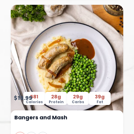
581
28g
29g
39g
$13.99
Calories
Protein
Carbs
Fat
Bangers and Mash