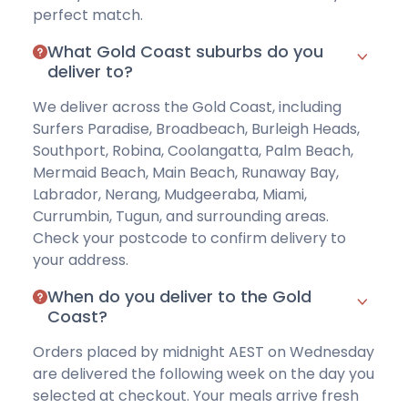
perfect match.
What Gold Coast suburbs do you
deliver to?
We deliver across the Gold Coast, including
Surfers Paradise, Broadbeach, Burleigh Heads,
Southport, Robina, Coolangatta, Palm Beach,
Mermaid Beach, Main Beach, Runaway Bay,
Labrador, Nerang, Mudgeeraba, Miami,
Currumbin, Tugun, and surrounding areas.
Check your postcode
to confirm delivery to
your address.
When do you deliver to the Gold
Coast?
Orders placed by midnight AEST on Wednesday
are delivered the following week on the day you
selected at checkout. Your meals arrive fresh