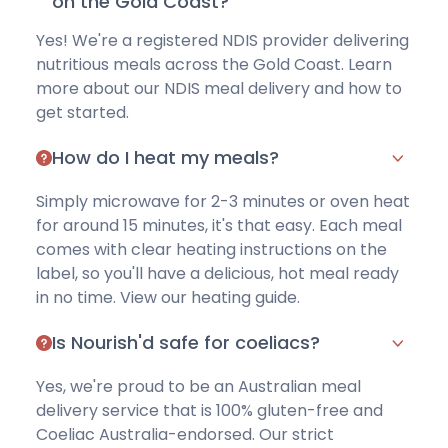
on the Gold Coast?
Yes! We're a registered NDIS provider delivering
nutritious meals across the Gold Coast. Learn
more about
our NDIS meal delivery
and how to
get started.
How do I heat my meals?
Simply microwave for 2-3 minutes or oven heat
for around 15 minutes, it's that easy. Each meal
comes with clear heating instructions on the
label, so you'll have a delicious, hot meal ready
in no time.
View our heating guide
.
Is Nourish'd safe for coeliacs?
Yes, we're proud to be an Australian meal
delivery service that is
100% gluten-free
and
Coeliac Australia-endorsed. Our strict