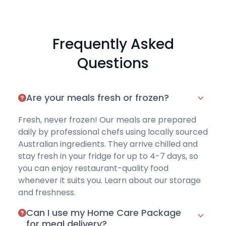
Frequently Asked
Questions
Are your meals fresh or frozen?
Fresh, never frozen! Our meals are prepared
daily by professional chefs using locally sourced
Australian ingredients. They arrive chilled and
stay fresh in your fridge for up to 4-7 days, so
you can enjoy restaurant-quality food
whenever it suits you. Learn about
our storage
and freshness
.
Can I use my Home Care Package
for meal delivery?