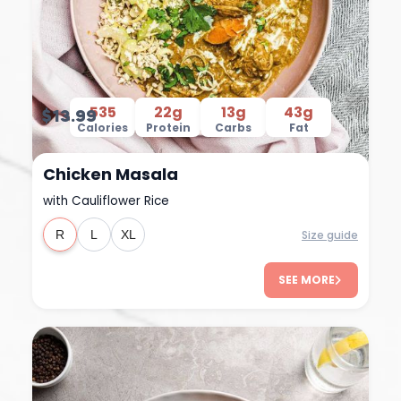
535
22g
13g
43g
$13.99
Calories
Protein
Carbs
Fat
Chicken Masala
with Cauliflower Rice
Size guide
R
L
XL
SEE MORE