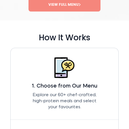
VIEW FULL MENU
How It Works
1. Choose from Our Menu
Explore our 60+ chef-crafted,
high-protein meals and select
your favourites.