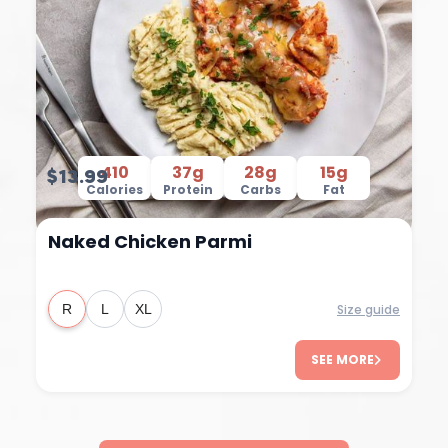
410
37g
28g
15g
$13.99
Calories
Protein
Carbs
Fat
Naked Chicken Parmi
Size guide
R
L
XL
SEE MORE