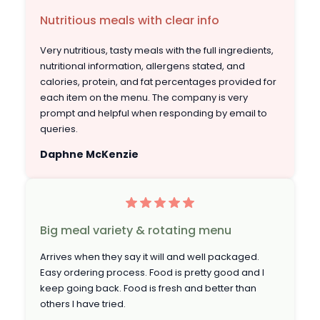
Nutritious meals with clear info
Very nutritious, tasty meals with the full ingredients,
nutritional information, allergens stated, and
calories, protein, and fat percentages provided for
each item on the menu. The company is very
prompt and helpful when responding by email to
queries.
Daphne McKenzie
Big meal variety & rotating menu
Arrives when they say it will and well packaged.
Easy ordering process. Food is pretty good and I
keep going back. Food is fresh and better than
others I have tried.