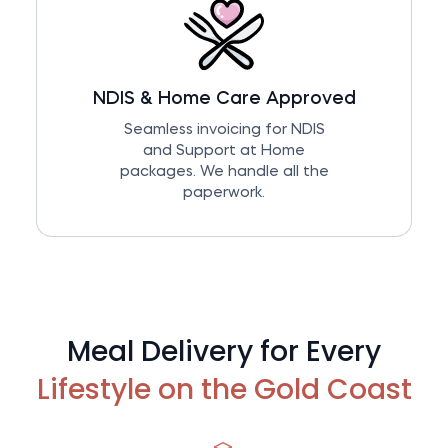
NDIS & Home Care Approved
Seamless invoicing for NDIS
and Support at Home
packages. We handle all the
paperwork.
Meal Delivery for Every
Lifestyle on the Gold Coast