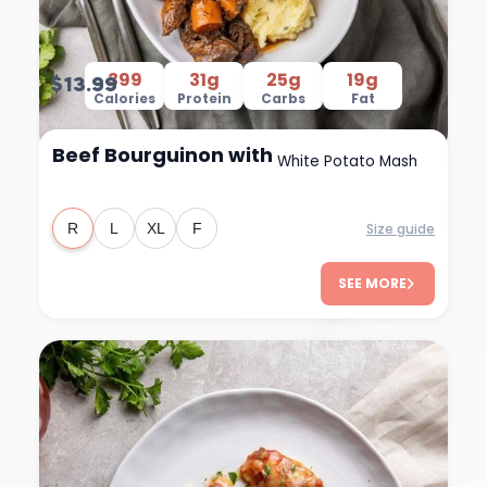
399
31g
25g
19g
$13.99
Calories
Protein
Carbs
Fat
Beef Bourguinon with
White Potato Mash
Size guide
R
L
XL
F
SEE MORE