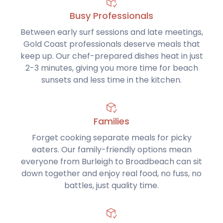
Busy Professionals
Between early surf sessions and late meetings,
Gold Coast professionals deserve meals that
keep up. Our chef-prepared dishes heat in just
2-3 minutes, giving you more time for beach
sunsets and less time in the kitchen.
Families
Forget cooking separate meals for picky
eaters. Our family-friendly options mean
everyone from Burleigh to Broadbeach can sit
down together and enjoy real food, no fuss, no
battles, just quality time.