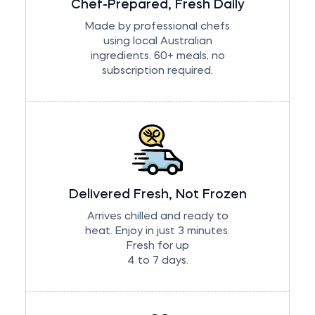
Chef-Prepared, Fresh Daily
Made by professional chefs
using local Australian
ingredients. 60+ meals, no
subscription required.
Delivered Fresh, Not Frozen
Arrives chilled and ready to
heat. Enjoy in just 3 minutes.
Fresh for up
4 to 7 days.