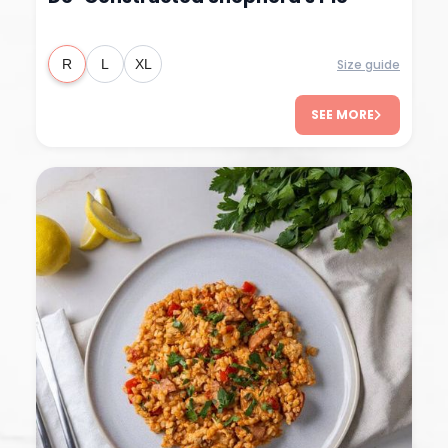
Size guide
R
L
XL
SEE MORE