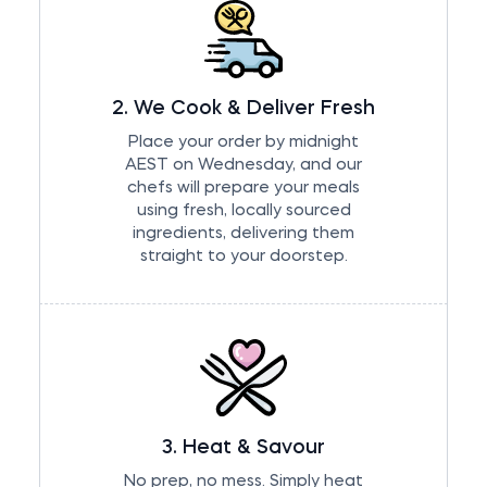
2. We Cook & Deliver Fresh
Place your order by midnight
AEST on Wednesday, and our
chefs will prepare your meals
using fresh, locally sourced
ingredients, delivering them
straight to your doorstep.
3. Heat & Savour
No prep, no mess. Simply heat