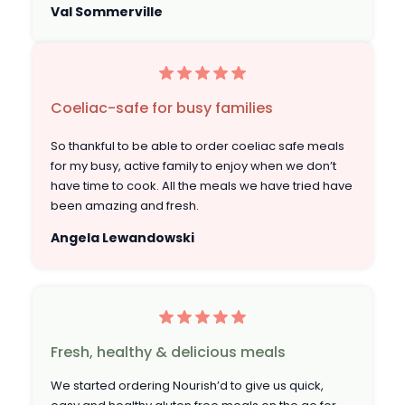
Val Sommerville
Coeliac-safe for busy families
So thankful to be able to order coeliac safe meals
for my busy, active family to enjoy when we don’t
have time to cook. All the meals we have tried have
been amazing and fresh.
Angela Lewandowski
Fresh, healthy & delicious meals
We started ordering Nourish’d to give us quick,