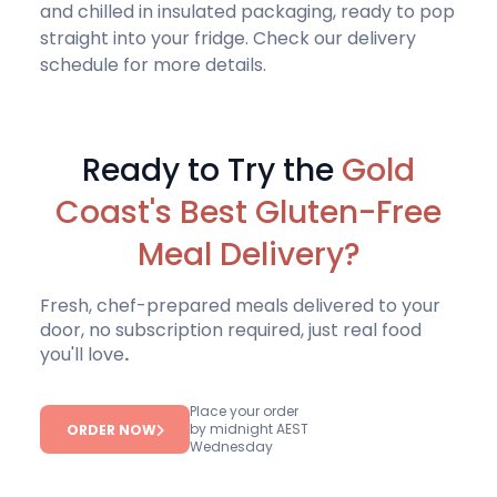
and chilled in insulated packaging, ready to pop
straight into your fridge.
Check our delivery
schedule
for more details.
Ready to Try the
Gold
Coast's Best Gluten-Free
Meal Delivery?
Fresh, chef-prepared meals delivered to your
door, no subscription required, just real food
you'll love
.
Place your order
by midnight AEST
ORDER NOW
Wednesday