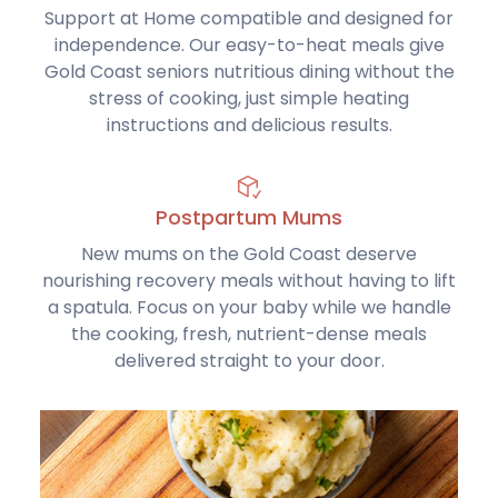
Support at Home compatible and designed for
independence. Our easy-to-heat meals give
Gold Coast seniors nutritious dining without the
stress of cooking, just simple heating
instructions and delicious results.
Postpartum Mums
New mums on the Gold Coast deserve
nourishing recovery meals without having to lift
a spatula. Focus on your baby while we handle
the cooking, fresh, nutrient-dense meals
delivered straight to your door.