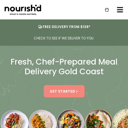
FREE DELIVERY FROM $138*
CHECK TO SEE IF WE DELIVER TO YOU.
Fresh, Chef-Prepared Meal
Delivery Gold Coast
GET STARTED