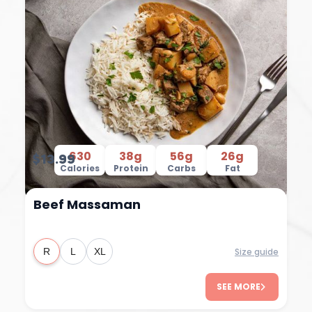
630
38g
56g
26g
$13.99
Calories
Protein
Carbs
Fat
Beef Massaman
Size guide
R
L
XL
SEE MORE