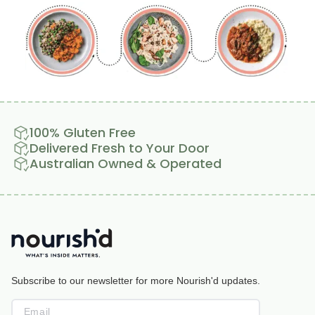
100% Gluten Free
Delivered Fresh to Your Door
Australian Owned & Operated
Subscribe to our newsletter for more Nourish'd updates.