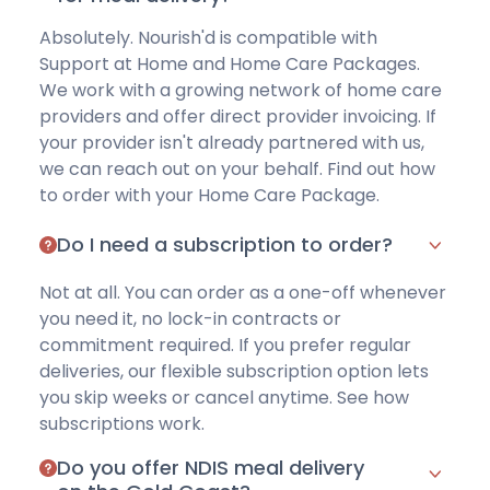
Absolutely. Nourish'd is compatible with
Support at Home and Home Care Packages.
We work with a growing network of home care
providers and offer direct provider invoicing. If
your provider isn't already partnered with us,
we can reach out on your behalf. Find out how
to order with your
Home Care Package
.
Do I need a subscription to order?
Not at all. You can order as a one-off whenever
you need it, no lock-in contracts or
commitment required. If you prefer regular
deliveries, our flexible subscription option lets
you skip weeks or cancel anytime.
See how
subscriptions work
.
Do you offer NDIS meal delivery