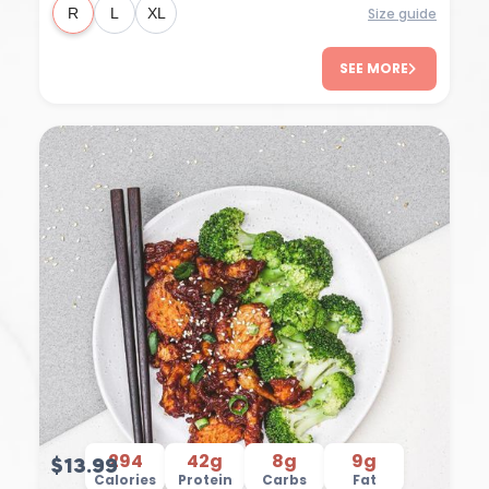
Size guide
R
L
XL
SEE MORE
294
42g
8g
9g
$13.99
Calories
Protein
Carbs
Fat