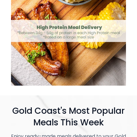
Gold Coast's Most Popular
Meals This Week
Enjoy ready-made meals delivered to your Gold