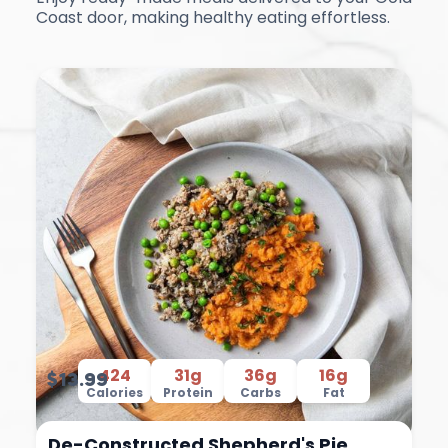
Coast door, making healthy eating effortless.
424
31g
36g
16g
$13.99
Calories
Protein
Carbs
Fat
De-Constructed Shepherd's Pie