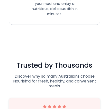
your meal and enjoy a
nutritious, delicious dish in
minutes.
Trusted by Thousands
Discover why so many Australians choose
Nourish’d for fresh, healthy, and convenient
meals.