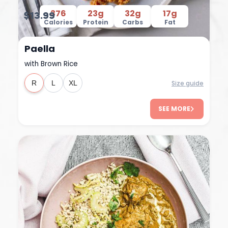
376
23g
32g
17g
$13.99
Calories
Protein
Carbs
Fat
Paella
with Brown Rice
Size guide
R
L
XL
SEE MORE