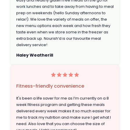
easy and healthy gluten free meals on the go for
work lunches and to take away from having to meal
prep on weekends (hello Sunday afternoons to
relax!). We love the variety of meals on offer, the
new menu options each week and how fresh they
taste even when we store some in the freezer as
extra back up. Nourish’d is our favourite meal
delivery service!
Haley Weatherill
Fitness-friendly convenience
It's been a life saver for me as I’m currently on a 8
week fitness program and getting these meals
delivered every week makes it so much easier for
me to track my nutrition and make sure I get what I
need. Also love that you can choose the size of