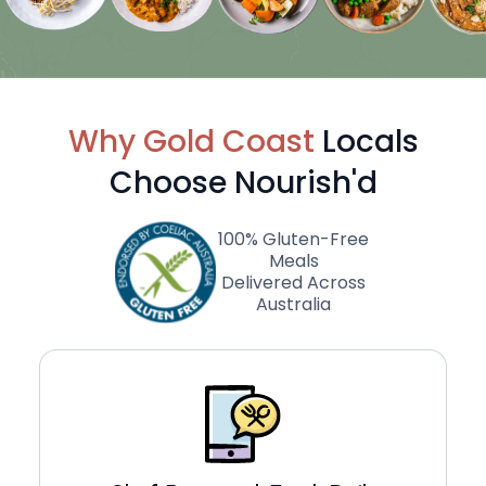
Why Gold Coast
Locals
Choose Nourish'd
100% Gluten-Free
Meals
Delivered Across
Australia