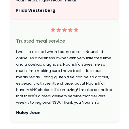
your meals. Highly recommend!
Frida Westerberg
Trusted meal service
I was so excited when I came across Nourish'd
online. As a business owner with very little free time
and a coeliac diagnosis, Nourish'd saves me so
much time making sure I have fresh, delicious
meals ready. Eating gluten free can be so difficult,
especially with the little choice, but at Nourish'd I
have MANY choices. It's amazing! I'm also so thrilled
that there's a meal delivery service that delivers
weekly to regional NSW. Thank you Nourish'd!
Haley Jean