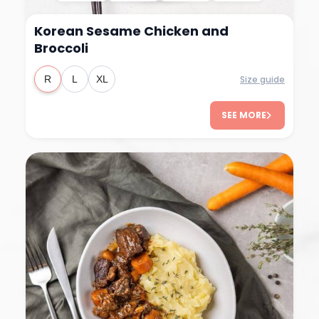
Korean Sesame Chicken and
Broccoli
Size guide
R
L
XL
SEE MORE