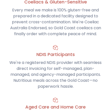
Coeliacs & Gluten-Sensitive
Every meal we make is 100% gluten-free and
prepared in a dedicated facility designed to
prevent cross-contamination. We're Coeliac
Australia Endorsed, so Gold Coast coeliacs can
finally order with complete peace of mind.
NDIS Participants
We're a registered NDIS provider with seamless
direct invoicing for self-managed, plan-
managed, and agency-managed participants.
Nutritious meals across the Gold Coast—no
paperwork hassle.
Aged Care and Home Care