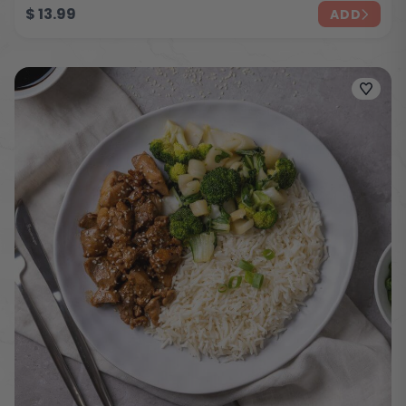
$
13.99
ADD