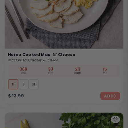
Home Cooked Mac 'n' Cheese
with Grilled Chicken & Greens
368
33
23
15
cal
prot
carb
fat
R
L
XL
$
13.99
ADD