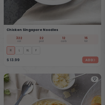
Chicken Singapore Noodles
322
22
12
15
cal
prot
carb
fat
R
L
XL
F
$
13.99
ADD