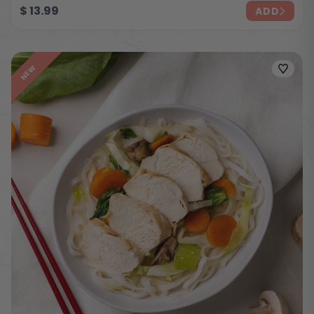
$
13.99
ADD
NEW