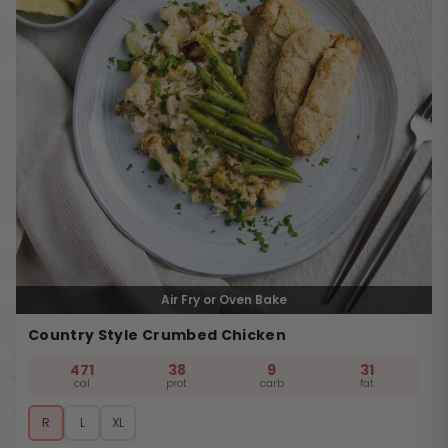
Air Fry or Oven Bake
Country Style Crumbed Chicken
471
38
9
31
cal
prot
carb
fat
R
L
XL