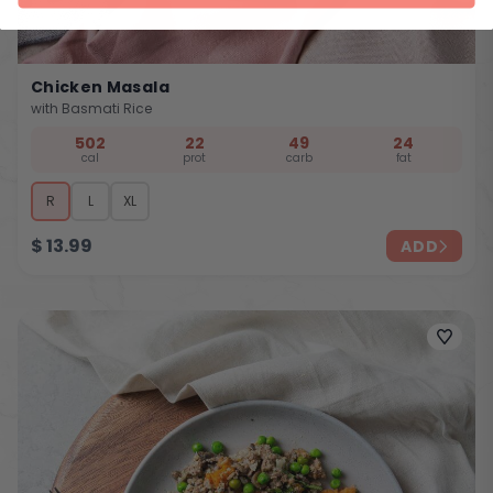
Chicken Masala
with Basmati Rice
502
22
49
24
cal
prot
carb
fat
R
L
XL
$
13.99
ADD