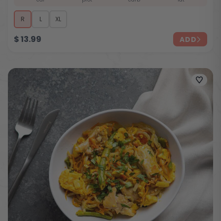
R
L
XL
$
13.99
ADD