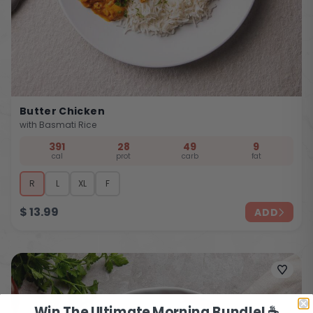
Butter Chicken
with Basmati Rice
391
28
49
9
cal
prot
carb
fat
R
L
XL
F
$
13.99
ADD
Win The Ultimate Morning Bundle! ☕