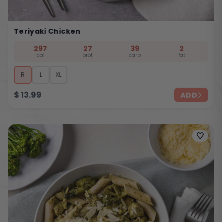
Teriyaki Chicken
297
27
39
2
cal
prot
carb
fat
R
L
XL
$
13.99
ADD