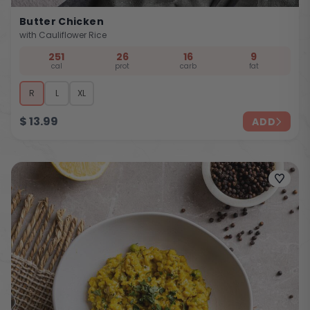
Butter Chicken
with Cauliflower Rice
251
26
16
9
cal
prot
carb
fat
R
L
XL
$
13.99
ADD