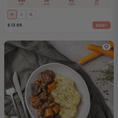
495
34
42
21
cal
prot
carb
fat
R
L
XL
$
13.99
ADD