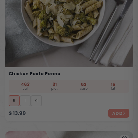
Chicken Pesto Penne
463
31
52
15
cal
prot
carb
fat
R
L
XL
$
13.99
ADD