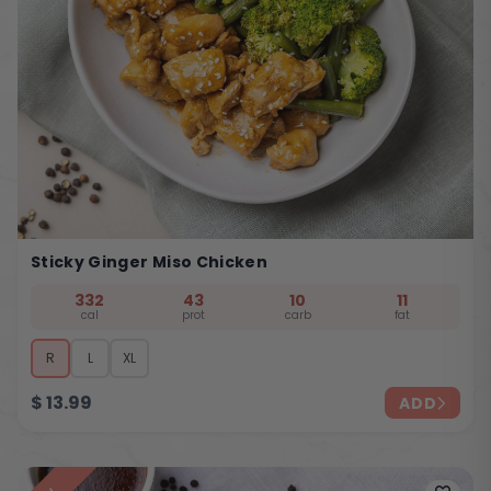
Sticky Ginger Miso Chicken
332
43
10
11
cal
prot
carb
fat
R
L
XL
$
13.99
ADD