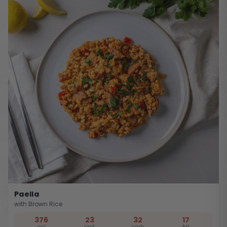
Paella
with Brown Rice
376
23
32
17
cal
prot
carb
fat