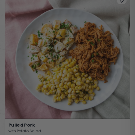
Pulled Pork
with Potato Salad