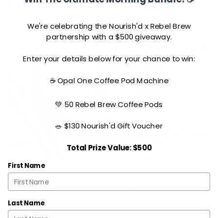
We're celebrating the Nourish'd x Rebel Brew
partnership with a $500 giveaway.
Enter your details below for your chance to win:
☕ Opal One Coffee Pod Machine
💚 50 Rebel Brew Coffee Pods
🥗 $130 Nourish'd Gift Voucher
Total Prize Value: $500
First Name
Naked Chicken Parmi
410
37
28
15
cal
prot
carb
fat
Last Name
R
L
XL