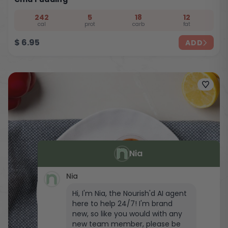
242
5
18
12
cal
prot
carb
fat
$
6.95
ADD
Nia
Nia
Hi, I'm Nia, the Nourish'd AI agent
here to help 24/7! I'm brand
new, so like you would with any
new team member, please be