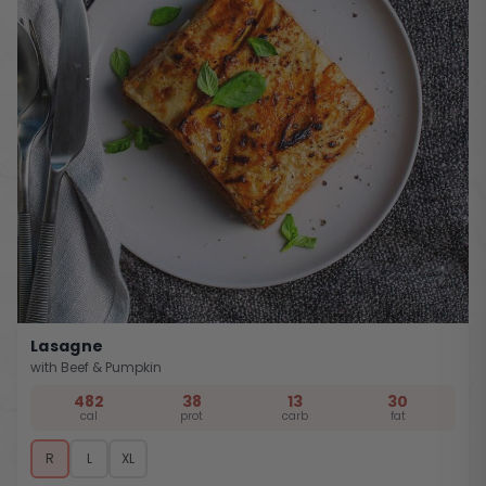
Lasagne
with Beef & Pumpkin
482
38
13
30
cal
prot
carb
fat
R
L
XL