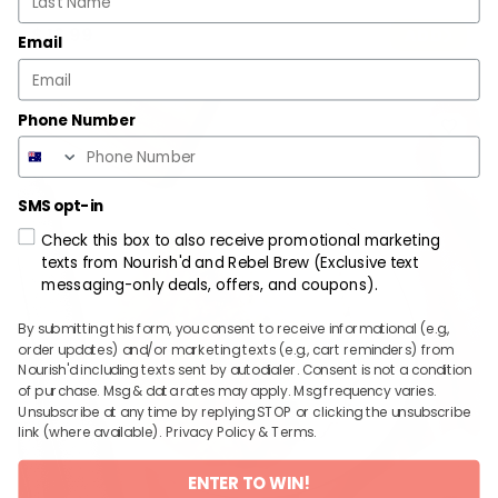
$
13.99
ADD
Email
Phone Number
SMS opt-in
Check this box to also receive promotional marketing
texts from Nourish'd and Rebel Brew (Exclusive text
messaging-only deals, offers, and coupons).
By submitting this form, you consent to receive informational (e.g.,
order updates) and/or marketing texts (e.g., cart reminders) from
Nourish'd including texts sent by autodialer. Consent is not a condition
of purchase. Msg & data rates may apply. Msg frequency varies.
Unsubscribe at any time by replying STOP or clicking the unsubscribe
link (where available).
Privacy Policy
&
Terms
.
ENTER TO WIN!