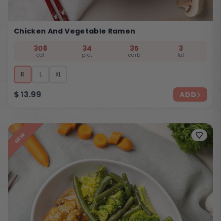
Chicken And Vegetable Ramen
308
34
35
3
cal
prot
carb
fat
R
L
XL
$
13.99
ADD
NEW