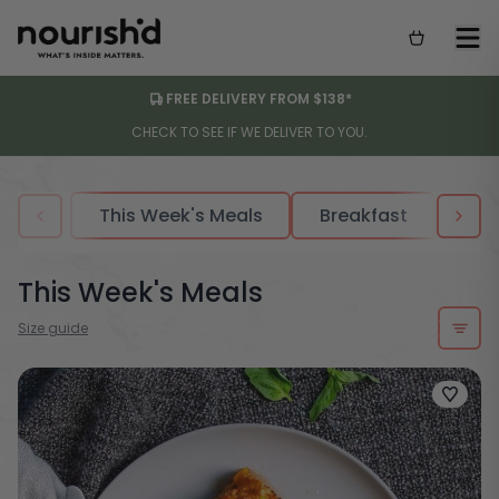
FREE DELIVERY FROM $138*
CHECK TO SEE IF WE DELIVER TO YOU.
This Week's Meals
Breakfast
Sou
This Week's Meals
Size guide