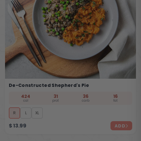
De-Constructed Shepherd's Pie
424
31
36
16
cal
prot
carb
fat
R
L
XL
$
13.99
ADD