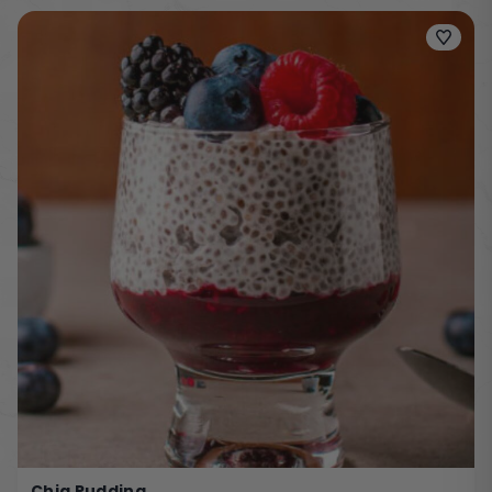
Chia Pudding