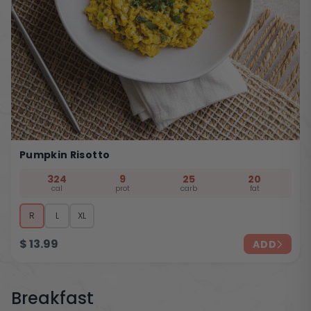
Pumpkin Risotto
324
9
25
20
cal
prot
carb
fat
R
L
XL
$
13.99
ADD
Breakfast