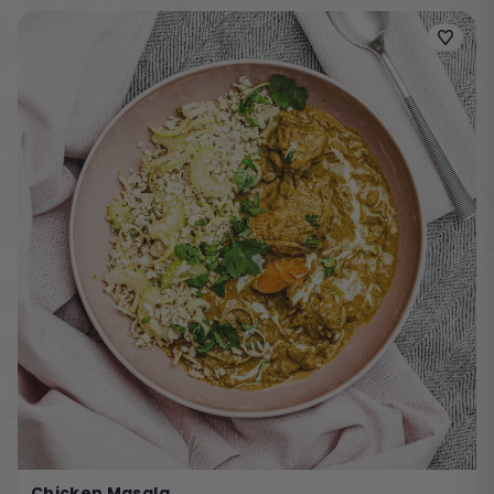
Chicken Masala