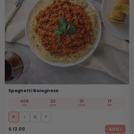
Spaghetti Bolognese
406
32
31
17
cal
prot
carb
fat
R
L
XL
F
$
13.99
ADD