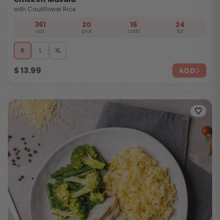
with Cauliflower Rice
361
20
16
24
cal
prot
carb
fat
R
L
XL
$
13.99
ADD