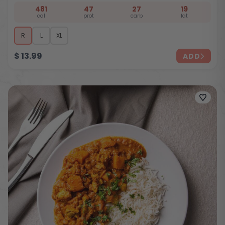
481
47
27
19
cal
prot
carb
fat
R
L
XL
$
13.99
ADD