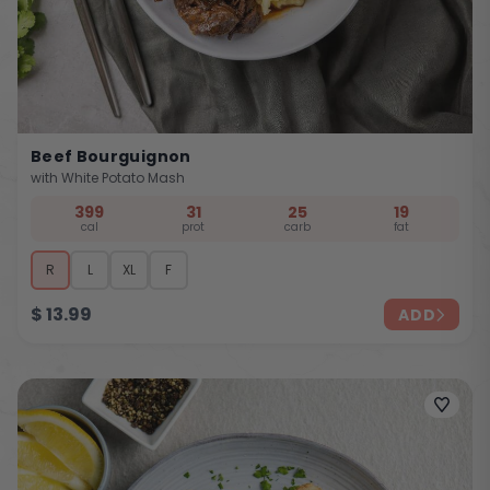
Beef Bourguignon
with White Potato Mash
399
31
25
19
cal
prot
carb
fat
R
L
XL
F
$
13.99
ADD