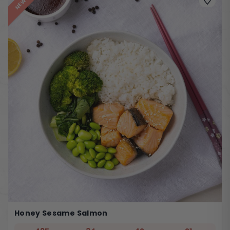
NEW
Honey Sesame Salmon