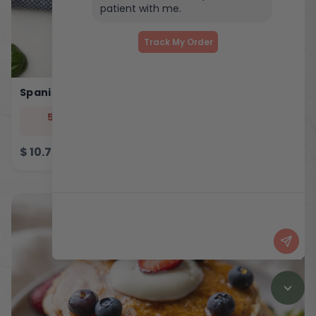
patient with me.
Track My Order
Spanish Eggy Bites
544
33
5
46
cal
prot
carb
fat
$
10.75
ADD