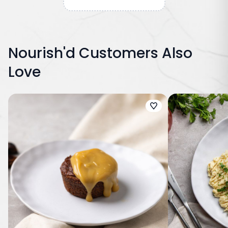
Nourish'd Customers Also
Love