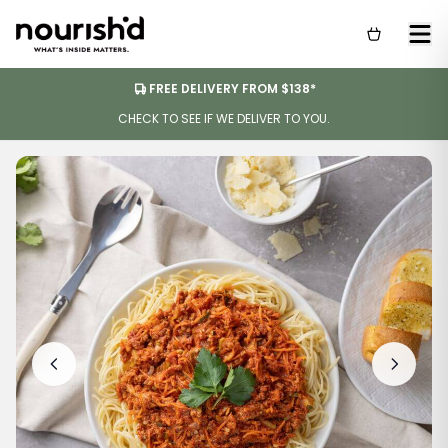
FREE DELIVERY FROM $138*
CHECK TO SEE IF WE DELIVER TO YOU.