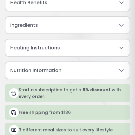
Health Benefits
Ingredients
Heating Instructions
Nutrition Information
Start a subscription to get a
5% discount
with
every order.
Free shipping from $136
3 different meal sizes to suit every lifestyle