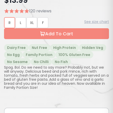
$
13.99
120 reviews
See size chart
R
L
XL
F
Add To Cart
Dairy Free
Nut Free
High Protein
Hidden Veg
No Egg
Family Portion
100% Gluten Free
No Sesame
No Chilli
No Fish
Spag. Bol. Do we need to say more? Probably not, but we
will anyway. Delicious beed and pork mince, rich with
tomato, fresh herbs and packed full of veggies served on a
bed of gluten free pasta. Add a glass of vino and a garlic
bread and you are in our idea of heaven. Now available in
Family Portion Size!