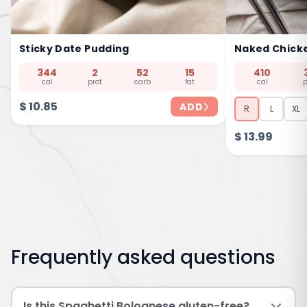
Sticky Date Pudding
Naked Chick
344
2
52
15
410
cal
prot
carb
fat
cal
p
$
10.85
ADD
R
L
XL
$
13.99
Frequently asked questions
Is this Spaghetti Bolognese gluten-free?