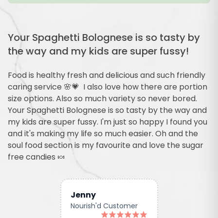
Your Spaghetti Bolognese is so tasty by
the way and my kids are super fussy!
Food is healthy fresh and delicious and such friendly
caring service 🌸💗 I also love how there are portion
size options. Also so much variety so never bored.
Your Spaghetti Bolognese is so tasty by the way and
my kids are super fussy. I'm just so happy I found you
and it's making my life so much easier. Oh and the
soul food section is my favourite and love the sugar
free candies 🍬
Jenny
Nourish'd Customer