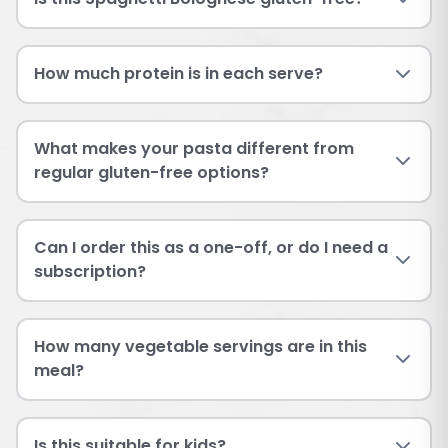
How much protein is in each serve?
What makes your pasta different from
regular gluten-free options?
Can I order this as a one-off, or do I need a
subscription?
How many vegetable servings are in this
meal?
Is this suitable for kids?