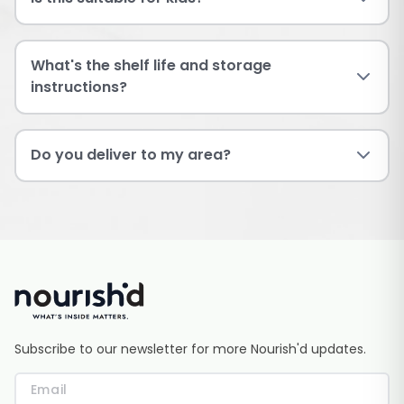
What's the shelf life and storage
instructions?
Do you deliver to my area?
Subscribe to our newsletter for more Nourish'd updates.