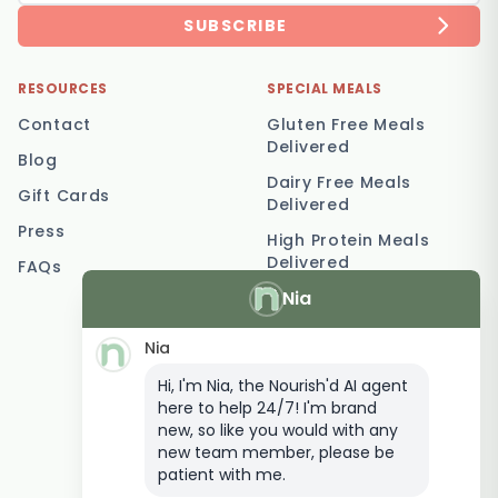
SUBSCRIBE
RESOURCES
SPECIAL MEALS
Contact
Gluten Free Meals
Delivered
Blog
Dairy Free Meals
Gift Cards
Delivered
Press
High Protein Meals
Delivered
FAQs
Nia
Vegetarian Meal
Delivery
Nia
Keto Meal Delivery
Hi, I'm Nia, the Nourish'd AI agent
Postpartum Meal
here to help 24/7! I'm brand
Delivery
new, so like you would with any
Elderly Meal Delivery
new team member, please be
patient with me.
Family Meal Delivery