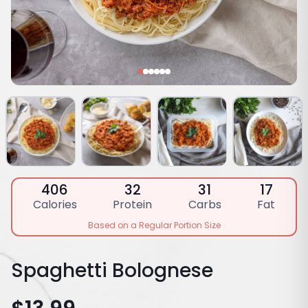
406
32
31
17
Calories
Protein
Carbs
Fat
Based on a Regular Portion Size
Spaghetti Bolognese