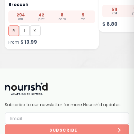
Broccoli
511
cal
p
294
42
8
9
cal
prot
carb
fat
$
6.80
R
L
XL
$
13.99
From
Subscribe to our newsletter for more Nourish'd updates.
SUBSCRIBE