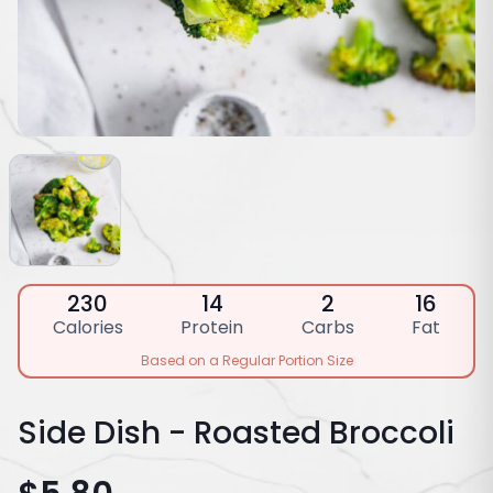
230
14
2
16
Calories
Protein
Carbs
Fat
Based on a Regular Portion Size
Side Dish - Roasted Broccoli