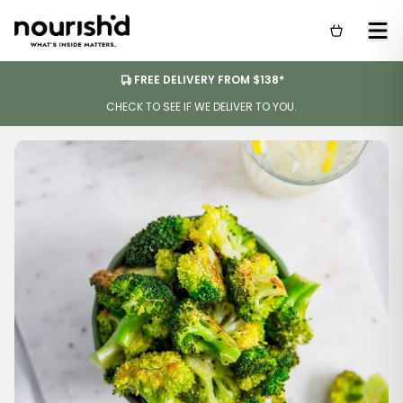
FREE DELIVERY FROM $138*
CHECK TO SEE IF WE DELIVER TO YOU.