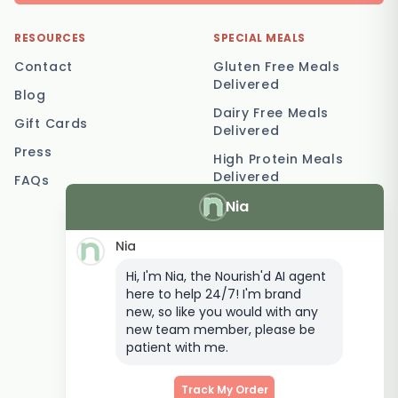
RESOURCES
SPECIAL MEALS
Contact
Gluten Free Meals
Delivered
Blog
Dairy Free Meals
Gift Cards
Delivered
Press
High Protein Meals
Delivered
FAQs
Nia
Vegetarian Meal
Delivery
Nia
Keto Meal Delivery
Hi, I'm Nia, the Nourish'd AI agent
Postpartum Meal
here to help 24/7! I'm brand
Delivery
new, so like you would with any
Elderly Meal Delivery
new team member, please be
patient with me.
Family Meal Delivery
Low Carb Meal Delivery
Track My Order