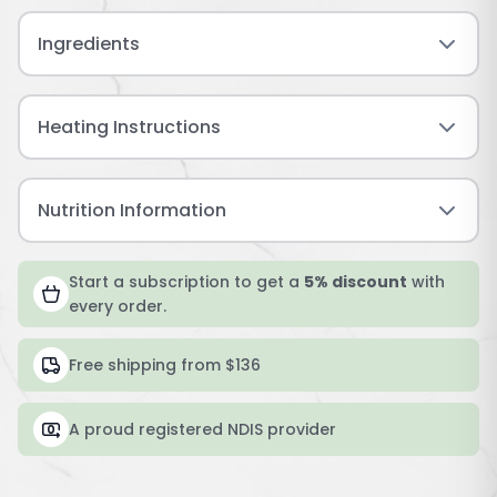
Ingredients
Heating Instructions
Nutrition Information
Start a subscription to get a
5% discount
with
every order.
Free shipping from $136
A proud registered NDIS provider