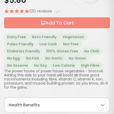
$
5.80
120 reviews
Add To Cart
Dairy Free
Keto Friendly
Vegetarian
Paleo Friendly
Low Carb
Nut Free
Diabetes Friendly
100% Gluten Free
No Chilli
No Egg
No Fish
No Garlic
No Onion
No Sesame
No Soy
Low Calorie
High Fibre
The power house of power house vegetables - broccoli.
Adding this side to your meal will boost all those good
micronutrients including fibre, vitamin C, vitamin K, iron,
potassium, and muscle building protein. So you know, do it
for the gains.
Health Benefits