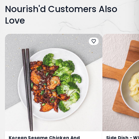
Nourish'd Customers Also
Love
Korean Sesame Chicken And
Side Dish - 