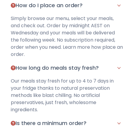
How do I place an order?
Simply browse our menu
, select your meals,
and check out. Order by midnight AEST on
Wednesday and your meals will be delivered
the following week. No subscription required,
order when you need.
Learn more how place an
order
.
How long do meals stay fresh?
Our meals stay fresh for up to 4 to 7 days in
your fridge thanks to natural preservation
methods like blast chilling. No artificial
preservatives, just fresh, wholesome
ingredients.
Is there a minimum order?