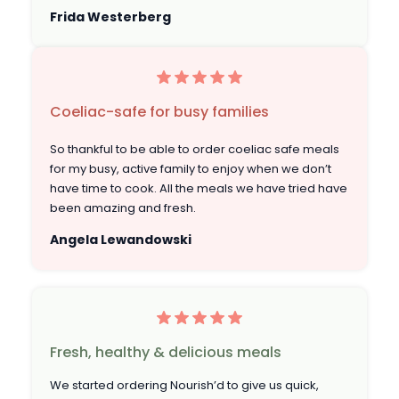
Frida Westerberg
Coeliac-safe for busy families
So thankful to be able to order coeliac safe meals
for my busy, active family to enjoy when we don’t
have time to cook. All the meals we have tried have
been amazing and fresh.
Angela Lewandowski
Fresh, healthy & delicious meals
We started ordering Nourish’d to give us quick,