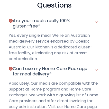
Questions
Are your meals really 100%
gluten-free?
Yes, every single meal. We’re an Australian
meal delivery service
endorsed by Coeliac
Australia
. Our kitchen is a dedicated gluten-
free facility, eliminating any risk of cross-
contamination.
Can I use my Home Care Package
for meal delivery?
Absolutely. Our meals are compatible with the
Support at Home program and Home Care
Packages. We work with a growing list of Home
Care providers and offer direct invoicing for
easy administration.
Visit our Home Care page