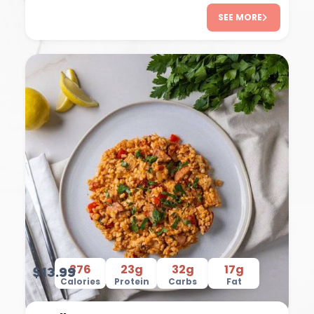
SEE MORE
376
23g
32g
17g
$13.99
Calories
Protein
Carbs
Fat