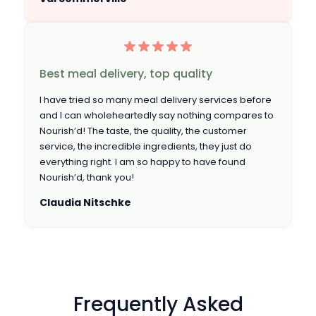
Best meal delivery, top quality
I have tried so many meal delivery services before
and I can wholeheartedly say nothing compares to
Nourish’d! The taste, the quality, the customer
service, the incredible ingredients, they just do
everything right. I am so happy to have found
Nourish’d, thank you!
Claudia Nitschke
Frequently Asked