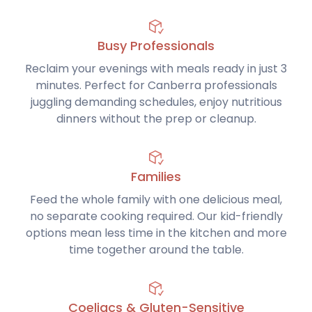
Busy Professionals
Reclaim your evenings with meals ready in just 3
minutes. Perfect for Canberra professionals
juggling demanding schedules, enjoy nutritious
dinners without the prep or cleanup.
Families
Feed the whole family with one delicious meal,
no separate cooking required. Our kid-friendly
options mean less time in the kitchen and more
time together around the table.
Coeliacs & Gluten-Sensitive