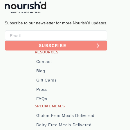
Subscribe to our newsletter for more Nourish'd updates.
SUBSCRIBE
RESOURCES
Contact
Blog
Gift Cards
Press
FAQs
SPECIAL MEALS
Gluten Free Meals Delivered
Dairy Free Meals Delivered