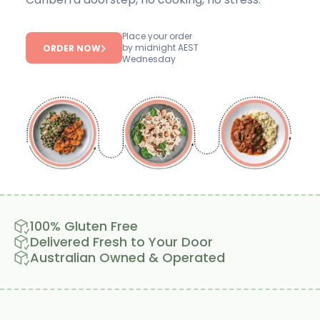
Place your order
by midnight AEST
ORDER NOW
Wednesday
100% Gluten Free
Delivered Fresh to Your Door
Australian Owned & Operated