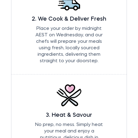
2. We Cook & Deliver Fresh
Place your order by midnight
AEST on Wednesday, and our
chefs will prepare your meals
using fresh, locally sourced
ingredients, delivering them
straight to your doorstep.
3. Heat & Savour
No prep, no mess. Simply heat
your meal and enjoy a
nutritious, delicious dish in