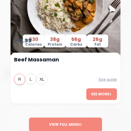
630
38g
56g
26g
$13.99
Calories
Protein
Carbs
Fat
Beef Massaman
Size guide
R
L
XL
SEE MORE
VIEW FULL MENU