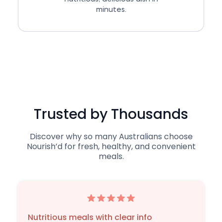
minutes.
Trusted by Thousands
Discover why so many Australians choose
Nourish’d for fresh, healthy, and convenient
meals.
Nutritious meals with clear info