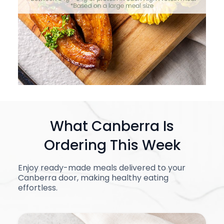
What Canberra Is
Ordering This Week
Enjoy ready-made meals delivered to your
Canberra door, making healthy eating
effortless.