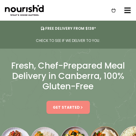
FREE DELIVERY FROM $138*
CHECK TO SEE IF WE DELIVER TO YOU.
Fresh, Chef-Prepared Meal
Delivery in Canberra, 100%
Gluten-Free
GET STARTED