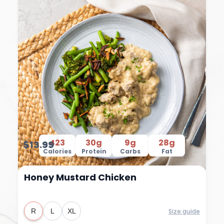
423
30g
9g
28g
$13.99
Calories
Protein
Carbs
Fat
Honey Mustard Chicken
Size guide
R
L
XL