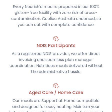
Every Nourish'd meal is prepared in our 100%
gluten-free facility with zero risk of cross-
contamination. Coeliac Australia endorsed, so
you can eat with complete confidence.
NDIS Participants
As a registered NDIS provider, we offer direct
invoicing and seamless plan manager
coordination. Nutritious meals delivered without
the administrative hassle.
Aged Care / Home Care
Our meals are Support at Home compatible
and designed for easy heating. Maintain your