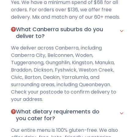
Yes. We have a
minimum spend of $68
for all
orders. For orders over $136, we offer free
delivery. Mix and match any of our 60+ meals.
What Canberra suburbs do you
deliver to?
We deliver across Canberra, including
Canberra City, Belconnen, Woden,
Tuggeranong, Gungahlin, Kingston, Manuka,
Braddon, Dickson, Fyshwick, Weston Creek,
Civic, Barton, Deakin, Yarralumla, and
surrounding areas, including Queanbeyan.
Check your postcode
to confirm delivery to
your address.
What dietary requirements do
you cater for?
Our entire menu is
100% gluten-free
. We also