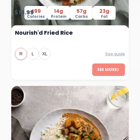
499
14g
57g
23g
$13.99
Calories
Protein
Carbs
Fat
Nourish'd Fried Rice
Size guide
R
L
XL
SEE MORE