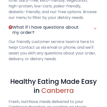
offer
dairy-free
,
keto-friendly
,
vegetarian
,
high-protein
,
low-carb
,
paleo-friendly
,
diabetic-friendly
, and
nut-free options
.
Browse
our menu
to filter by your dietary needs.
What if I have questions about
my order?
Our friendly customer service team is here to
help!
Contact us via email or phone
, and we'll
assist you with any questions about your order,
delivery, or dietary needs.
Healthy Eating Made Easy
in
Canberra
Fresh, nutritious meals delivered to your
Canberra doorstep, no cooking, no stress.