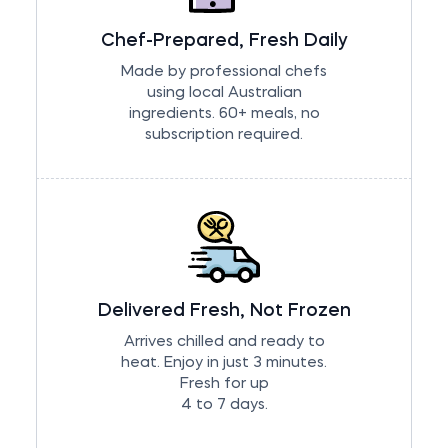
Chef-Prepared, Fresh Daily
Made by professional chefs
using local Australian
ingredients. 60+ meals, no
subscription required.
Delivered Fresh, Not Frozen
Arrives chilled and ready to
heat. Enjoy in just 3 minutes.
Fresh for up
4 to 7 days.