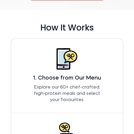
How It Works
1. Choose from Our Menu
Explore our 60+ chef-crafted,
high-protein meals and select
your favourites.