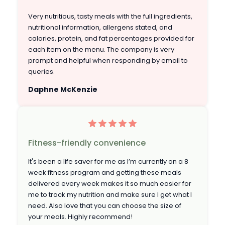
Very nutritious, tasty meals with the full ingredients,
nutritional information, allergens stated, and
calories, protein, and fat percentages provided for
each item on the menu. The company is very
prompt and helpful when responding by email to
queries.
Daphne McKenzie
Fitness-friendly convenience
It's been a life saver for me as I’m currently on a 8
week fitness program and getting these meals
delivered every week makes it so much easier for
me to track my nutrition and make sure I get what I
need. Also love that you can choose the size of
your meals. Highly recommend!