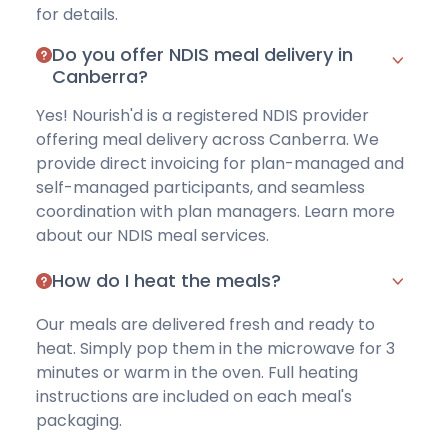
for details
.
Do you offer NDIS meal delivery in
Canberra?
Yes! Nourish'd is a registered NDIS provider
offering meal delivery across Canberra. We
provide direct invoicing for
plan-managed
and
self-managed
participants, and seamless
coordination with plan managers. Learn more
about our
NDIS meal services
.
How do I heat the meals?
Our meals are delivered fresh and ready to
heat. Simply pop them in the microwave for
3
minutes
or warm in the oven. Full heating
instructions are included on each meal's
packaging.