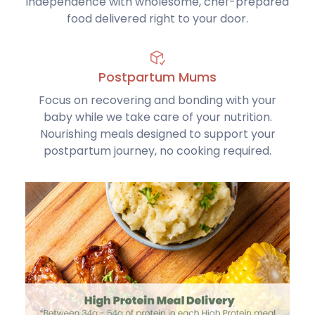
independence with wholesome, chef-prepared
food delivered right to your door.
Postpartum Mums
Focus on recovering and bonding with your
baby while we take care of your nutrition.
Nourishing meals designed to support your
postpartum journey, no cooking required.