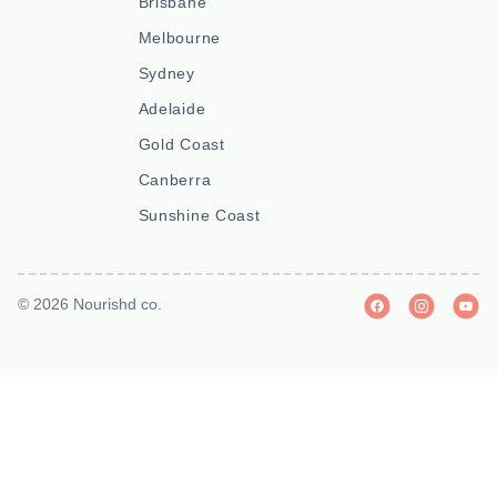
Brisbane
Melbourne
Sydney
Adelaide
Gold Coast
Canberra
Sunshine Coast
© 2026 Nourishd co.