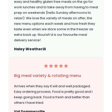
easy and healthy gluten free meals on the go for
work lunches and to take away from having to meal
prep on weekends (hello Sunday afternoons to
relax!). We love the variety of meals on offer, the
new menu options each week and how fresh they
taste even when we store some in the freezer as
extra back up. Nourish’d is our favourite meal
delivery service!
Haley Weatherill
Big meal variety & rotating menu
Arrives when they say it will and well packaged.
Easy ordering process. Food is pretty good and I
keep going back. Food is fresh and better than
others I have tried.
Val Sommerville