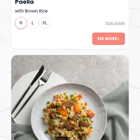
Paella
with Brown Rice
Size guide
R
L
XL
SEE MORE