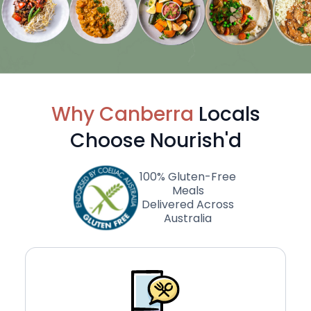
Why Canberra
Locals
Choose Nourish'd
100% Gluten-Free
Meals
Delivered Across
Australia