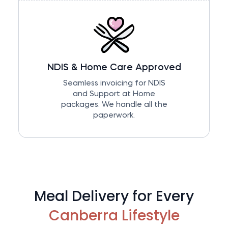
NDIS & Home Care Approved
Seamless invoicing for NDIS
and Support at Home
packages. We handle all the
paperwork.
Meal Delivery for Every
Canberra Lifestyle