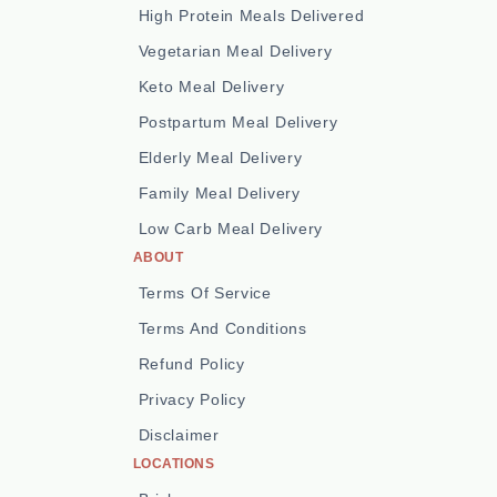
High Protein Meals Delivered
Vegetarian Meal Delivery
Keto Meal Delivery
Postpartum Meal Delivery
Elderly Meal Delivery
Family Meal Delivery
Low Carb Meal Delivery
ABOUT
Terms Of Service
Terms And Conditions
Refund Policy
Privacy Policy
Disclaimer
LOCATIONS