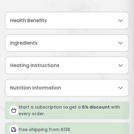
Health Benefits
Ingredients
Heating Instructions
Nutrition Information
Start a subscription to get a
5% discount
with
every order.
Free shipping from $136