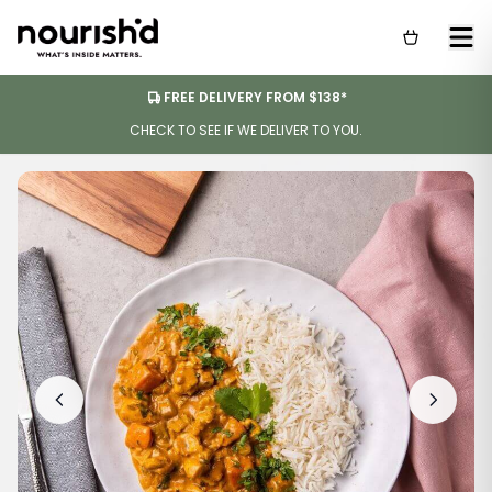
FREE DELIVERY FROM $138*
CHECK TO SEE IF WE DELIVER TO YOU.