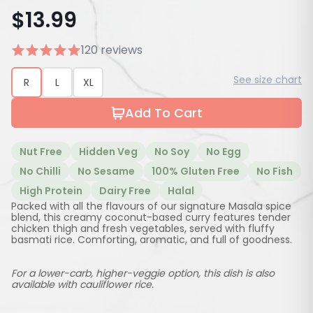
$
13.99
120 reviews
See size chart
R
L
XL
Add To Cart
Nut Free
Hidden Veg
No Soy
No Egg
No Chilli
No Sesame
100% Gluten Free
No Fish
High Protein
Dairy Free
Halal
Packed with all the flavours of our signature Masala spice
blend, this creamy coconut-based curry features tender
chicken thigh and fresh vegetables, served with fluffy
basmati rice. Comforting, aromatic, and full of goodness.
For a lower-carb, higher-veggie option, this dish is also
available with cauliflower rice.