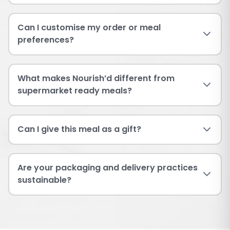
Can I customise my order or meal
preferences?
What makes Nourish’d different from
supermarket ready meals?
Can I give this meal as a gift?
Are your packaging and delivery practices
sustainable?