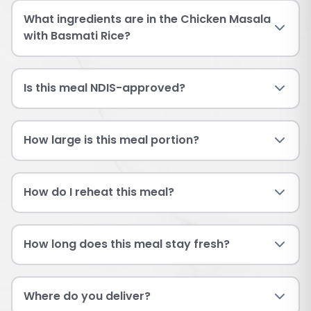
What ingredients are in the Chicken Masala
with Basmati Rice?
Is this meal NDIS-approved?
How large is this meal portion?
How do I reheat this meal?
How long does this meal stay fresh?
Where do you deliver?