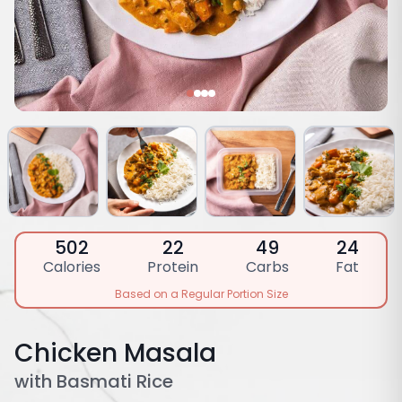
502
22
49
24
Calories
Protein
Carbs
Fat
Based on a Regular Portion Size
Chicken Masala
with Basmati Rice