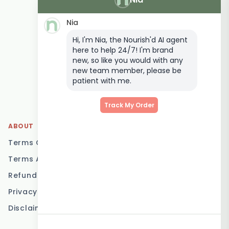
Delivery
Nia
Keto Meal Delivery
Hi, I'm Nia, the Nourish'd AI agent
Postpartum Meal
here to help 24/7! I'm brand
Delivery
new, so like you would with any
Elderly Meal Delivery
new team member, please be
patient with me.
Family Meal Delivery
Low Carb Meal Delivery
Track My Order
ABOUT
LOCATIONS
Terms Of Service
Brisbane
Terms And Conditions
Melbourne
Refund Policy
Sydney
Privacy Policy
Adelaide
Disclaimer
Gold Coast
Canberra