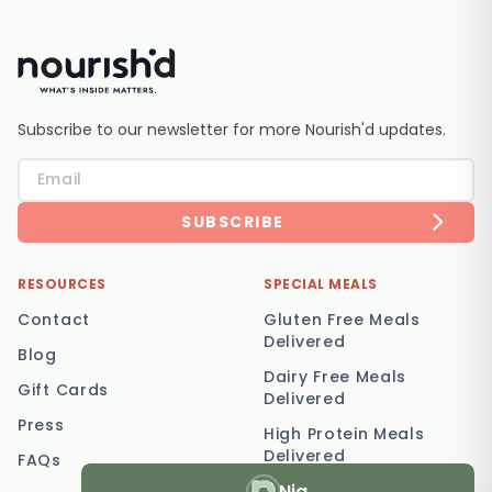
Subscribe to our newsletter for more Nourish'd updates.
SUBSCRIBE
RESOURCES
SPECIAL MEALS
Contact
Gluten Free Meals
Delivered
Blog
Dairy Free Meals
Gift Cards
Delivered
Press
High Protein Meals
Delivered
FAQs
Nia
Vegetarian Meal