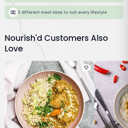
3 different meal sizes to suit every lifestyle
Nourish'd Customers Also
Love