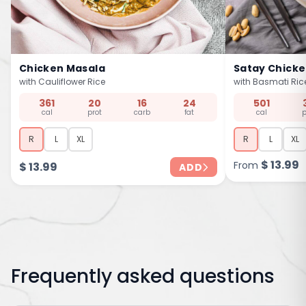
Chicken Masala
Satay Chick
with Cauliflower Rice
with Basmati Ric
361
20
16
24
501
cal
prot
carb
fat
cal
p
R
L
XL
R
L
XL
$
13.99
From
$
13.99
ADD
Frequently asked questions