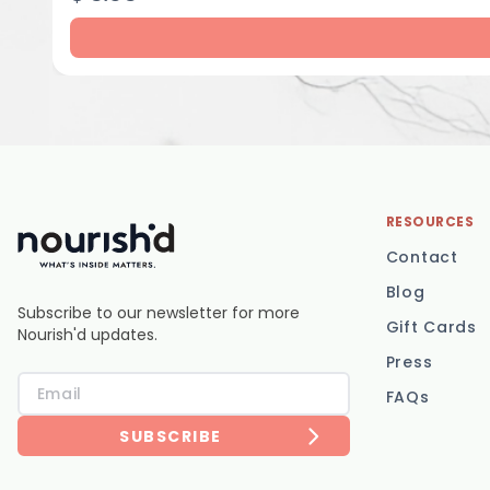
RESOURCES
Contact
Blog
Subscribe to our newsletter for more
Gift Cards
Nourish'd updates.
Press
FAQs
SUBSCRIBE