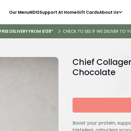
Our Menu
NDIS
Support At Home
Gift Cards
About Us
FREE DELIVERY FROM $138*
CHECK TO SEE IF WE DELIVER TO Y
Chief Collage
Chocolate
Boost your protein, support
tasteless, odourless sco