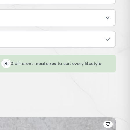
3 different meal sizes to suit every lifestyle