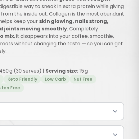
 digestible way to sneak in extra protein while giving
from the inside out. Collagen is the most abundant
 helps keep your
skin glowing, nails strong,
d joints moving smoothly
. Completely
o mix
, it disappears into your coffee, smoothie,
treats without changing the taste — so you can get
ly.
450 g (30 serves) |
Serving size:
15 g
Keto Friendly
Low Carb
Nut Free
uten Free