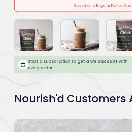
Based on a Regular Portion Size
Start a subscription to get a
5% discount
with
every order.
Nourish'd Customers 