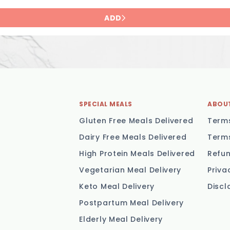
ADD
SPECIAL MEALS
ABOU
Gluten Free Meals Delivered
Terms
Dairy Free Meals Delivered
Terms
High Protein Meals Delivered
Refun
Vegetarian Meal Delivery
Priva
Keto Meal Delivery
Discl
Postpartum Meal Delivery
Elderly Meal Delivery