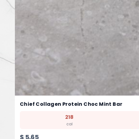
Chief Collagen Protein Choc Mint Bar
218
cal
$
5.65