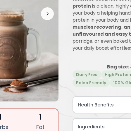
protein
is a clean, highly
your body a helping hand 
protein in your body and
muscles recovering, an
unflavoured and easy t
porridge, or even baked 
your daily boost effortless
Bag size:
Dairy Free
High Protein
Paleo Friendly
100% Gl
Health Benefits
1
1
rbs
Fat
Ingredients