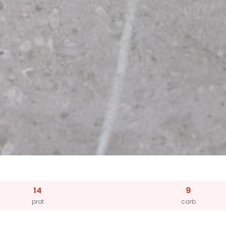
14
9
prot
carb