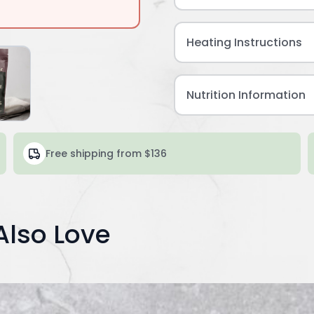
Heating Instructions
Nutrition Information
Free shipping from $136
Also Love