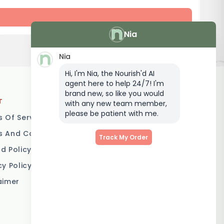
Nia
Nia
Hi, I'm Nia, the Nourish'd AI
agent here to help 24/7! I'm
brand new, so like you would
T
LOCATIONS
with any new team member,
please be patient with me.
 Of Service
Brisbane
 And Conditions
Melbourne
Track My Order
d Policy
Sydney
cy Policy
Adelaide
aimer
Gold Coast
Canberra
Sunshine Coast