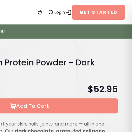
GET STARTED
Login
OU.
n Protein Powder - Dark
$
52.95
Add To Cart
 your skin, nails, joints, and more — all in one
op! Our
dark chocolate, grass-fed collagen