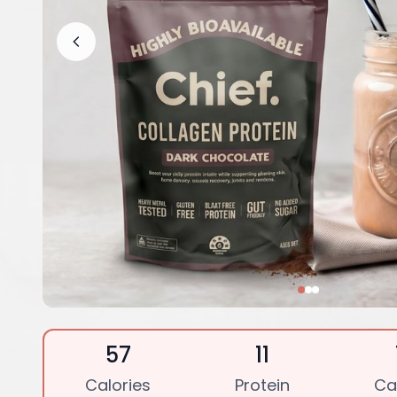
57
11
Calories
Protein
Ca