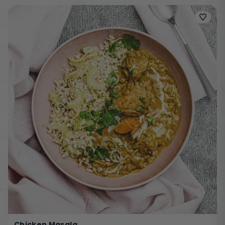
Chicken Masala