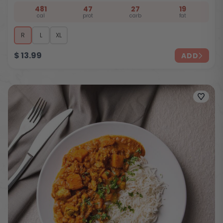
481
47
27
19
cal
prot
carb
fat
R
L
XL
$
13.99
ADD