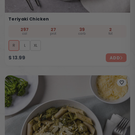
Teriyaki Chicken
297
27
39
2
cal
prot
carb
fat
R
L
XL
$
13.99
ADD