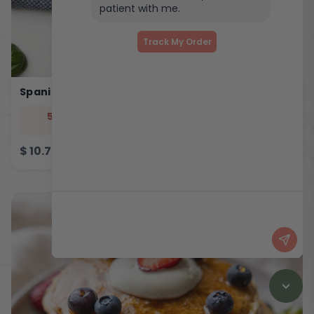
patient with me.
Track My Order
Spanish Eggy Bites
544
33
5
46
cal
prot
carb
fat
$
10.75
ADD