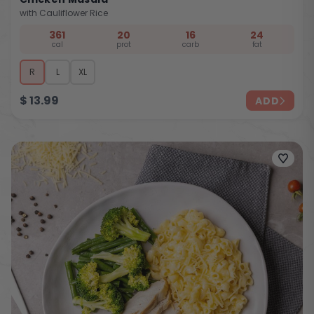
with Cauliflower Rice
361
20
16
24
cal
prot
carb
fat
R
L
XL
$
13.99
ADD