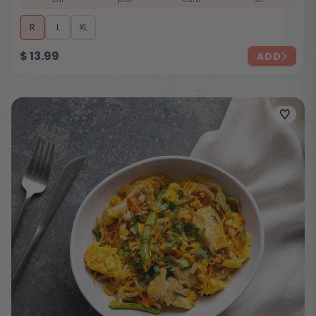
R
L
XL
$
13.99
ADD