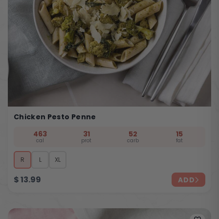
Chicken Pesto Penne
463
31
52
15
cal
prot
carb
fat
R
L
XL
$
13.99
ADD