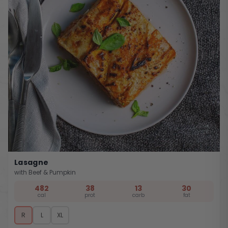
Lasagne
with Beef & Pumpkin
482
38
13
30
cal
prot
carb
fat
R
L
XL