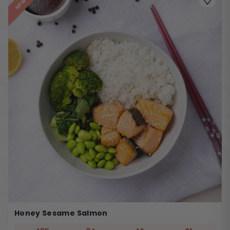
NEW
Honey Sesame Salmon