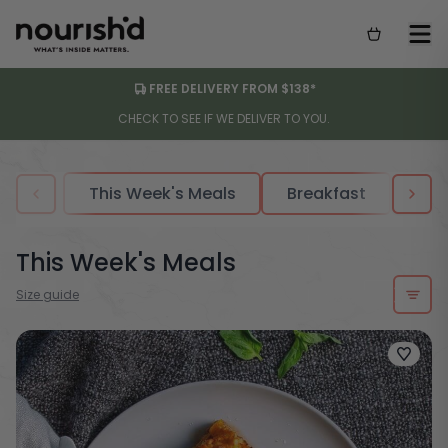
FREE DELIVERY FROM $138*
CHECK TO SEE IF WE DELIVER TO YOU.
This Week's Meals
Breakfast
Sou
This Week's Meals
Size guide