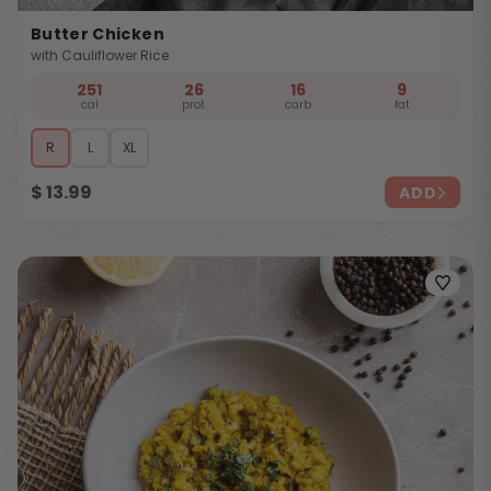
Butter Chicken
with Cauliflower Rice
251
26
16
9
cal
prot
carb
fat
R
L
XL
$
13.99
ADD