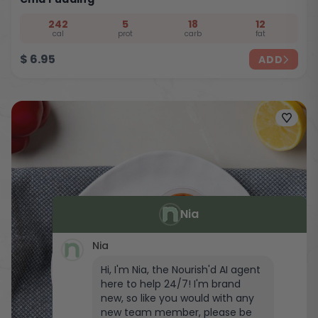
242
5
18
12
cal
prot
carb
fat
$
6.95
ADD
Nia
Nia
Hi, I'm Nia, the Nourish'd AI agent
here to help 24/7! I'm brand
new, so like you would with any
new team member, please be