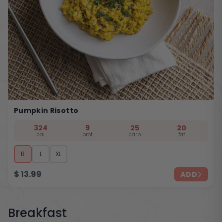
Pumpkin Risotto
324
9
25
20
cal
prot
carb
fat
R
L
XL
$
13.99
ADD
Breakfast