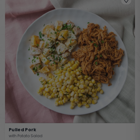
Pulled Pork
with Potato Salad