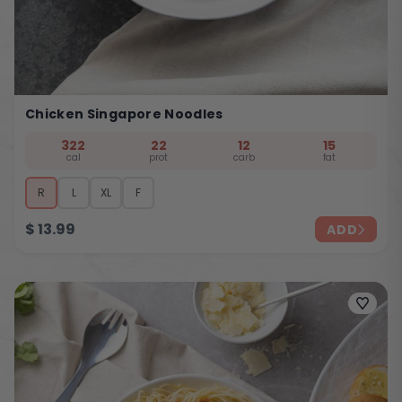
Chicken Singapore Noodles
322
22
12
15
cal
prot
carb
fat
R
L
XL
F
$
13.99
ADD