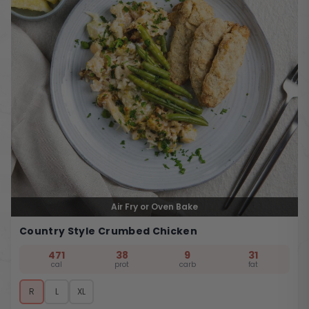
Air Fry or Oven Bake
Country Style Crumbed Chicken
471
38
9
31
cal
prot
carb
fat
R
L
XL