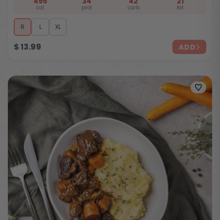
495
34
42
21
cal
prot
carb
fat
R
L
XL
$
13.99
ADD