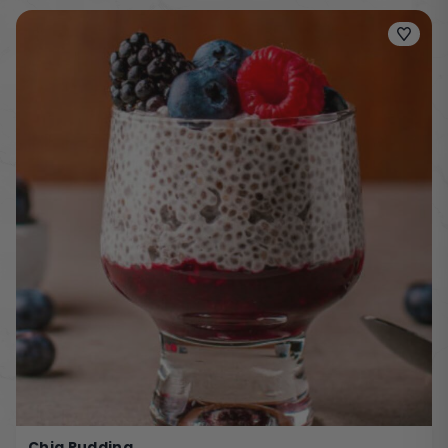
Chia Pudding