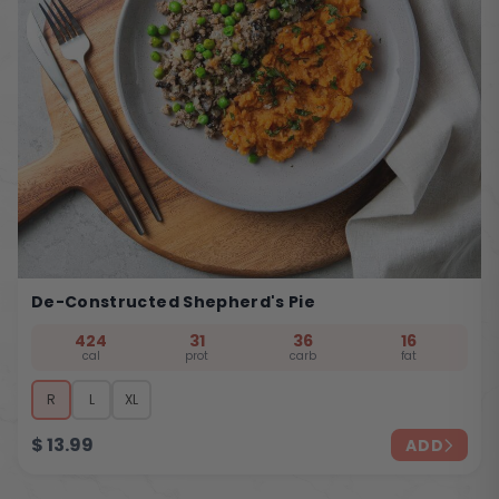
De-Constructed Shepherd's Pie
424
31
36
16
cal
prot
carb
fat
R
L
XL
$
13.99
ADD