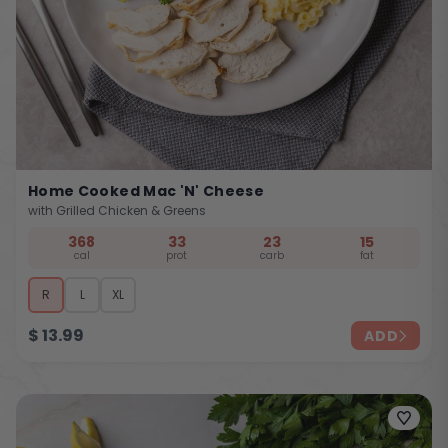
Home Cooked Mac 'n' Cheese
with Grilled Chicken & Greens
368
33
23
15
cal
prot
carb
fat
R
L
XL
$
13.99
ADD