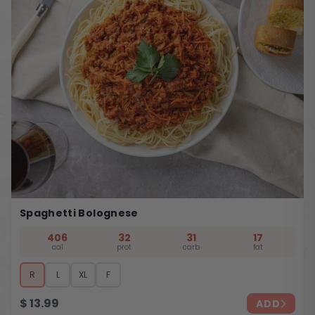
Spaghetti Bolognese
406
32
31
17
cal
prot
carb
fat
R
L
XL
F
$
13.99
ADD