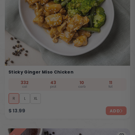
Sticky Ginger Miso Chicken
332
43
10
11
cal
prot
carb
fat
R
L
XL
$
13.99
ADD