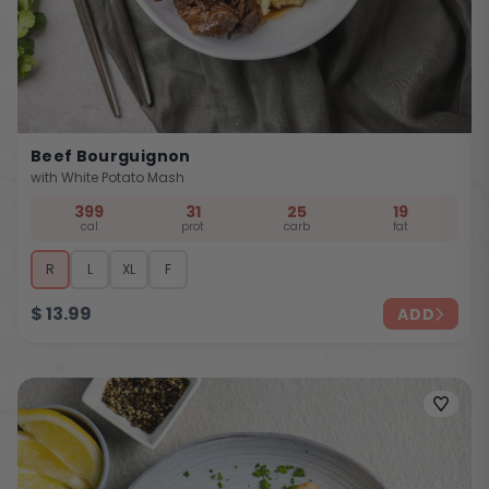
Beef Bourguignon
with White Potato Mash
399
31
25
19
cal
prot
carb
fat
R
L
XL
F
$
13.99
ADD