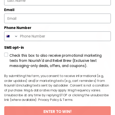
$
13.99
ADD
Email
Phone Number
SMS opt-in
Check this box to also receive promotional marketing
texts from Nourish'd and Rebel Brew (Exclusive text
messaging-only deals, offers, and coupons).
By submitting this form, you consent to receive informational (e.g.,
order updates) and/or marketing texts (e.g., cart reminders) from
Nourish'd including texts sent by autodialer. Consent is not a condition
of purchase. Msg & data rates may apply. Msg frequency varies.
Unsubscribe at any time by replying STOP or clicking the unsubscribe
link (where available).
Privacy Policy
&
Terms
.
ENTER TO WIN!