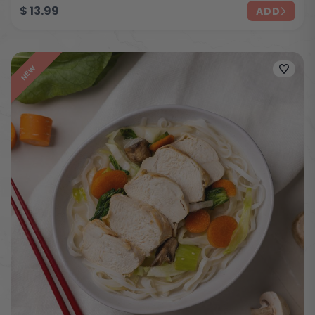
$
13.99
ADD
NEW