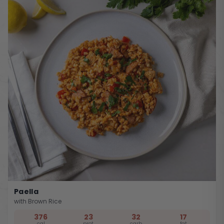
Paella
with Brown Rice
376
23
32
17
cal
prot
carb
fat