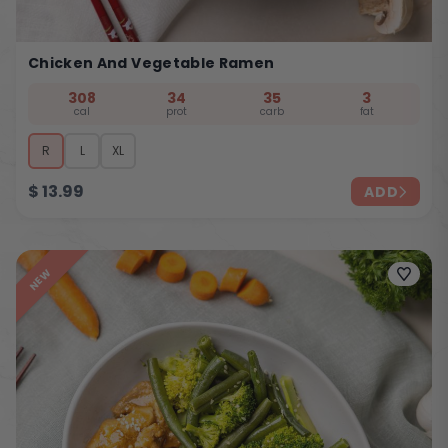
Chicken And Vegetable Ramen
308
34
35
3
cal
prot
carb
fat
R
L
XL
$
13.99
ADD
NEW