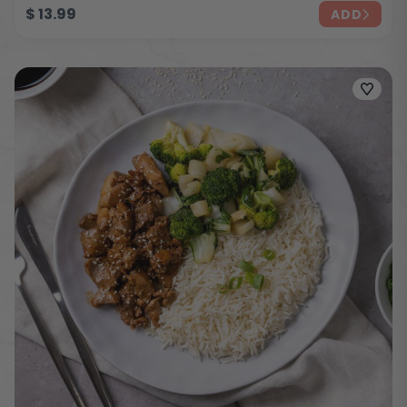
$
13.99
ADD