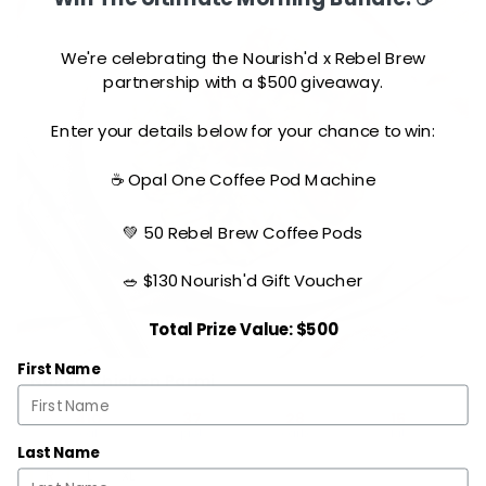
We're celebrating the Nourish'd x Rebel Brew
partnership with a $500 giveaway.
Enter your details below for your chance to win:
☕ Opal One Coffee Pod Machine
💚 50 Rebel Brew Coffee Pods
🥗 $130 Nourish'd Gift Voucher
Total Prize Value: $500
First Name
Naked Chicken Parmi
410
37
28
15
cal
prot
carb
fat
Last Name
R
L
XL