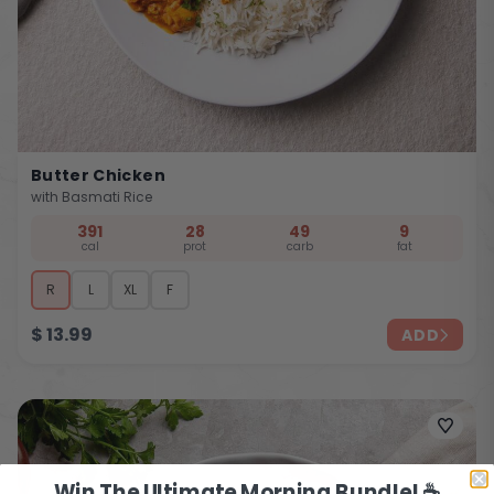
Butter Chicken
with Basmati Rice
391
28
49
9
cal
prot
carb
fat
R
L
XL
F
$
13.99
ADD
Win The Ultimate Morning Bundle! ☕