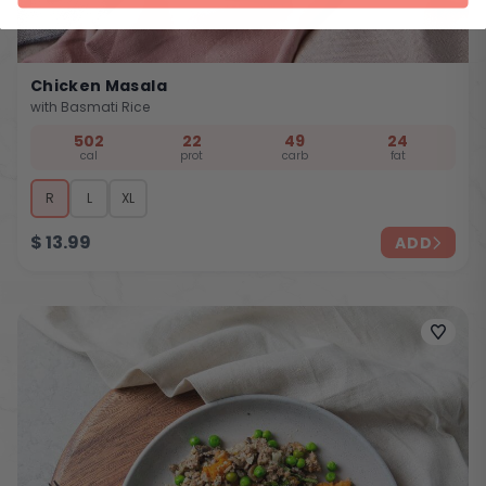
Chicken Masala
with Basmati Rice
502
22
49
24
cal
prot
carb
fat
R
L
XL
$
13.99
ADD