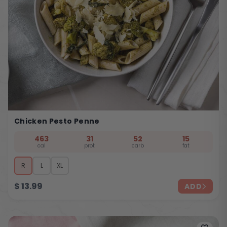
Chicken Pesto Penne
463
31
52
15
cal
prot
carb
fat
R
L
XL
$
13.99
ADD