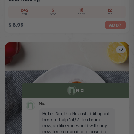
242
5
18
12
cal
prot
carb
fat
$
6.95
ADD
Nia
Nia
Hi, I'm Nia, the Nourish'd AI agent
here to help 24/7! I'm brand
new, so like you would with any
new team member, please be