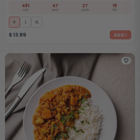
481
47
27
19
cal
prot
carb
fat
R
L
XL
$
13.99
ADD