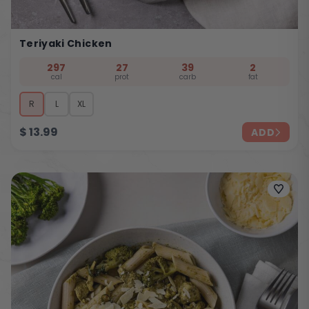
Teriyaki Chicken
297
27
39
2
cal
prot
carb
fat
R
L
XL
$
13.99
ADD