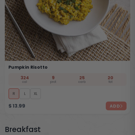
Pumpkin Risotto
324
9
25
20
cal
prot
carb
fat
R
L
XL
$
13.99
ADD
Breakfast