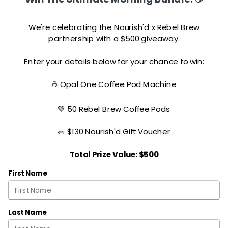
We're celebrating the Nourish'd x Rebel Brew
partnership with a $500 giveaway.
Enter your details below for your chance to win:
☕ Opal One Coffee Pod Machine
💚 50 Rebel Brew Coffee Pods
🥗 $130 Nourish'd Gift Voucher
Total Prize Value: $500
First Name
Naked Chicken Parmi
410
37
28
15
cal
prot
carb
fat
Last Name
R
L
XL