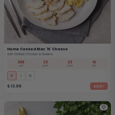
Home Cooked Mac 'n' Cheese
with Grilled Chicken & Greens
368
33
23
15
cal
prot
carb
fat
R
L
XL
$
13.99
ADD