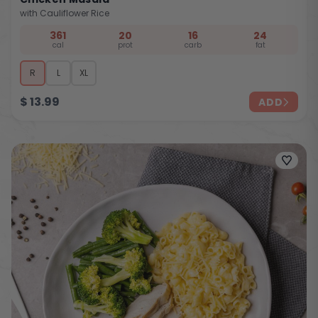
with Cauliflower Rice
361
20
16
24
cal
prot
carb
fat
R
L
XL
$
13.99
ADD