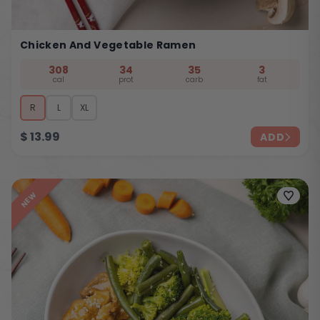
Chicken And Vegetable Ramen
308
34
35
3
cal
prot
carb
fat
R
L
XL
$
13.99
ADD
NEW