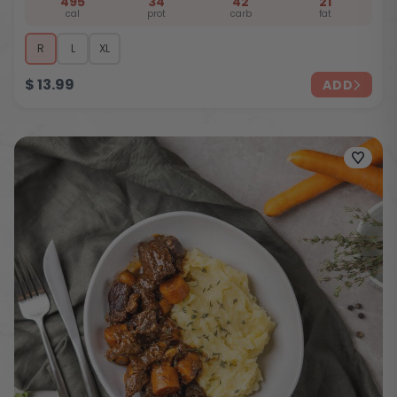
495
34
42
21
cal
prot
carb
fat
R
L
XL
$
13.99
ADD