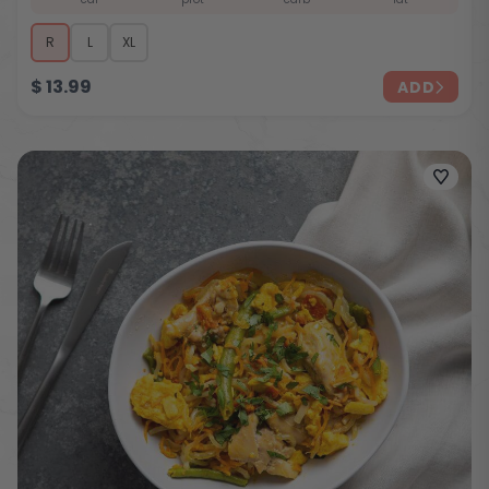
R
L
XL
$
13.99
ADD