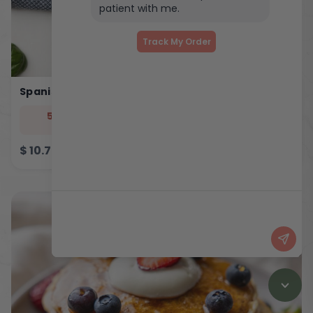
patient with me.
Track My Order
Spanish Eggy Bites
544
33
5
46
cal
prot
carb
fat
$
10.75
ADD