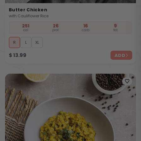
Butter Chicken
with Cauliflower Rice
251
26
16
9
cal
prot
carb
fat
R
L
XL
$
13.99
ADD