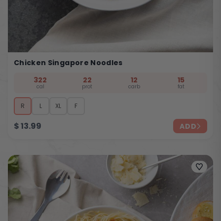
Chicken Singapore Noodles
322
22
12
15
cal
prot
carb
fat
R
L
XL
F
$
13.99
ADD