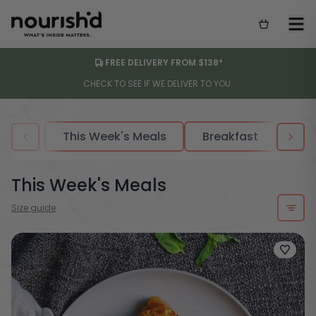
FREE DELIVERY FROM $138*
CHECK TO SEE IF WE DELIVER TO YOU.
This Week's Meals
Breakfast
Sou
This Week's Meals
Size guide