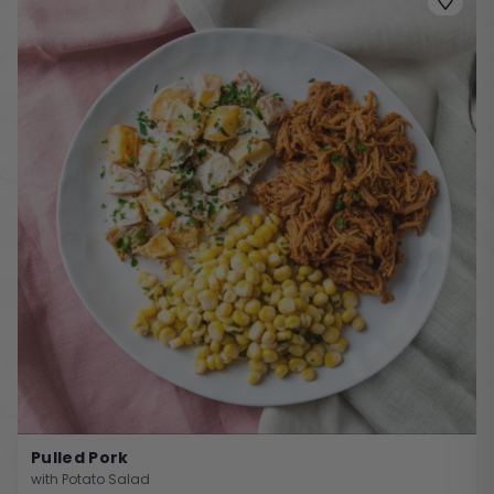
Pulled Pork
with Potato Salad