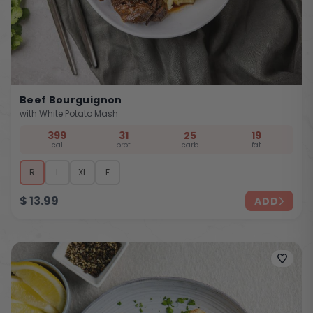
Beef Bourguignon
with White Potato Mash
399
31
25
19
cal
prot
carb
fat
R
L
XL
F
$
13.99
ADD