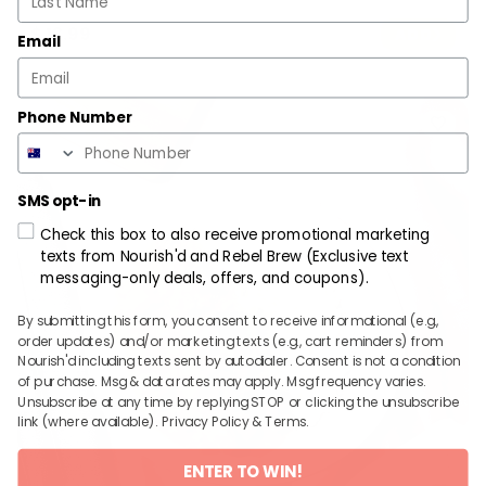
$
13.99
ADD
Email
Phone Number
SMS opt-in
Check this box to also receive promotional marketing
texts from Nourish'd and Rebel Brew (Exclusive text
messaging-only deals, offers, and coupons).
By submitting this form, you consent to receive informational (e.g.,
order updates) and/or marketing texts (e.g., cart reminders) from
Nourish'd including texts sent by autodialer. Consent is not a condition
of purchase. Msg & data rates may apply. Msg frequency varies.
Unsubscribe at any time by replying STOP or clicking the unsubscribe
link (where available).
Privacy Policy
&
Terms
.
ENTER TO WIN!