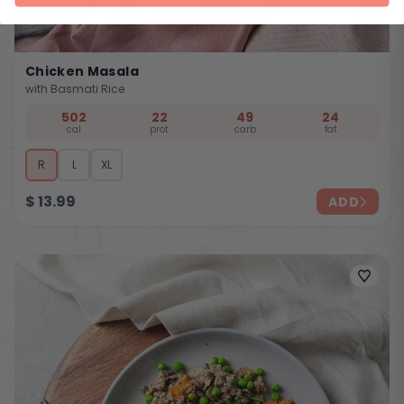
Chicken Masala
with Basmati Rice
502
22
49
24
cal
prot
carb
fat
R
L
XL
$
13.99
ADD