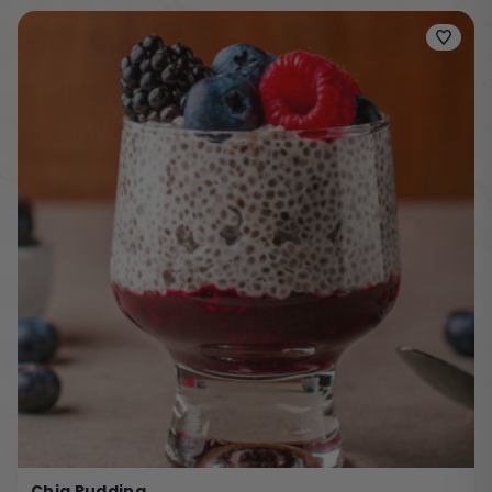
Chia Pudding