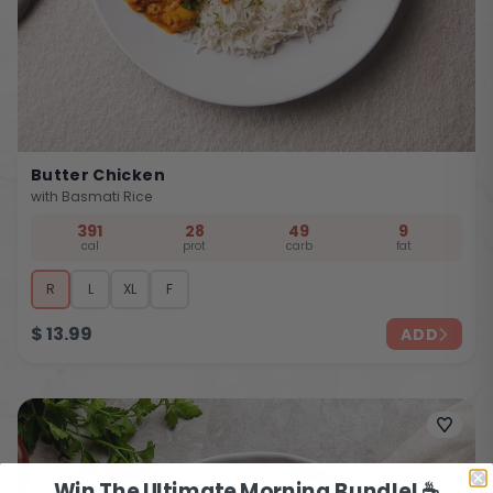
Butter Chicken
with Basmati Rice
391
28
49
9
cal
prot
carb
fat
R
L
XL
F
$
13.99
ADD
Win The Ultimate Morning Bundle! ☕