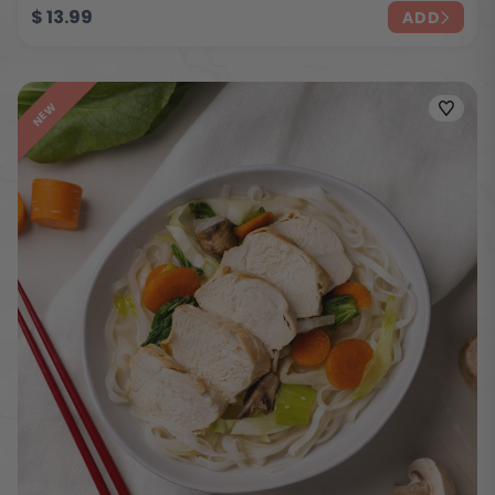
$
13.99
ADD
NEW