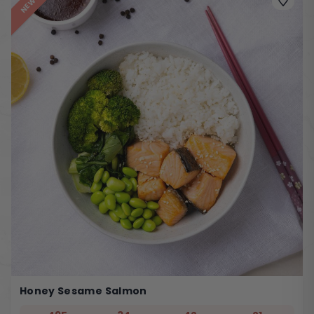
NEW
Honey Sesame Salmon