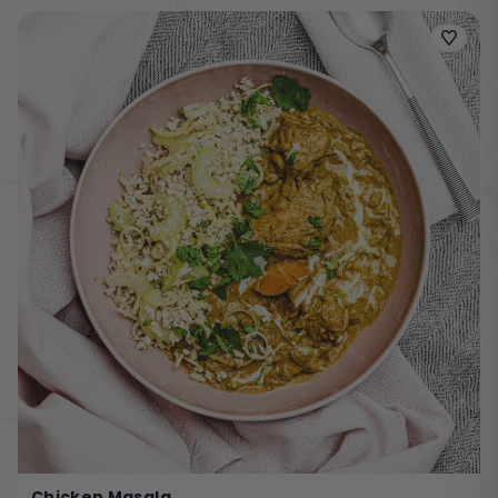
Chicken Masala