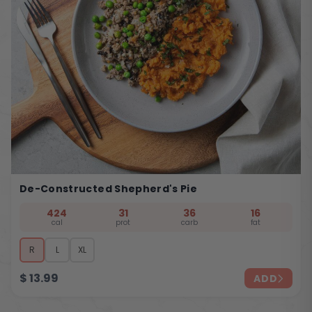
De-Constructed Shepherd's Pie
424
31
36
16
cal
prot
carb
fat
R
L
XL
$
13.99
ADD