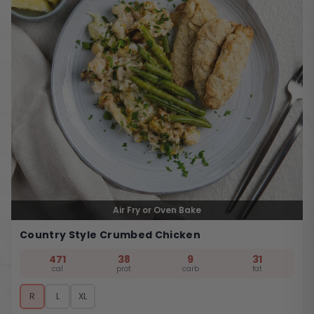
Air Fry or Oven Bake
Country Style Crumbed Chicken
471
38
9
31
cal
prot
carb
fat
R
L
XL