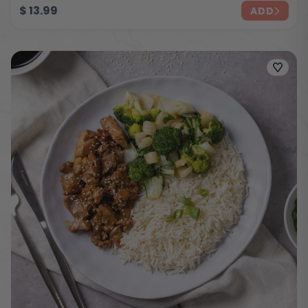
$
13.99
ADD