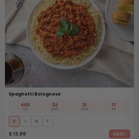
Spaghetti Bolognese
406
32
31
17
cal
prot
carb
fat
R
L
XL
F
$
13.99
ADD