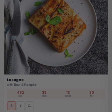
Lasagne
with Beef & Pumpkin
482
38
13
30
cal
prot
carb
fat
R
L
XL