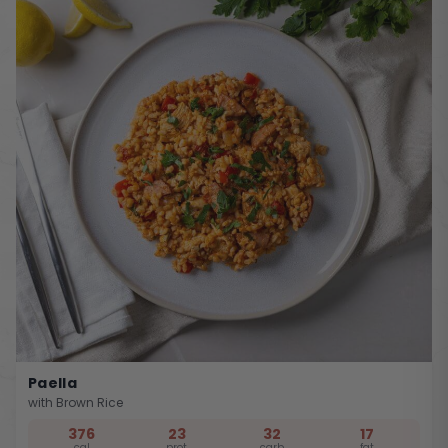
Paella
with Brown Rice
376
23
32
17
cal
prot
carb
fat