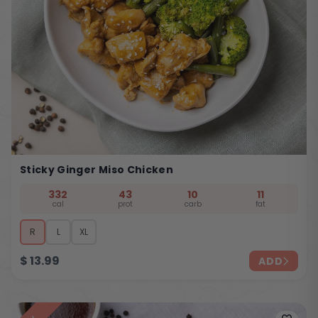
Sticky Ginger Miso Chicken
332
43
10
11
cal
prot
carb
fat
R
L
XL
$
13.99
ADD