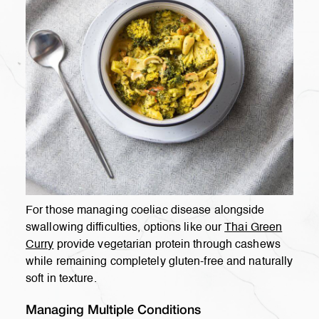
For those managing coeliac disease alongside
swallowing difficulties, options like our
Thai Green
Curry
provide vegetarian protein through cashews
while remaining completely gluten-free and naturally
soft in texture.
Managing Multiple Conditions