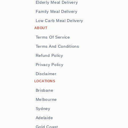
Elderly Meal Delivery
Family Meal Delivery
Low Carb Meal Delivery
ABOUT
Terms Of Service
Terms And Conditions
Refund Policy
Privacy Policy
Disclaimer
LOCATIONS
Brisbane
Melbourne
Sydney
Adelaide
Gold Coast