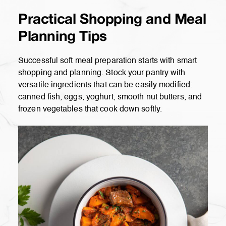
Practical Shopping and Meal
Planning Tips
Successful soft meal preparation starts with smart
shopping and planning. Stock your pantry with
versatile ingredients that can be easily modified:
canned fish, eggs, yoghurt, smooth nut butters, and
frozen vegetables that cook down softly.