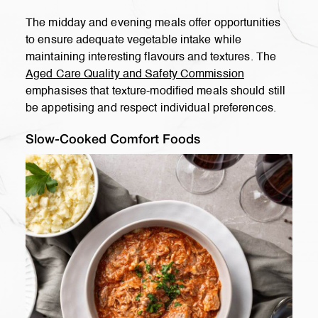
The midday and evening meals offer opportunities
to ensure adequate vegetable intake while
maintaining interesting flavours and textures. The
Aged Care Quality and Safety Commission
emphasises that texture-modified meals should still
be appetising and respect individual preferences.
Slow-Cooked Comfort Foods