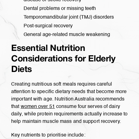
disease or stroke recovery
Dental problems or missing teeth
Temporomandibular joint (TMJ) disorders
Post-surgical recovery
General age-related muscle weakening
Essential Nutrition
Considerations for Elderly
Diets
Creating nutritious soft meals requires careful
attention to specific dietary needs that become more
important with age. Nutrition Australia recommends
that
women over 51
consume four serves of dairy
daily, while protein requirements actually increase to
help maintain muscle mass and support recovery.
Key nutrients to prioritise include: