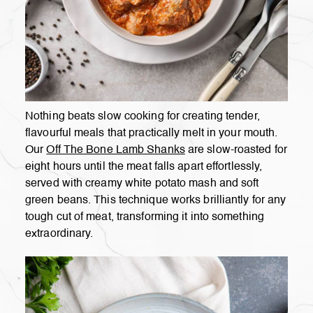
Nothing beats slow cooking for creating tender,
flavourful meals that practically melt in your mouth.
Our
Off The Bone Lamb Shanks
are slow-roasted for
eight hours until the meat falls apart effortlessly,
served with creamy white potato mash and soft
green beans. This technique works brilliantly for any
tough cut of meat, transforming it into something
extraordinary.