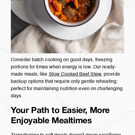
Consider batch cooking on good days, freezing
portions for times when energy is low. Our ready-
made meals, like
Slow Cooked Beef Stew
, provide
backup options that require only gentle reheating;
perfect for maintaining nutrition even on challenging
days.
Your Path to Easier, More
Enjoyable Mealtimes