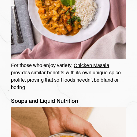
For those who enjoy variety,
Chicken Masala
provides similar benefits with its own unique spice
profile, proving that soft foods needn't be bland or
boring.
Soups and Liquid Nutrition