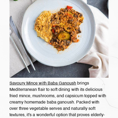
Savoury Mince with Baba Ganoush
brings
Mediterranean flair to soft dining with its delicious
fried mince, mushrooms, and capsicum topped with
creamy homemade baba ganoush. Packed with
over three vegetable serves and naturally soft
textures, it's a wonderful option that proves elderly-