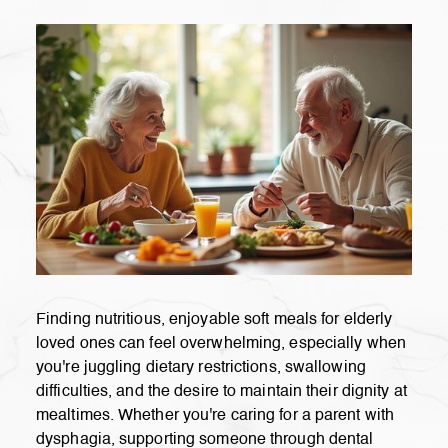
Finding nutritious, enjoyable soft meals for elderly
loved ones can feel overwhelming, especially when
you're juggling dietary restrictions, swallowing
difficulties, and the desire to maintain their dignity at
mealtimes. Whether you're caring for a parent with
dysphagia, supporting someone through dental