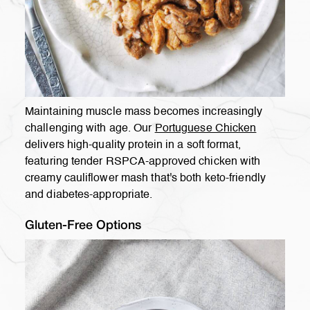
Maintaining muscle mass becomes increasingly
challenging with age. Our
Portuguese Chicken
delivers high-quality protein in a soft format,
featuring tender RSPCA-approved chicken with
creamy cauliflower mash that's both keto-friendly
and diabetes-appropriate.
Gluten-Free Options