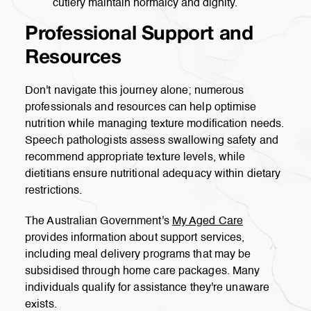
cutlery maintain normalcy and dignity.
Professional Support and
Resources
Don't navigate this journey alone; numerous
professionals and resources can help optimise
nutrition while managing texture modification needs.
Speech pathologists assess swallowing safety and
recommend appropriate texture levels, while
dietitians ensure nutritional adequacy within dietary
restrictions.
The Australian Government's
My Aged Care
provides information about support services,
including meal delivery programs that may be
subsidised through home care packages. Many
individuals qualify for assistance they're unaware
exists.