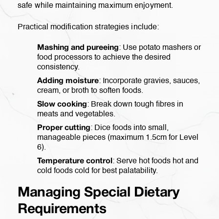
safe while maintaining maximum enjoyment.
Practical modification strategies include:
: Use potato mashers or
Mashing and pureeing
food processors to achieve the desired
consistency.
: Incorporate gravies, sauces,
Adding moisture
cream, or broth to soften foods.
: Break down tough fibres in
Slow cooking
meats and vegetables.
: Dice foods into small,
Proper cutting
manageable pieces (maximum 1.5cm for Level
6).
: Serve hot foods hot and
Temperature control
cold foods cold for best palatability.
Managing Special Dietary
Requirements