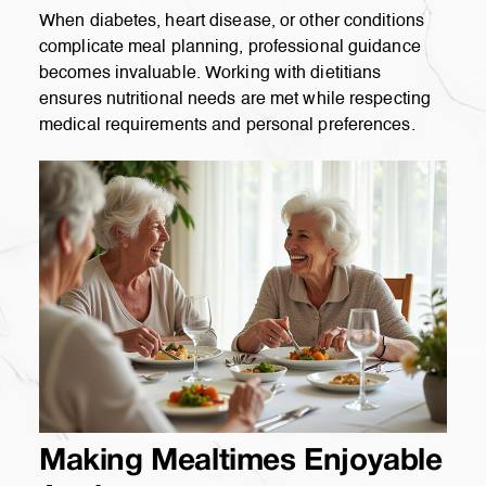
When diabetes, heart disease, or other conditions
complicate meal planning, professional guidance
becomes invaluable. Working with dietitians
ensures nutritional needs are met while respecting
medical requirements and personal preferences.
Making Mealtimes Enjoyable