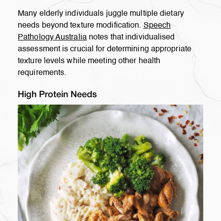
Many elderly individuals juggle multiple dietary
needs beyond texture modification.
Speech
Pathology Australia
notes that individualised
assessment is crucial for determining appropriate
texture levels while meeting other health
requirements.
High Protein Needs