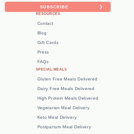
SUBSCRIBE
RESOURCES
Contact
Blog
Gift Cards
Press
FAQs
SPECIAL MEALS
Gluten Free Meals Delivered
Dairy Free Meals Delivered
High Protein Meals Delivered
Vegetarian Meal Delivery
Keto Meal Delivery
Postpartum Meal Delivery