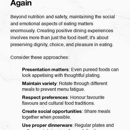
Again
Beyond nutrition and safety, maintaining the social
and emotional aspects of eating matters
enormously. Creating positive dining experiences
involves more than just the food itself; it's about
preserving dignity, choice, and pleasure in eating.
Consider these approaches:
: Even pureed foods can
Presentation matters
look appetising with thoughtful plating.
: Rotate through different
Maintain variety
meals to prevent menu fatigue.
: Honour favourite
Respect preferences
flavours and cultural food traditions.
: Share meals
Create social opportunities
together when possible.
: Regular plates and
Use proper dinnerware