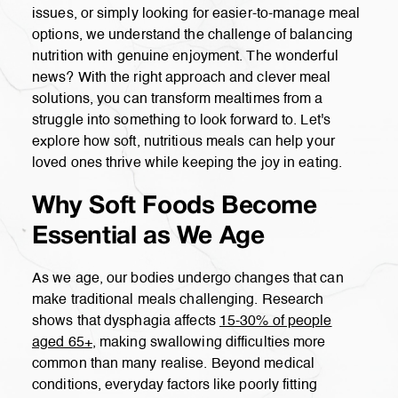
issues, or simply looking for easier-to-manage meal
options, we understand the challenge of balancing
nutrition with genuine enjoyment. The wonderful
news? With the right approach and clever meal
solutions, you can transform mealtimes from a
struggle into something to look forward to. Let's
explore how soft, nutritious meals can help your
loved ones thrive while keeping the joy in eating.
Why Soft Foods Become
Essential as We Age
As we age, our bodies undergo changes that can
make traditional meals challenging. Research
shows that dysphagia affects
15-30% of people
aged 65+
, making swallowing difficulties more
common than many realise. Beyond medical
conditions, everyday factors like poorly fitting