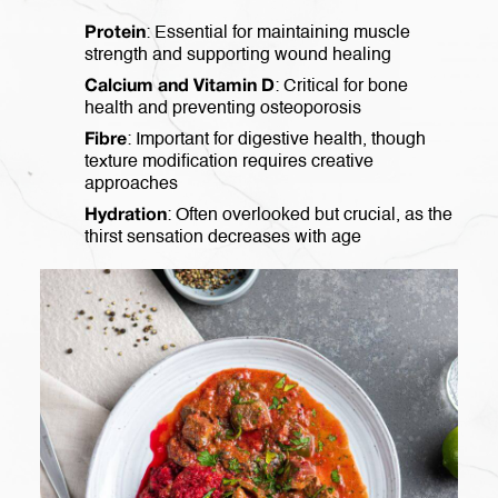
: Essential for maintaining muscle
Protein
strength and supporting wound healing
: Critical for bone
Calcium and Vitamin D
health and preventing osteoporosis
: Important for digestive health, though
Fibre
texture modification requires creative
approaches
: Often overlooked but crucial, as the
Hydration
thirst sensation decreases with age