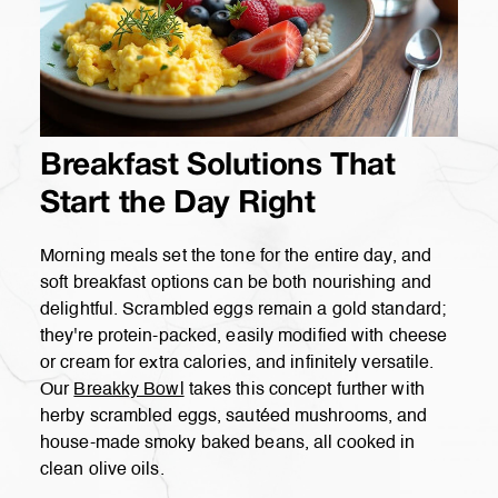
Breakfast Solutions That
Start the Day Right
Morning meals set the tone for the entire day, and
soft breakfast options can be both nourishing and
delightful. Scrambled eggs remain a gold standard;
they're protein-packed, easily modified with cheese
or cream for extra calories, and infinitely versatile.
Our
Breakky Bowl
takes this concept further with
herby scrambled eggs, sautéed mushrooms, and
house-made smoky baked beans, all cooked in
clean olive oils.