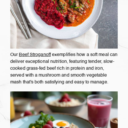
Our
Beef Stroganoff
exemplifies how a soft meal can
deliver exceptional nutrition, featuring tender, slow-
cooked grass-fed beef rich in protein and iron,
served with a mushroom and smooth vegetable
mash that's both satisfying and easy to manage.