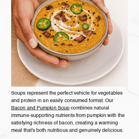
Soups represent the perfect vehicle for vegetables
and protein in an easily consumed format. Our
Bacon and Pumpkin Soup
combines natural
immune-supporting nutrients from pumpkin with the
satisfying richness of bacon, creating a warming
meal that's both nutritious and genuinely delicious.