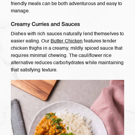
friendly meals can be both adventurous and easy to
manage.
Creamy Curries and Sauces
Dishes with rich sauces naturally lend themselves to
easier eating. Our
Butter Chicken
features tender
chicken thighs in a creamy, mildly spiced sauce that
requires minimal chewing. The cauliflower rice
alternative reduces carbohydrates while maintaining
that satisfying texture.