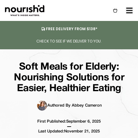
FREE DELIVERY FROM $138*
CHECK TO SEE IF WE DELIVER TO YOU.
Soft Meals for Elderly:
Nourishing Solutions for
Easier, Healthier Eating
Authored By Abbey Cameron
First Published:
September 6, 2025
Last Updated:
November 21, 2025