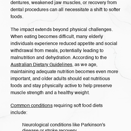
dentures, weakened jaw muscles, or recovery from
dental procedures can all necessitate a shift to softer
foods.
The impact extends beyond physical challenges.
When eating becomes difficult, many elderly
individuals experience reduced appetite and social
withdrawal from meals, potentially leading to
malnutrition and dehydration. According to the
Australian Dietary Guidelines
, as we age,
maintaining adequate nutrition becomes even more
important, and older adults should eat nutritious
foods and stay physically active to help preserve
muscle strength and a healthy weight.
Common conditions
requiring soft food diets
include:
Neurological conditions like Parkinson's