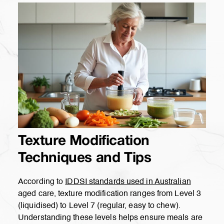
Texture Modification
Techniques and Tips
According to
IDDSI standards used in Australian
aged care, texture modification ranges from Level 3
(liquidised) to Level 7 (regular, easy to chew).
Understanding these levels helps ensure meals are