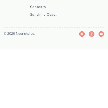
Canberra
Sunshine Coast
© 2026 Nourishd co.