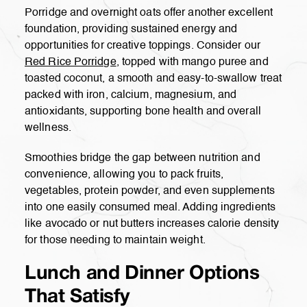
Porridge and overnight oats offer another excellent
foundation, providing sustained energy and
opportunities for creative toppings. Consider our
Red Rice Porridge
, topped with mango puree and
toasted coconut, a smooth and easy-to-swallow treat
packed with iron, calcium, magnesium, and
antioxidants, supporting bone health and overall
wellness.
Smoothies bridge the gap between nutrition and
convenience, allowing you to pack fruits,
vegetables, protein powder, and even supplements
into one easily consumed meal. Adding ingredients
like avocado or nut butters increases calorie density
for those needing to maintain weight.
Lunch and Dinner Options
That Satisfy