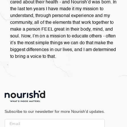
cared about their health - and Nourish’d was born. In
the last ten years I have made it my mission to
understand, through personal experience and my
community, all of the elements that work together to
make a person FEEL great in their body, mind, and
soul. Now, I’m on a mission to educate others - often
it’s the most simple things we can do that make the
biggest differences in our lives, and I am determined
to bring a voice to that.
Subscribe to our newsletter for more Nourish'd updates.