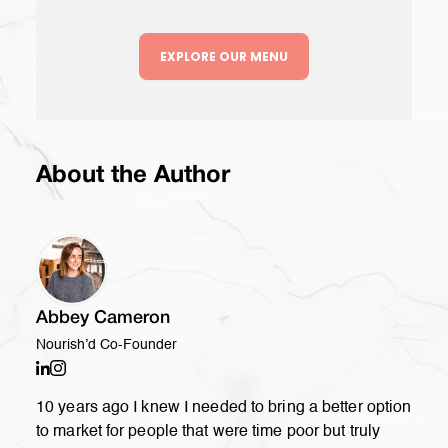
EXPLORE OUR MENU
About the Author
Abbey Cameron
Nourish’d Co-Founder
10 years ago I knew I needed to bring a better option
to market for people that were time poor but truly