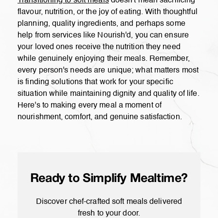
Transitioning to soft meals
doesn't mean sacrificing
flavour, nutrition, or the joy of eating. With thoughtful
planning, quality ingredients, and perhaps some
help from services like Nourish'd, you can ensure
your loved ones receive the nutrition they need
while genuinely enjoying their meals. Remember,
every person's needs are unique; what matters most
is finding solutions that work for your specific
situation while maintaining dignity and quality of life.
Here's to making every meal a moment of
nourishment, comfort, and genuine satisfaction.
Ready to Simplify Mealtime?
Discover chef-crafted soft meals delivered
fresh to your door.