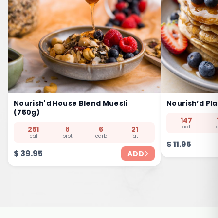
Nourish'd House Blend Muesli
Nourish’d Pl
(750g)
147
cal
p
251
8
6
21
cal
prot
carb
fat
$
11.95
$
39.95
ADD