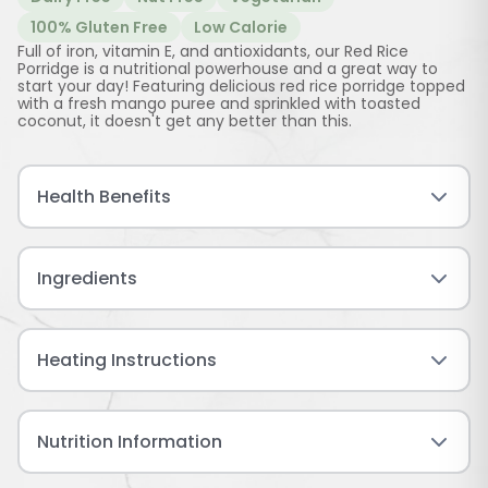
100% Gluten Free
Low Calorie
Full of iron, vitamin E, and antioxidants, our Red Rice
Porridge is a nutritional powerhouse and a great way to
start your day! Featuring delicious red rice porridge topped
with a fresh mango puree and sprinkled with toasted
coconut, it doesn't get any better than this.
Health Benefits
Ingredients
Heating Instructions
Nutrition Information