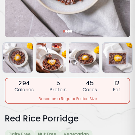
294
5
45
12
Calories
Protein
Carbs
Fat
Based on a Regular Portion Size
Red Rice Porridge
Dairy Free
Nut Free
Vegetarian