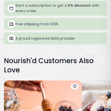
Start a subscription to get a
5% discount
with
every order.
Free shipping from $136
A proud registered NDIS provider
Nourish'd Customers Also
Love