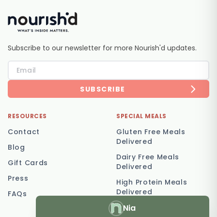
Subscribe to our newsletter for more Nourish'd updates.
SUBSCRIBE
RESOURCES
SPECIAL MEALS
Contact
Gluten Free Meals
Delivered
Blog
Dairy Free Meals
Gift Cards
Delivered
Press
High Protein Meals
Delivered
FAQs
Nia
Vegetarian Meal