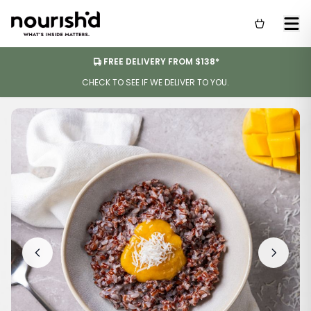
FREE DELIVERY FROM $138*
CHECK TO SEE IF WE DELIVER TO YOU.