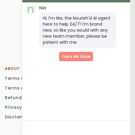
Delivery
Nia
Keto Meal Delivery
Hi, I'm Nia, the Nourish'd AI agent
Postpartum Meal
here to help 24/7! I'm brand
Delivery
new, so like you would with any
Elderly Meal Delivery
new team member, please be
patient with me.
Family Meal Delivery
Low Carb Meal Delivery
Track My Order
ABOUT
LOCATIONS
Terms Of Service
Brisbane
Terms And Conditions
Melbourne
Refund Policy
Sydney
Privacy Policy
Adelaide
Disclaimer
Gold Coast
Canberra