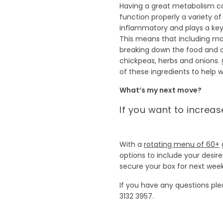
Having a great metabolism 
function properly a variety 
inflammatory and plays a key
This means that including man
breaking down the food and d
chickpeas, herbs and onions.
of these ingredients to help
What’s my next move?
If you want to increa
With a
rotating menu of 60+
options to include your desir
secure your box for next week
If you have any questions pl
3132 3957.