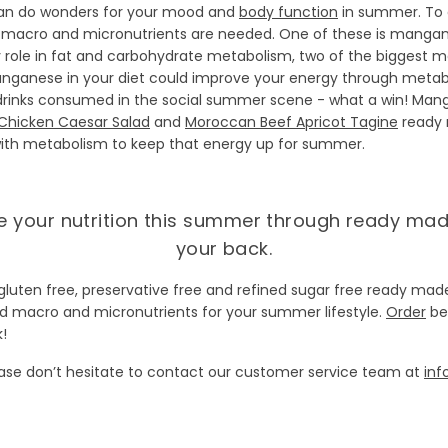
can do wonders for your mood and
body function
in summer. To 
of macro and micronutrients are needed. One of these is manga
 role in fat and carbohydrate metabolism, two of the biggest 
ganese in your diet could improve your energy through metabolis
rinks consumed in the social summer scene - what a win! Mangan
Chicken Caesar Salad
and
Moroccan Beef Apricot Tagine
ready 
 with metabolism to keep that energy up for summer.
se your nutrition this summer through ready ma
your back.
gluten free, preservative free and refined sugar free ready ma
ed macro and micronutrients for your summer lifestyle.
Order
be
!
ease don’t hesitate to contact our customer service team at
inf