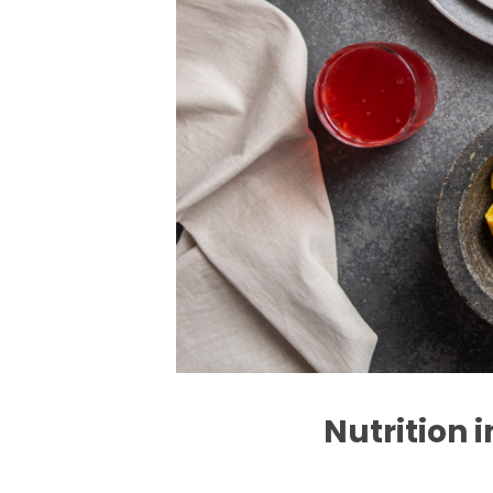
Nutrition 