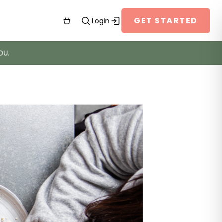
GET STARTED
Login
OU.