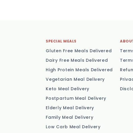
SPECIAL MEALS
ABOU
Gluten Free Meals Delivered
Terms
Dairy Free Meals Delivered
Terms
High Protein Meals Delivered
Refun
Vegetarian Meal Delivery
Priva
Keto Meal Delivery
Discl
Postpartum Meal Delivery
Elderly Meal Delivery
Family Meal Delivery
Low Carb Meal Delivery