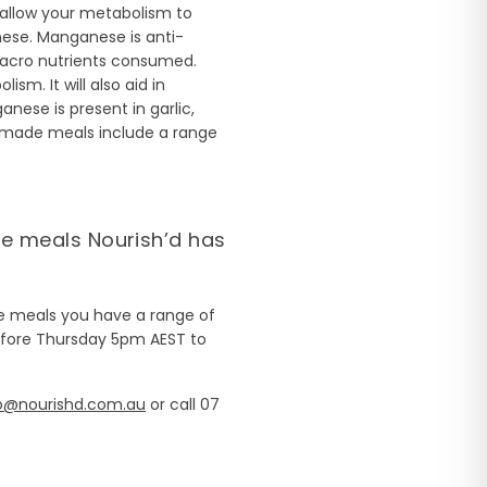
allow your metabolism to
nese. Manganese is anti-
macro nutrients consumed.
m. It will also aid in
ese is present in garlic,
made meals include a range
de meals Nourish’d has
de meals you have a range of
fore Thursday 5pm AEST to
o@nourishd.com.au
or call 07