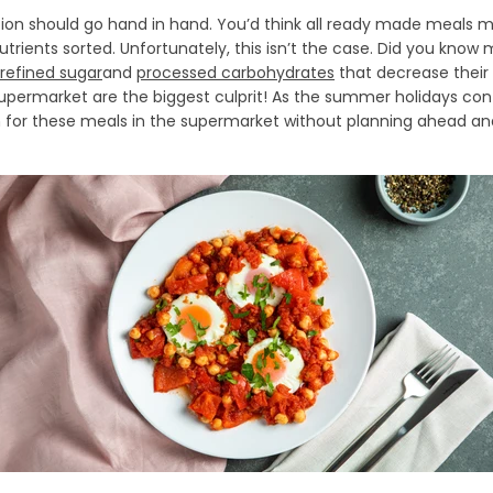
on should go hand in hand. You’d think all ready made meals 
trients sorted. Unfortunately, this isn’t the case. Did you kn
refined sugar
and
processed carbohydrates
that decrease their 
upermarket are the biggest culprit! As the summer holidays co
ch for these meals in the supermarket without planning ahead an