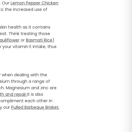
. Our
Lemon Pepper Chicken
o the increased use of
skin health as it contains
eat. Think treating those
auliflower
or
Basmati Rice
)
your vitamin E intake, thus
y when dealing with the
esium through a range of
nach. Magnesium and zinc are
th and repair.
It is also
ompliment each other in
ry our
Pulled Barbeque Brisket
,