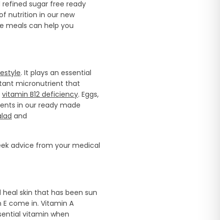
refined sugar free ready
f nutrition in our new
de meals can help you
estyle
. It plays an essential
rtant micronutrient that
f
vitamin B12 deficiency
. Eggs,
ients in our ready made
alad
and
seek advice from your medical
d heal skin that has been sun
n E come in. Vitamin A
sential vitamin when