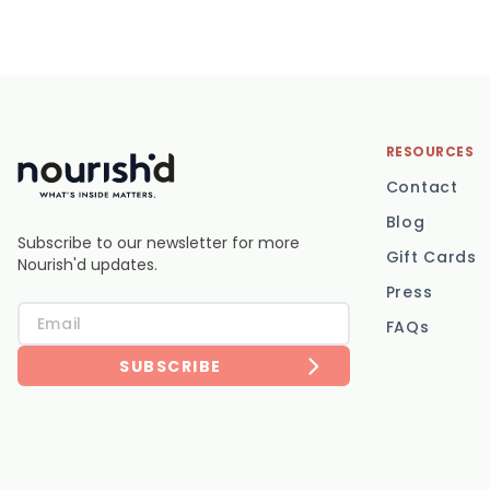
RESOURCES
Contact
Blog
Subscribe to our newsletter for more
Gift Cards
Nourish'd updates.
Press
FAQs
SUBSCRIBE