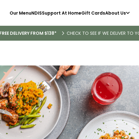
Our Menu
NDIS
Support At Home
Gift Cards
About Us
FREE DELIVERY FROM $138*
CHECK TO SEE IF WE DELIVER TO Y