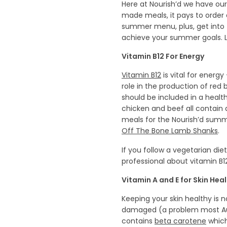
Here at Nourish’d we have our
made meals, it pays to order 
summer menu, plus, get into 
achieve your summer goals. Le
Vitamin B12 For Energy
Vitamin B12
is vital for energ
role in the production of red
should be included in a health
chicken and beef all contain
meals for the Nourish’d sum
Off The Bone Lamb Shanks
.
If you follow a vegetarian d
professional about vitamin B
Vitamin A and E for Skin Hea
Keeping your skin healthy is 
damaged (a problem most Austr
contains
beta carotene
which