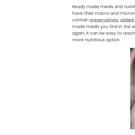
Ready made meals and nutriti
have their macro and micronu
contain
preservatives
,
added 
made meals you find in the s
again, it can be easy to rea
more nutritious option.