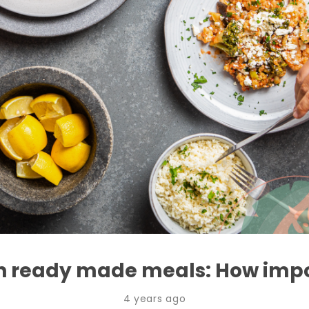
in ready made meals: How impor
4 years ago