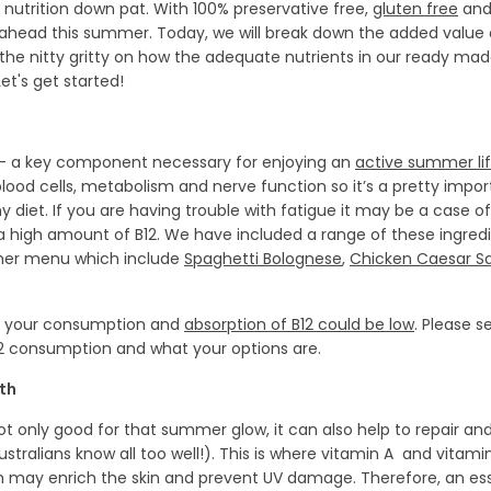
 nutrition down pat. With 100% preservative free,
gluten free
and 
ahead this summer. Today, we will break down the added value o
the nitty gritty on how the adequate nutrients in our ready ma
t's get started!
y - a key component necessary for enjoying an
active summer lif
 blood cells, metabolism and nerve function so it’s a pretty impo
y diet. If you are having trouble with fatigue it may be a case o
 a high amount of B12. We have included a range of these ingred
mer menu which include
Spaghetti Bolognese
,
Chicken Caesar S
iet your consumption and
absorption of B12 could be low
. Please 
12 consumption and what your options are.
lth
not only good for that summer glow, it can also help to repair an
alians know all too well!). This is where vitamin A and vitami
 may enrich the skin and prevent UV damage. Therefore, an es