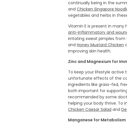
continually being in the sum
and
Chicken Singapore Noodl
vegetables and herbs in thes
Vitamin E is present in many he
anti-inflammatory and wound
irritating sweat pimples from
and
Honey Mustard Chicken
c
improving skin health.
Zinc and Magnesium for Im
To keep your lifestyle active
unfortunate effects of the c
ingredients like grass-fed, fr
both important for supporti
recommended by some doctor
helping your body thrive. To 
Chicken Caesar Salad
and
De
Manganese for Metabolism