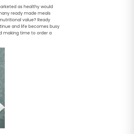
marketed as healthy would
ow many ready made meals
nutritional value? Ready
ntinue and life becomes busy
d making time to order a