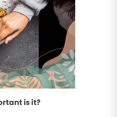
tant is it?