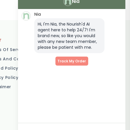
Nia
Nia
Hi, I'm Nia, the Nourish'd AI
agent here to help 24/7! I'm
brand new, so like you would
T
LOCATIONS
with any new team member,
please be patient with me.
 Of Service
Brisbane
 And Conditions
Melbourne
Track My Order
d Policy
Sydney
cy Policy
Adelaide
aimer
Gold Coast
Canberra
Sunshine Coast