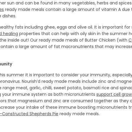
mer sun and can be found in many vegetables, herbs and spices
es
ready made meals contain a large amount of vitamin A due t
e dishes.
althy fats including ghee, eggs and olive oil. It is important for 
 healing
properties that can help with oily skin in the summer h
 the inside out! Our ready made meals of Butter Chicken (with
C
ontain a large amount of fat macronutrients that may increase 
munity
 this summer it is important to consider your immunity, especiall
oronavirus. Nourish’d ready made meals include zinc and magn
ee range meat, garlic, chilli, sweet potato, basmati rice and spi
ng your immune system as both micronutrients
support cell grow
s that magnesium and zinc are consumed together as they c
increase your intake of these immune boosting micronutrients t
-Constructed Shepherds Pie
ready made meals.