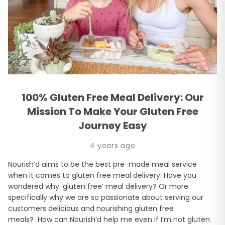
100% Gluten Free Meal Delivery: Our
Mission To Make Your Gluten Free
Journey Easy
4 years ago
Nourish’d aims to be the best pre-made meal service
when it comes to gluten free meal delivery. Have you
wondered why ‘gluten free’ meal delivery? Or more
specifically why we are so passionate about serving our
customers delicious and nourishing gluten free
meals? How can Nourish’d help me even if I’m not gluten