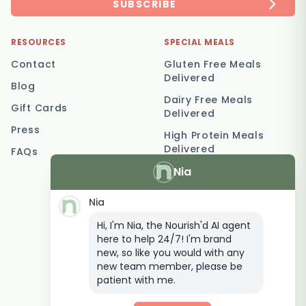
SUBSCRIBE
RESOURCES
SPECIAL MEALS
Contact
Gluten Free Meals
Delivered
Blog
Dairy Free Meals
Gift Cards
Delivered
Press
High Protein Meals
Delivered
FAQs
Nia
Vegetarian Meal
Delivery
Nia
Keto Meal Delivery
Hi, I'm Nia, the Nourish'd AI agent
Postpartum Meal
here to help 24/7! I'm brand
Delivery
new, so like you would with any
Elderly Meal Delivery
new team member, please be
patient with me.
Family Meal Delivery