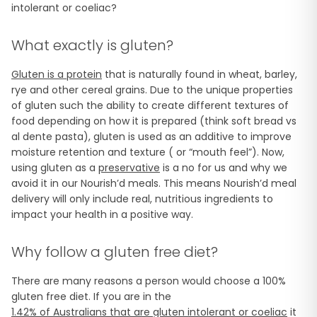
intolerant or coeliac?
What exactly is gluten?
Gluten is a protein
that is naturally found in wheat, barley,
rye and other cereal grains. Due to the unique properties
of gluten such the ability to create different textures of
food depending on how it is prepared (think soft bread vs
al dente pasta), gluten is used as an additive to improve
moisture retention and texture ( or “mouth feel”). Now,
using gluten as a
preservative
is a no for us and why we
avoid it in our Nourish’d meals. This means Nourish’d meal
delivery will only include real, nutritious ingredients to
impact your health in a positive way.
Why follow a gluten free diet?
There are many reasons a person would choose a 100%
gluten free diet. If you are in the
1.42% of Australians that are gluten intolerant or coeliac
it