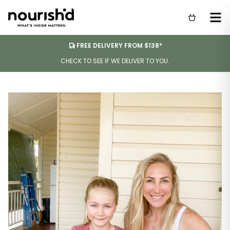
FREE DELIVERY FROM $138*
CHECK TO SEE IF WE DELIVER TO YOU.