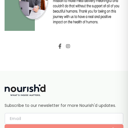
Subscribe to our newsletter for more Nourish'd updates.