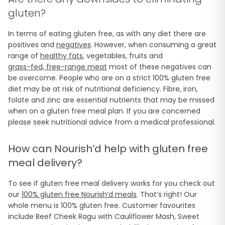
gluten?
In terms of eating gluten free, as with any diet there are
positives and
negatives
. However, when consuming a great
range of
healthy fats
, vegetables, fruits and
grass-fed, free-range meat
most of these negatives can
be overcome. People who are on a strict 100% gluten free
diet may be at risk of nutritional deficiency. Fibre, iron,
folate and zinc are essential nutrients that may be missed
when on a gluten free meal plan. If you are concerned
please seek nutritional advice from a medical professional.
How can Nourish’d help with gluten free
meal delivery?
To see if gluten free meal delivery works for you check out
our
100% gluten free Nourish’d meals
. That’s right! Our
whole menu is 100% gluten free. Customer favourites
include Beef Cheek Ragu with Cauliflower Mash, Sweet