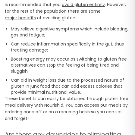
is recommended that you
avoid gluten entirely
. However,
for the rest of the population there are some
major benefits
of avoiding gluten:
May relieve digestive symptoms which include bloating,
gas and fatigue;
Can
reduce inflammation
specifically in the gut, thus
treating damage;
Boosting energy may occur as switching to gluten free
alternatives can stop the feeling of being tired and
sluggish;
Can aid in weight loss due to the processed nature of
gluten in junk food that can add excess calories that
provide minimal nutritional value.
These benefits can easily be obtained through gluten free
meal delivery with Nourish’d. You can access our meals by
ordering once off or on a recurring basis so you can set
and forget!
Are there any downsides to eliminating