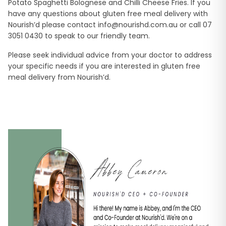
Potato Spaghetti Bolognese and Chilli Cheese Fries. If you
have any questions about gluten free meal delivery with
Nourish’d please contact
info@nourishd.com.au
or call 07
3051 0430 to speak to our friendly team.
Please seek individual advice from your doctor to address
your specific needs if you are interested in gluten free
meal delivery from Nourish’d.