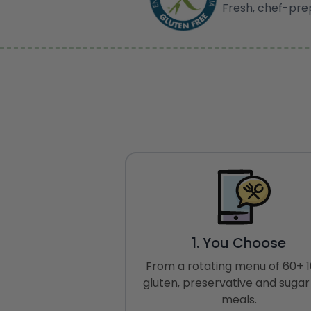
Fresh, chef-pre
1. You Choose
From a rotating menu of 60+ 
gluten, preservative and sugar
meals.