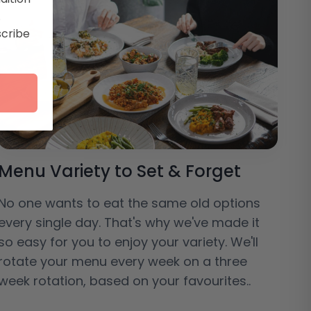
.
scribe
Menu Variety to Set & Forget
No one wants to eat the same old options
every single day. That's why we've made it
so easy for you to enjoy your variety. We'll
rotate your menu every week on a three
week rotation, based on your favourites..