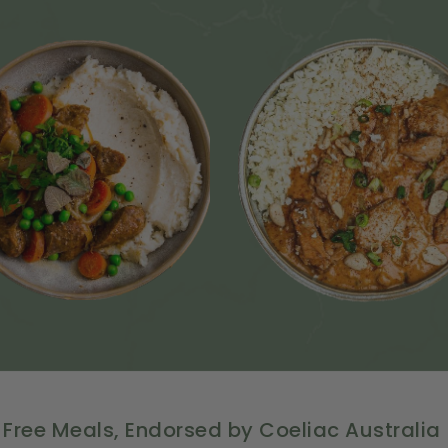
 Free Meals, Endorsed by Coeliac Australia