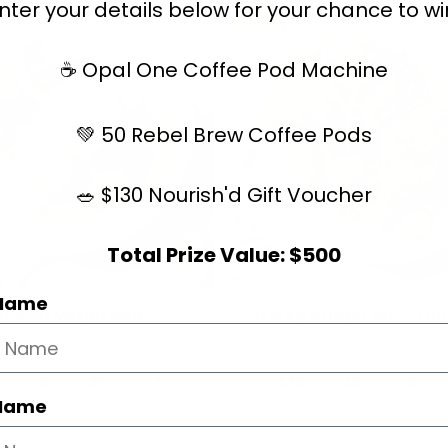
nter your details below for your chance to wi
☕ Opal One Coffee Pod Machine
💚 50 Rebel Brew Coffee Pods
🥗 $130 Nourish'd Gift Voucher
Total Prize Value: $500
 Name
n And Vegetable
Sticky Ginger Miso Ch
n
34
35
3
332
43
10
 Name
prot
carb
fat
cal
prot
carb