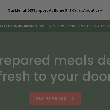
Our Menu
NDIS
Support At Home
Gift Cards
About Us
FREE DELIVERY FROM $138*
CHECK TO SEE IF WE DELIVER TO Y
repared meals de
fresh to your doo
GET STARTED