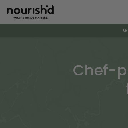
Chef-p