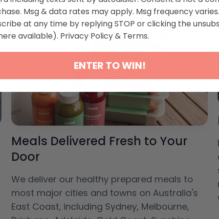
chase. Msg & data rates may apply. Msg frequency varies
cribe at any time by replying STOP or clicking the unsub
here available).
Privacy Policy
&
Terms
.
ENTER TO WIN!
Meals Delivered Fresh to Your
Door
We deliver our healthy prepared meals to
most major cities and towns on Australia's
East Coast, including Sydney, Melbourne,