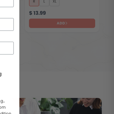
R
L
XL
$
13.99
ADD
g
g.,
rom
dition