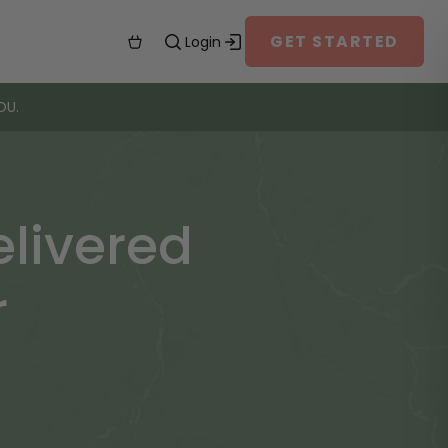
GET STARTED
Login
OU.
livered
r