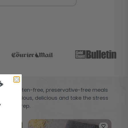
☕
 100% gluten-free, preservative-free meals
are nutritious, delicious and take the stress
w
f meal prep.