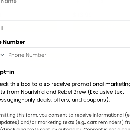
L
XL
R
L
XL
9
$
13.99
ADD
ADD
e Number
VIEW FULL MENU
pt-in
eck this box to also receive promotional marketin
xts from Nourish'd and Rebel Brew (Exclusive text
ssaging-only deals, offers, and coupons).
itting this form, you consent to receive informational (e.
updates) and/or marketing texts (e.g., cart reminders) f
'd including texts sent by autodialer. Consent is not a con