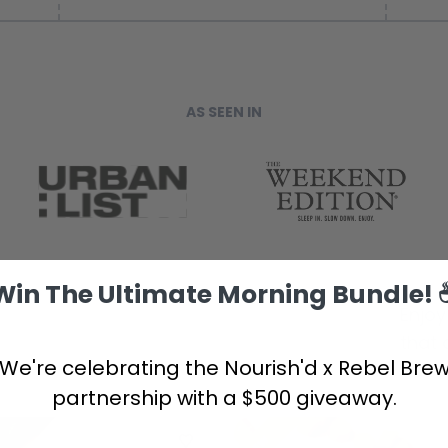
AS SEEN IN
Win The Ultimate Morning Bundle! 
Enjoy
that 
We're celebrating the Nourish'd x Rebel Bre
out o
partnership with a $500 giveaway.
NEW