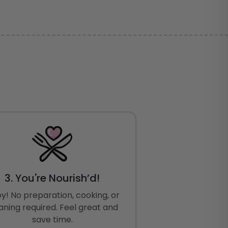
3. You're Nourish’d!
oy! No preparation, cooking, or
aning required. Feel great and
save time.