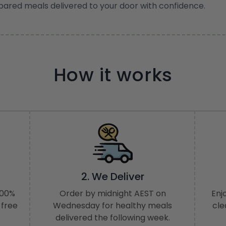
pared meals delivered to your door with confidence.
How it works
2. We Deliver
100%
Order by midnight AEST on
Enj
 free
Wednesday for healthy meals
cle
delivered the following week.