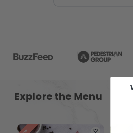
Explore the Menu
NEW
NEW