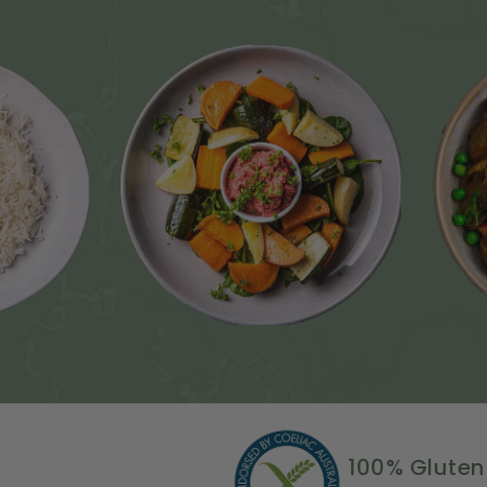
100% Gluten