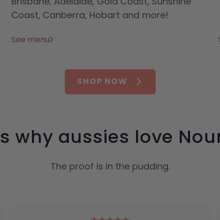
Brisbane, Adelaide, Gold Coast, Sunshine
Coast, Canberra, Hobart and more!
See menu
SHOP NOW
’s why aussies love Nour
The proof is in the pudding.