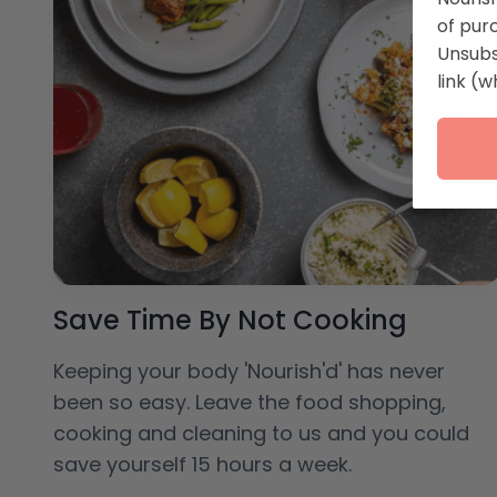
of pur
Unsubs
link (w
Save Time By Not Cooking
Keeping your body 'Nourish'd' has never
been so easy. Leave the food shopping,
cooking and cleaning to us and you could
save yourself 15 hours a week.