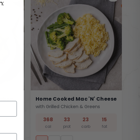
n:
icken
Home Cooked Mac 'n' Cheese
with Grilled Chicken & Greens
11
368
33
23
15
fat
cal
prot
carb
fat