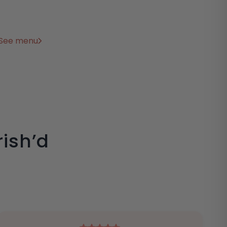
See menu
ish’d