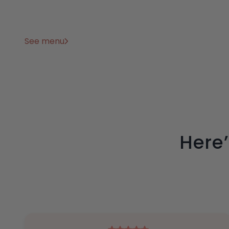
See menu
Here