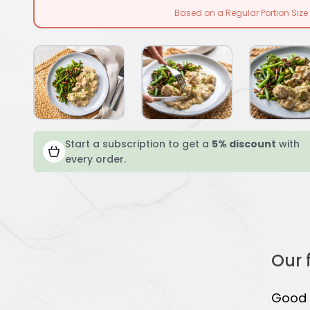
Based on a Regular Portion Size
Start a subscription to get a
5% discount
with
every order.
Our 
Good s