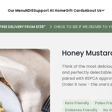
Our Menu
NDIS
Support At Home
Gift Cards
About Us
FREE DELIVERY FROM $138*
CHECK TO SEE IF WE DELIVER TO Y
Honey Mustar
Think of the most delicio
and perfectly delectable
paired with RSPCA approv
Order it now - this one’s 
Keto Friendly
Paleo Fri
Diabetes Friendly
No G