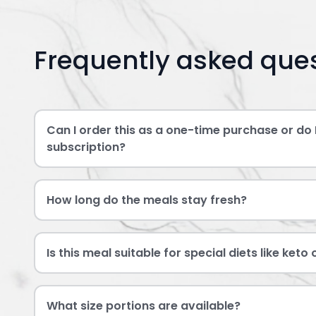
Frequently asked que
Can I order this as a one-time purchase or do 
subscription?
How long do the meals stay fresh?
Is this meal suitable for special diets like keto
What size portions are available?