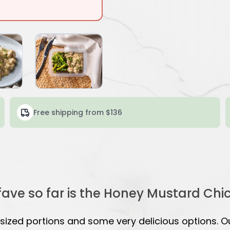
Free shipping from $136
fave so far is the Honey Mustard Chi
ized portions and some very delicious options. O