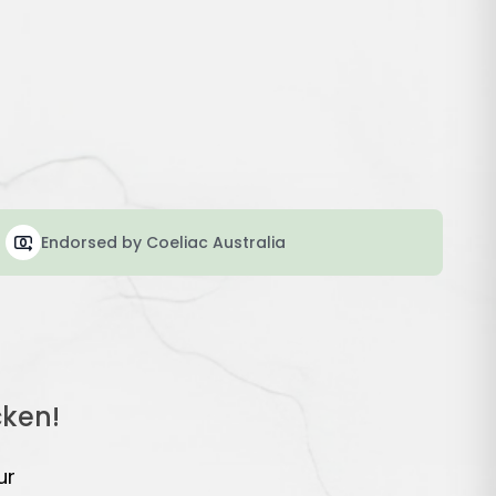
Endorsed by Coeliac Australia
cken!
ur