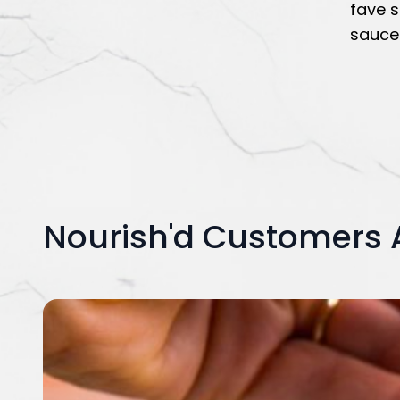
fave s
sauce 
Nourish'd Customers 