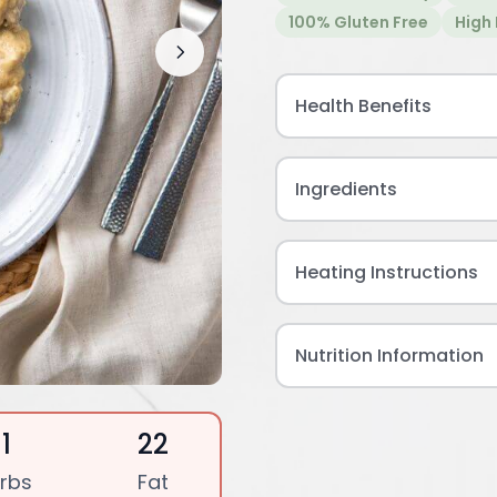
100% Gluten Free
High 
Health Benefits
Ingredients
Heating Instructions
Nutrition Information
11
22
rbs
Fat