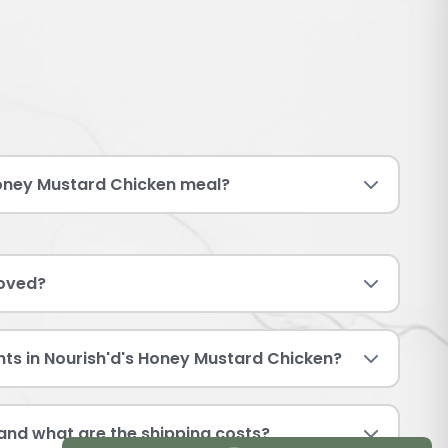
oney Mustard Chicken meal?
roved?
nts in Nourish'd's Honey Mustard Chicken?
and what are the shipping costs?