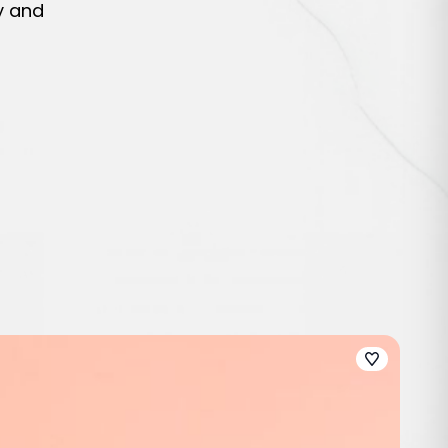
y and