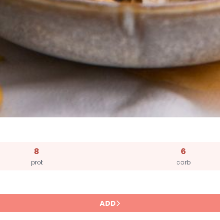
8
6
prot
carb
ADD