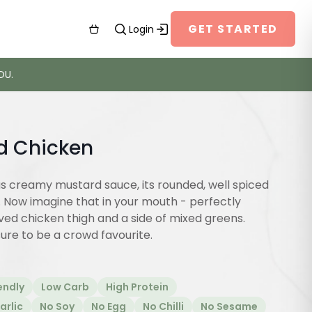
GET STARTED
Login
OU.
d Chicken
us creamy mustard sauce, its rounded, well spiced
. Now imagine that in your mouth - perfectly
ed chicken thigh and a side of mixed greens.
sure to be a crowd favourite.
endly
Low Carb
High Protein
arlic
No Soy
No Egg
No Chilli
No Sesame