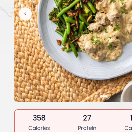
358
27
Calories
Protein
Ca