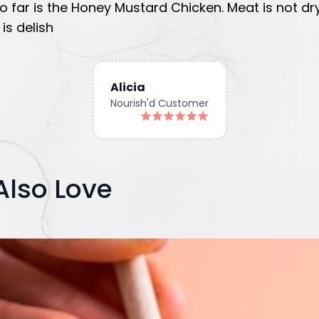
o far is the Honey Mustard Chicken. Meat is not dr
is delish
Alicia
Nourish'd Customer
Also Love