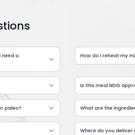
stions
I need a
How do I reheat my H
Is this meal NDIS app
 or paleo?
What are the ingredie
Where do you deliver 