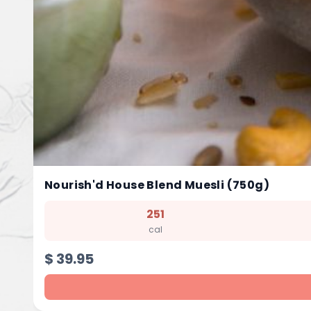
Nourish'd House Blend Muesli (750g)
251
cal
$
39.95