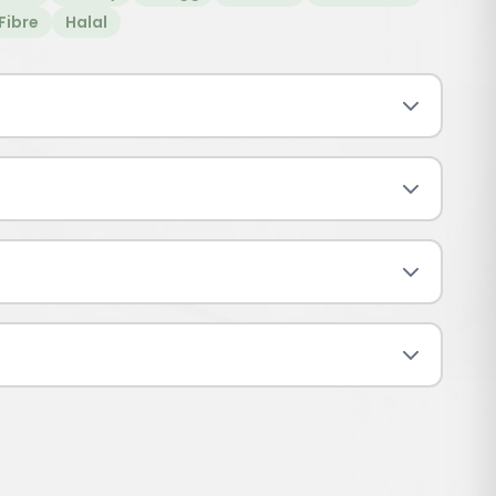
Fibre
Halal