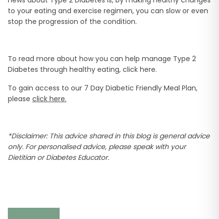
news about Type 2 Diabetes is, by making healthy changes
to your eating and exercise regimen, you can slow or even
stop the progression of the condition.
To read more about how you can help manage Type 2
Diabetes through healthy eating, click here.
To gain access to our 7 Day Diabetic Friendly Meal Plan,
please
click here.
*Disclaimer: This advice shared in this blog is general advice
only. For personalised advice, please speak with your
Dietitian or Diabetes Educator.