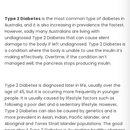
Type 2 Diabetes
is the most common type of diabetes in
Australia, and it is also increasing in prevalence the fastest.
However, sadly many Australians are living with
undiagnosed Type 2 Diabetes that can cause silent
damage to the body if left undiagnosed. Type 2 Diabetes is
a condition where the body is unable to use the insulin it’s
making effectively. Overtime, if the condition isn’t
managed well, the pancreas stops producing insulin.
Type 2 Diabetes is diagnosed later in life, usually over the
age of 45, but it is occurring more frequently in younger
people. It is usually caused by lifestyle factors such as
following a poor diet and a sedentary lifestyle. However,
Type 2 Diabetes can also be caused by genetics and is
more prevalent in Asian, Indian, Pacific Islander, and
Aboriginal and Torres Strait Islander populations. The good