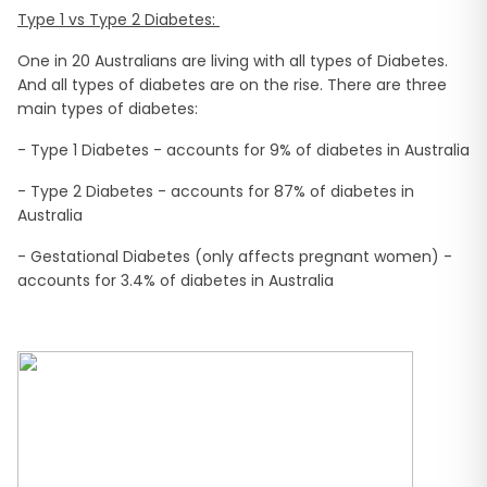
Type 1 vs Type 2 Diabetes:
One in 20 Australians are living with all types of Diabetes.
And all types of diabetes are on the rise. There are three
main types of diabetes:
- Type 1 Diabetes - accounts for 9% of diabetes in Australia
- Type 2 Diabetes - accounts for 87% of diabetes in
Australia
- Gestational Diabetes (only affects pregnant women) -
accounts for 3.4% of diabetes in Australia