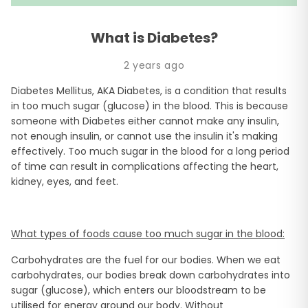
What is Diabetes?
2 years ago
Diabetes Mellitus, AKA Diabetes, is a condition that results
in too much sugar (glucose) in the blood. This is because
someone with Diabetes either cannot make any insulin,
not enough insulin, or cannot use the insulin it's making
effectively. Too much sugar in the blood for a long period
of time can result in complications affecting the heart,
kidney, eyes, and feet.
What types of foods cause too much sugar in the blood:
Carbohydrates are the fuel for our bodies. When we eat
carbohydrates, our bodies break down carbohydrates into
sugar (glucose), which enters our bloodstream to be
utilised for energy around our body. Without