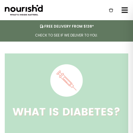
FREE DELIVERY FROM $138*
CHECK TO SEE IF WE DELIVER TO YOU.