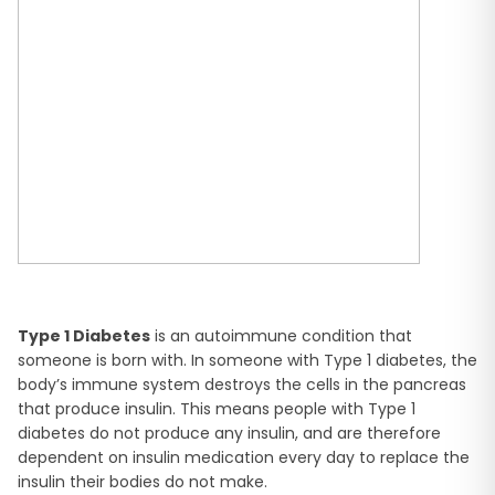
Type 1 Diabetes
is an autoimmune condition that
someone is born with. In someone with Type 1 diabetes, the
body’s immune system destroys the cells in the pancreas
that produce insulin. This means people with Type 1
diabetes do not produce any insulin, and are therefore
dependent on insulin medication every day to replace the
insulin their bodies do not make.