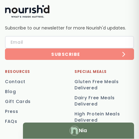
Subscribe to our newsletter for more Nourish'd updates.
SUBSCRIBE
RESOURCES
SPECIAL MEALS
Contact
Gluten Free Meals
Delivered
Blog
Dairy Free Meals
Gift Cards
Delivered
Press
High Protein Meals
Delivered
FAQs
Nia
Vegetarian Meal
Delivery