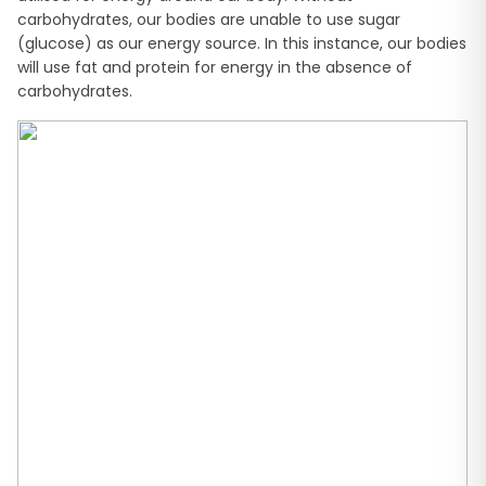
carbohydrates, our bodies are unable to use sugar
(glucose) as our energy source. In this instance, our bodies
will use fat and protein for energy in the absence of
carbohydrates.