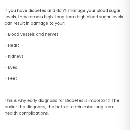
If you have diabetes and don’t manage your blood sugar
levels, they remain high. Long term high blood sugar levels
can result in damage to your:
- Blood vessels and nerves
- Heart
- Kidneys
- Eyes
- Feet
This is why early diagnosis for Diabetes is important! The
earlier the diagnosis, the better to minimise long term
health complications.