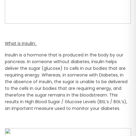
What is insulin:
Insulin is a hormone that is produced in the body by our
pancreas. In someone without diabetes, insulin helps
deliver the sugar (glucose) to cells in our bodies that are
requiring energy. Whereas, in someone with Diabetes, in
the absence of insulin, the sugar is unable to be delivered
to the cells in our bodies that are requiring energy, and
therefore the sugar remains in the bloodstream. This
results in High Blood Sugar / Glucose Levels (BSL’s / BGL’s),
an important measure used to monitor your diabetes.