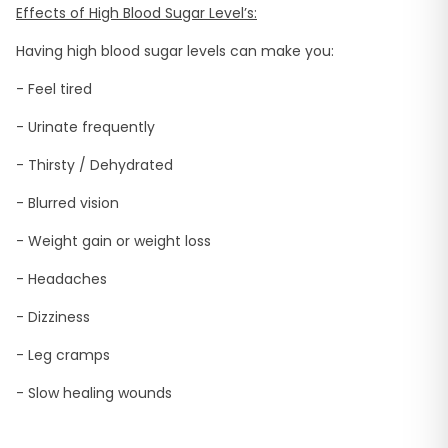
Effects of High Blood Sugar Level’s:
Having high blood sugar levels can make you:
- Feel tired
- Urinate frequently
- Thirsty / Dehydrated
- Blurred vision
- Weight gain or weight loss
- Headaches
- Dizziness
- Leg cramps
- Slow healing wounds