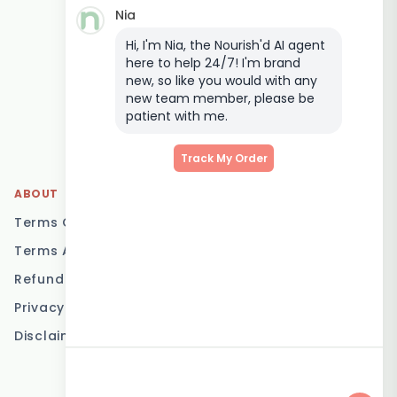
Nia
Keto Meal Delivery
Hi, I'm Nia, the Nourish'd AI agent
Postpartum Meal
here to help 24/7! I'm brand
Delivery
new, so like you would with any
Elderly Meal Delivery
new team member, please be
patient with me.
Family Meal Delivery
Low Carb Meal Delivery
Track My Order
ABOUT
LOCATIONS
Terms Of Service
Brisbane
Terms And Conditions
Melbourne
Refund Policy
Sydney
Privacy Policy
Adelaide
Disclaimer
Gold Coast
Canberra
Sunshine Coast