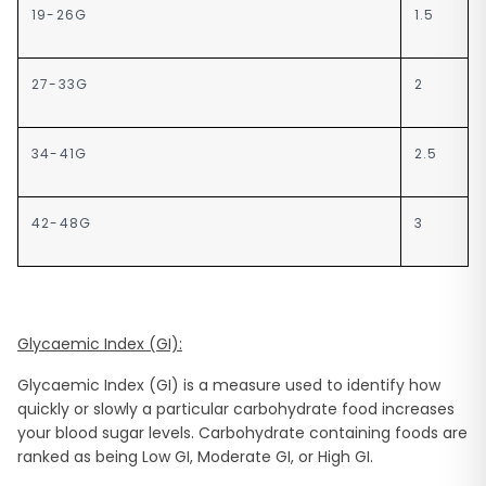
19-26G
1.5
27-33G
2
34-41G
2.5
42-48G
3
Glycaemic Index (GI):
Glycaemic Index (GI) is a measure used to identify how
quickly or slowly a particular carbohydrate food increases
your blood sugar levels. Carbohydrate containing foods are
ranked as being Low GI, Moderate GI, or High GI.