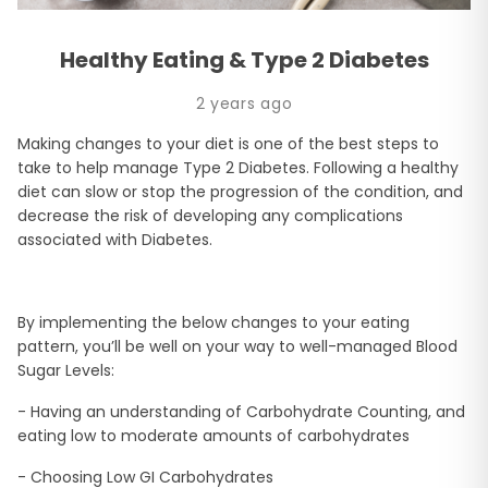
Healthy Eating & Type 2 Diabetes
2 years ago
Making changes to your diet is one of the best steps to
take to help manage Type 2 Diabetes. Following a healthy
diet can slow or stop the progression of the condition, and
decrease the risk of developing any complications
associated with Diabetes.
By implementing the below changes to your eating
pattern, you’ll be well on your way to well-managed Blood
Sugar Levels:
- Having an understanding of Carbohydrate Counting, and
eating low to moderate amounts of carbohydrates
- Choosing Low GI Carbohydrates