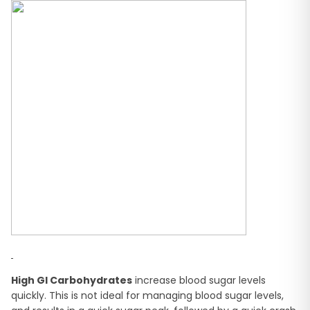
High GI Carbohydrates
increase blood sugar levels
quickly. This is not ideal for managing blood sugar levels,