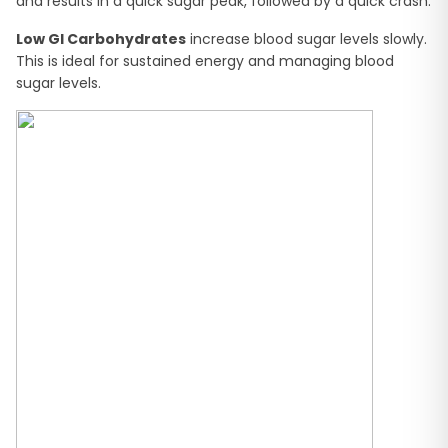
and results in a quick sugar peak, followed by a quick crash.
Low GI Carbohydrates
increase blood sugar levels slowly.
This is ideal for sustained energy and managing blood
sugar levels.