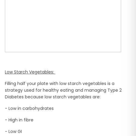
Low Starch Vegetables:
Filling half your plate with low starch vegetables is a
strategy used for healthy eating and managing Type 2
Diabetes because low starch vegetables are:
- Low in carbohydrates
- High in fibre
- Low GI