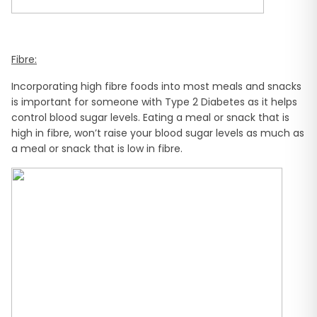
Fibre:
Incorporating high fibre foods into most meals and snacks
is important for someone with Type 2 Diabetes as it helps
control blood sugar levels. Eating a meal or snack that is
high in fibre, won’t raise your blood sugar levels as much as
a meal or snack that is low in fibre.