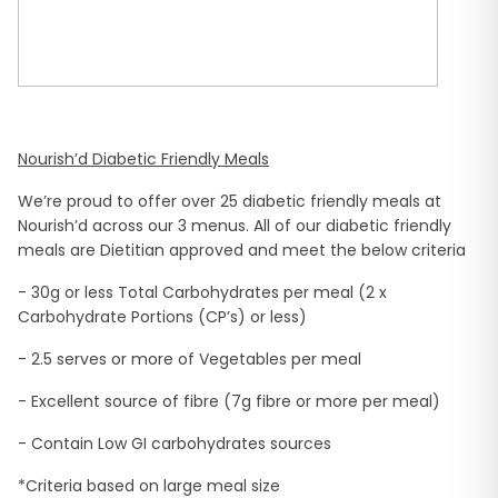
Nourish’d Diabetic Friendly Meals
We’re proud to offer over 25 diabetic friendly meals at
Nourish’d across our 3 menus. All of our diabetic friendly
meals are Dietitian approved and meet the below criteria
- 30g or less Total Carbohydrates per meal (2 x
Carbohydrate Portions (CP’s) or less)
- 2.5 serves or more of Vegetables per meal
- Excellent source of fibre (7g fibre or more per meal)
- Contain Low GI carbohydrates sources
*Criteria based on large meal size