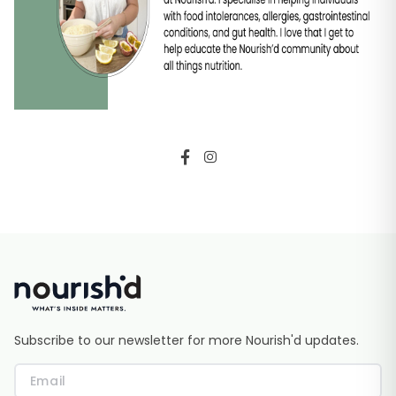
Subscribe to our newsletter for more Nourish'd updates.