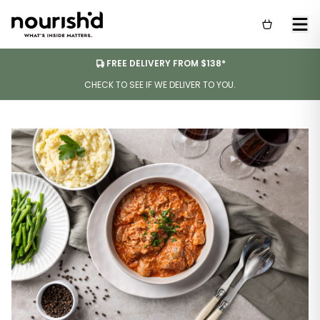
FREE DELIVERY FROM $138*
CHECK TO SEE IF WE DELIVER TO YOU.