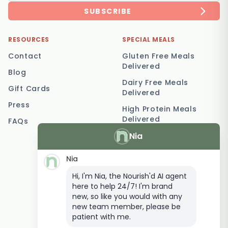
SUBSCRIBE
RESOURCES
SPECIAL MEALS
Contact
Gluten Free Meals
Delivered
Blog
Dairy Free Meals
Gift Cards
Delivered
Press
High Protein Meals
Delivered
FAQs
Nia
Vegetarian Meal
Delivery
Nia
Keto Meal Delivery
Hi, I'm Nia, the Nourish'd AI agent
Postpartum Meal
here to help 24/7! I'm brand
Delivery
new, so like you would with any
Elderly Meal Delivery
new team member, please be
patient with me.
Family Meal Delivery