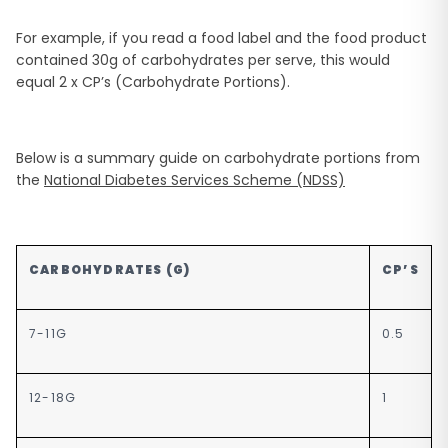
For example, if you read a food label and the food product
contained 30g of carbohydrates per serve, this would
equal 2 x CP’s (Carbohydrate Portions).
Below is a summary guide on carbohydrate portions from
the
National Diabetes Services Scheme (NDSS)
CARBOHYDRATES (G)
CP’S
7-11G
0.5
12-18G
1