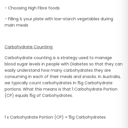
- Choosing High Fibre foods
- Filling ½ your plate with low-starch vegetables during
main meals
Carbohydrate Counting:
Carbohydrate counting is a strategy used to manage
blood sugar levels in people with Diabetes so that they can
easily understand how many carbohydrates they are
consuming in each of their meals and snacks. In Australia,
we typically count carbohydrates in 15g Carbohydrate
portions. What this means is that 1 Carbohydrate Portion
(CP) equals 15g of Carbohydrates.
1 x Carbohydrate Portion (CP) = 15g Carbohydrates