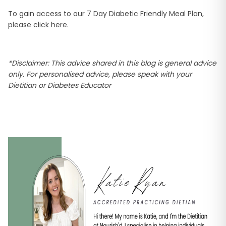
To gain access to our 7 Day Diabetic Friendly Meal Plan,
please
click here.
*Disclaimer: This advice shared in this blog is general advice
only. For personalised advice, please speak with your
Dietitian or Diabetes Educator