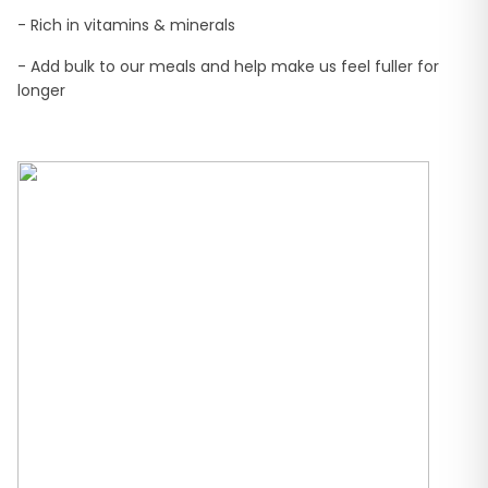
- Rich in vitamins & minerals
- Add bulk to our meals and help make us feel fuller for
longer