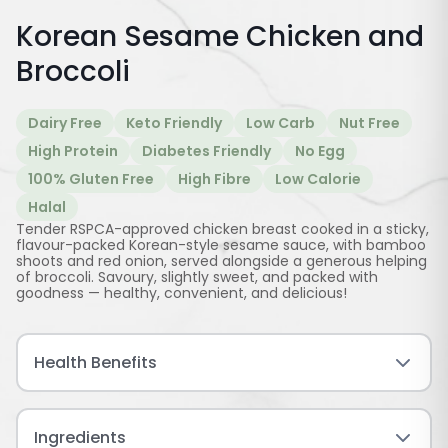
Korean Sesame Chicken and
Broccoli
Dairy Free
Keto Friendly
Low Carb
Nut Free
High Protein
Diabetes Friendly
No Egg
100% Gluten Free
High Fibre
Low Calorie
Halal
Tender RSPCA-approved chicken breast cooked in a sticky,
flavour-packed Korean-style sesame sauce, with bamboo
shoots and red onion, served alongside a generous helping
of broccoli. Savoury, slightly sweet, and packed with
goodness — healthy, convenient, and delicious!
Health Benefits
Ingredients