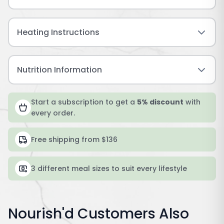
Heating Instructions
Nutrition Information
Start a subscription to get a
5% discount
with
every order.
Free shipping from $136
3 different meal sizes to suit every lifestyle
Nourish'd Customers Also