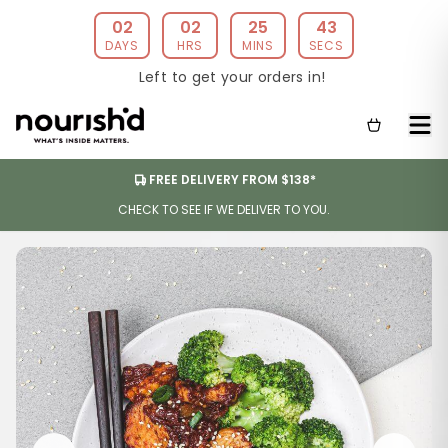
02
02
25
42
DAYS
HRS
MINS
SECS
Left to get your orders in!
FREE DELIVERY FROM $138*
CHECK TO SEE IF WE DELIVER TO YOU.