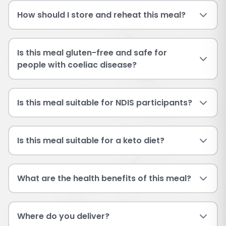
How should I store and reheat this meal?
Is this meal gluten-free and safe for
people with coeliac disease?
Is this meal suitable for NDIS participants?
Is this meal suitable for a keto diet?
What are the health benefits of this meal?
Where do you deliver?