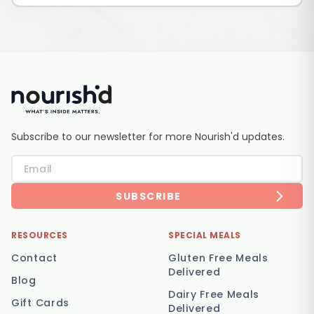
Subscribe to our newsletter for more Nourish'd updates.
SUBSCRIBE
RESOURCES
SPECIAL MEALS
Contact
Gluten Free Meals
Delivered
Blog
Dairy Free Meals
Gift Cards
Delivered