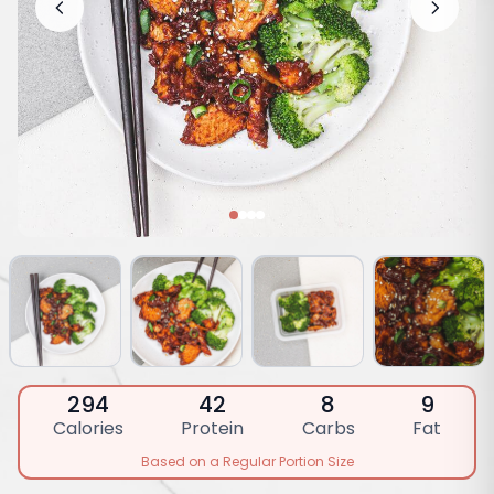
294
42
8
9
Calories
Protein
Carbs
Fat
Based on a Regular Portion Size