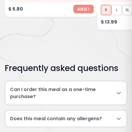
$
5.80
ADD
R
L
XL
$
13.99
Frequently asked questions
Can I order this meal as a one-time
purchase?
Does this meal contain any allergens?