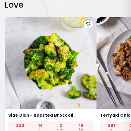
Love
Side Dish - Roasted Broccoli
Teriyaki Chi
230
14
2
16
297
cal
prot
carb
fat
cal
p