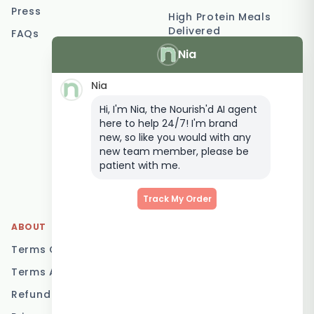
Press
High Protein Meals
Delivered
FAQs
Nia
Vegetarian Meal
Delivery
Nia
Keto Meal Delivery
Hi, I'm Nia, the Nourish'd AI agent
Postpartum Meal
here to help 24/7! I'm brand
Delivery
new, so like you would with any
Elderly Meal Delivery
new team member, please be
patient with me.
Family Meal Delivery
Low Carb Meal Delivery
Track My Order
ABOUT
LOCATIONS
Terms Of Service
Brisbane
Terms And Conditions
Melbourne
Refund Policy
Sydney