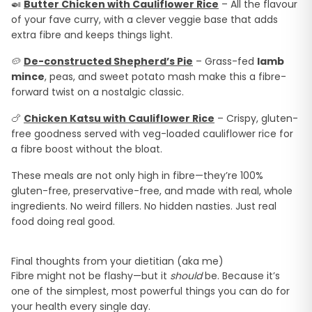
🍛
Butter Chicken with Cauliflower Rice
– All the flavour
of your fave curry, with a clever veggie base that adds
extra fibre and keeps things light.
🥔
De-constructed Shepherd’s Pie
– Grass-fed
lamb
mince
, peas, and sweet potato mash make this a fibre-
forward twist on a nostalgic classic.
🍗
Chicken Katsu with Cauliflower Rice
– Crispy, gluten-
free goodness served with veg-loaded cauliflower rice for
a fibre boost without the bloat.
These meals are not only high in fibre—they’re 100%
gluten-free, preservative-free, and made with real, whole
ingredients. No weird fillers. No hidden nasties. Just real
food doing real good.
Final thoughts from your dietitian (aka me)
Fibre might not be flashy—but it
should
be. Because it’s
one of the simplest, most powerful things you can do for
your health every single day.