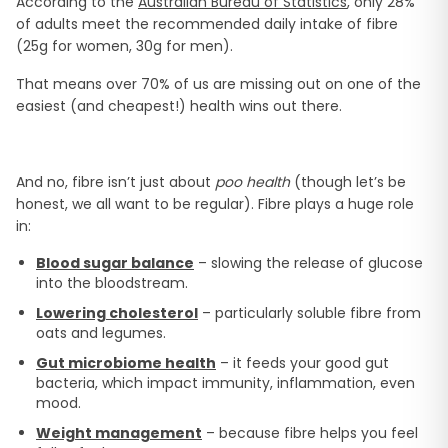
According to the
Australian Bureau of Statistics
, only 28%
of adults meet the recommended daily intake of fibre
(25g for women, 30g for men).
That means over 70% of us are missing out on one of the
easiest (and cheapest!) health wins out there.
And no, fibre isn’t just about
poo health
(though let’s be
honest, we all want to be regular). Fibre plays a huge role
in:
Blood sugar balance
– slowing the release of glucose
into the bloodstream.
Lowering cholesterol
– particularly soluble fibre from
oats and legumes.
Gut microbiome health
– it feeds your good gut
bacteria, which impact immunity, inflammation, even
mood.
Weight management
– because fibre helps you feel