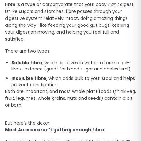
Fibre is a type of carbohydrate that your body
can’t
digest.
Unlike sugars and starches, fibre passes through your
digestive system relatively intact, doing amazing things
along the way—like feeding your good gut bugs, keeping
your digestion moving, and helping you feel full and
satisfied.
There are two types:
Soluble fibre
, which dissolves in water to form a gel-
like substance (great for blood sugar and cholesterol).
Insoluble fibre
, which adds bulk to your stool and helps
prevent constipation.
Both are important, and most whole plant foods (think veg,
fruit, legumes, whole grains, nuts and seeds) contain a bit
of both.
But here’s the kicker:
Most Aussies aren’t getting enough fibre.