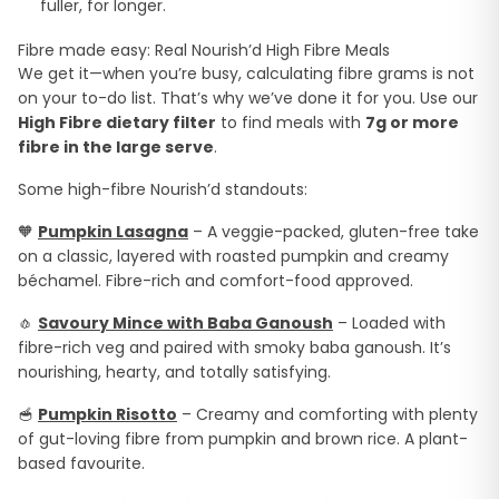
fuller, for longer.
Fibre made easy: Real Nourish’d High Fibre Meals
We get it—when you’re busy, calculating fibre grams is not
on your to-do list. That’s why we’ve done it for you. Use our
High Fibre dietary filter
to find meals with
7g or more
fibre in the large serve
.
Some high-fibre Nourish’d standouts:
🧡
Pumpkin Lasagna
– A veggie-packed, gluten-free take
on a classic, layered with roasted pumpkin and creamy
béchamel. Fibre-rich and comfort-food approved.
🧄
Savoury Mince with Baba Ganoush
– Loaded with
fibre-rich veg and paired with smoky baba ganoush. It’s
nourishing, hearty, and totally satisfying.
🥣
Pumpkin Risotto
– Creamy and comforting with plenty
of gut-loving fibre from pumpkin and brown rice. A plant-
based favourite.