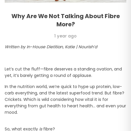
Why Are We Not Talking About Fibre
More?
1 year ago
Written by In-House Dietitian, Katie | Nourish’d
Let’s cut the fluff—fibre deserves a standing ovation, and
yet, it’s barely getting a round of applause.
In the nutrition world, we’re quick to hype up protein, low-
carb everything, and the latest superfood trend. But fibre?
Crickets. Which is wild considering how vital it is for
everything from gut health to heart health… and even your
mood.
So, what exactly
is
fibre?