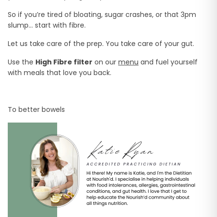
So if you’re tired of bloating, sugar crashes, or that 3pm
slump… start with fibre.
Let us take care of the prep. You take care of your gut.
Use the
High Fibre filter
on our
menu
and fuel yourself
with meals that love you back.
To better bowels