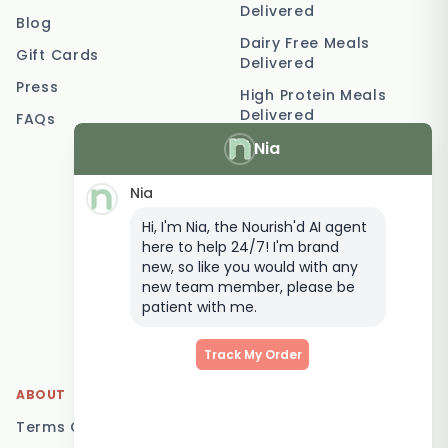
Delivered
Blog
Dairy Free Meals
Gift Cards
Delivered
Press
High Protein Meals
Delivered
FAQs
Nia
Vegetarian Meal
Delivery
Nia
Keto Meal Delivery
Hi, I'm Nia, the Nourish'd AI agent
Postpartum Meal
here to help 24/7! I'm brand
Delivery
new, so like you would with any
Elderly Meal Delivery
new team member, please be
patient with me.
Family Meal Delivery
Low Carb Meal Delivery
Track My Order
ABOUT
LOCATIONS
Terms Of Service
Brisbane