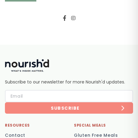
Subscribe to our newsletter for more Nourish'd updates.
SUBSCRIBE
RESOURCES
SPECIAL MEALS
Contact
Gluten Free Meals