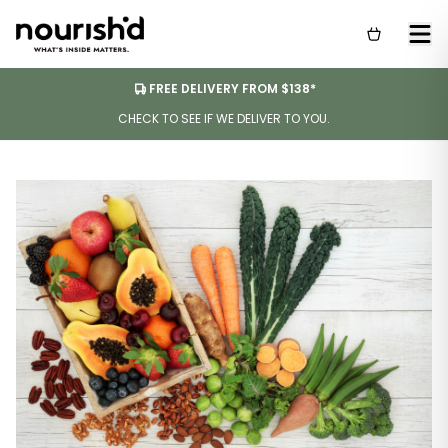
FREE DELIVERY FROM $138*
CHECK TO SEE IF WE DELIVER TO YOU.