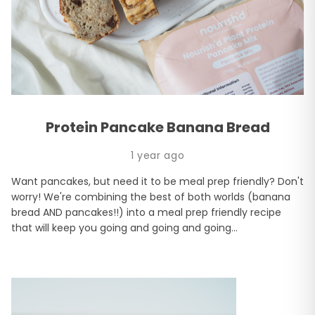
Protein Pancake Banana Bread
1 year ago
Want pancakes, but need it to be meal prep friendly? Don't
worry! We're combining the best of both worlds (banana
bread AND pancakes!!) into a meal prep friendly recipe
that will keep you going and going and going...