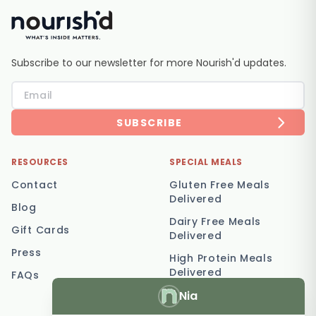
Subscribe to our newsletter for more Nourish'd updates.
SUBSCRIBE
RESOURCES
SPECIAL MEALS
Contact
Gluten Free Meals
Delivered
Blog
Dairy Free Meals
Gift Cards
Delivered
Press
High Protein Meals
Delivered
FAQs
Nia
Vegetarian Meal
Delivery