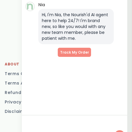
Nia
Keto Meal Delivery
Hi, I'm Nia, the Nourish'd AI agent
Postpartum Meal
here to help 24/7! I'm brand
Delivery
new, so like you would with any
Elderly Meal Delivery
new team member, please be
patient with me.
Family Meal Delivery
Low Carb Meal Delivery
Track My Order
ABOUT
LOCATIONS
Terms Of Service
Brisbane
Terms And Conditions
Melbourne
Refund Policy
Sydney
Privacy Policy
Adelaide
Disclaimer
Gold Coast
Canberra
Sunshine Coast