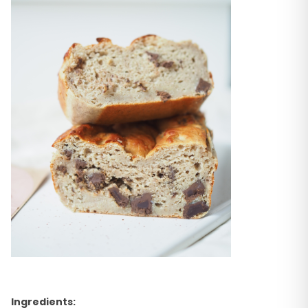
Ingredients: