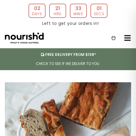
02
21
33
01
DAYS
HRS
MINS
SECS
Left to get your orders in!
FREE DELIVERY FROM $138*
CHECK TO SEE IF WE DELIVER TO YOU.