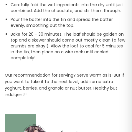
Carefully fold the wet ingredients into the dry until just
combined. Add the chocolate, and stir them through.
Pour the batter into the tin and spread the batter
evenly, smoothing out the top.
Bake for 20 - 30 minutes. The loaf should be golden on
top and a skewer should come out mostly clean (a few
crumbs are okay!). Allow the loaf to cool for 5 minutes
in the tin, then place on a wire rack until cooled
completely!
Our recommendation for serving? Serve warm as is! But if
you want to take it to the next level, add some extra
yoghurt, berries, and granola or nut butter. Healthy but
indulgent!!