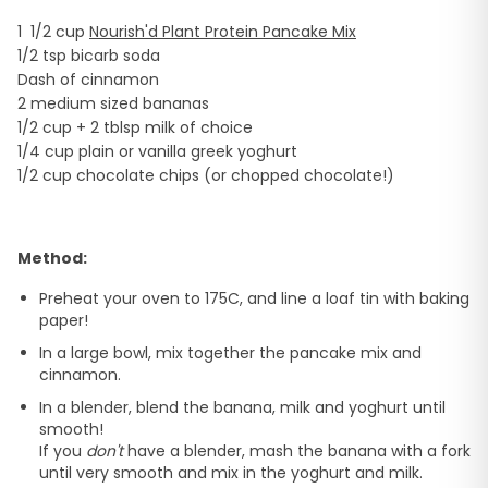
1 1/2 cup
Nourish'd Plant Protein Pancake Mix
1/2 tsp bicarb soda
Dash of cinnamon
2 medium sized bananas
1/2 cup + 2 tblsp milk of choice
1/4 cup plain or vanilla greek yoghurt
1/2 cup chocolate chips (or chopped chocolate!)
Method:
Preheat your oven to 175C, and line a loaf tin with baking
paper!
In a large bowl, mix together the pancake mix and
cinnamon.
In a blender, blend the banana, milk and yoghurt until
smooth!
If you
don't
have a blender, mash the banana with a fork
until very smooth and mix in the yoghurt and milk.