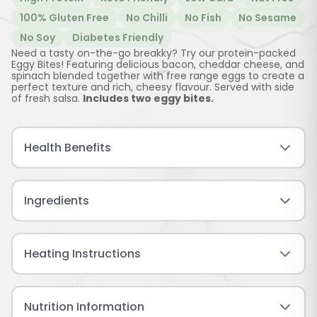
100% Gluten Free
No Chilli
No Fish
No Sesame
No Soy
Diabetes Friendly
Need a tasty on-the-go breakky? Try our protein-packed
Eggy Bites! Featuring delicious bacon, cheddar cheese, and
spinach blended together with free range eggs to create a
perfect texture and rich, cheesy flavour. Served with side
of fresh salsa.
Includes two eggy bites.
Health Benefits
Ingredients
Heating Instructions
Nutrition Information