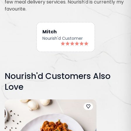
few meal delivery services. Nourish'd is currently my
favourite.
Mitch
Nourish'd Customer
Nourish'd Customers Also
Love