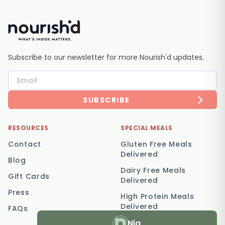
Subscribe to our newsletter for more Nourish'd updates.
SUBSCRIBE
RESOURCES
SPECIAL MEALS
Contact
Gluten Free Meals
Delivered
Blog
Dairy Free Meals
Gift Cards
Delivered
Press
High Protein Meals
Delivered
FAQs
Nia
Vegetarian Meal