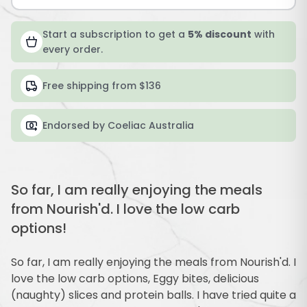
Start a subscription to get a
5% discount
with
every order.
Free shipping from $136
Endorsed by Coeliac Australia
So far, I am really enjoying the meals
from Nourish'd. I love the low carb
options!
So far, I am really enjoying the meals from Nourish'd. I
love the low carb options, Eggy bites, delicious
(naughty) slices and protein balls. I have tried quite a