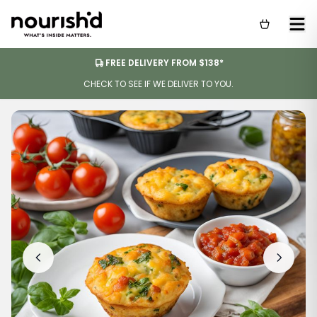
FREE DELIVERY FROM $138*
CHECK TO SEE IF WE DELIVER TO YOU.