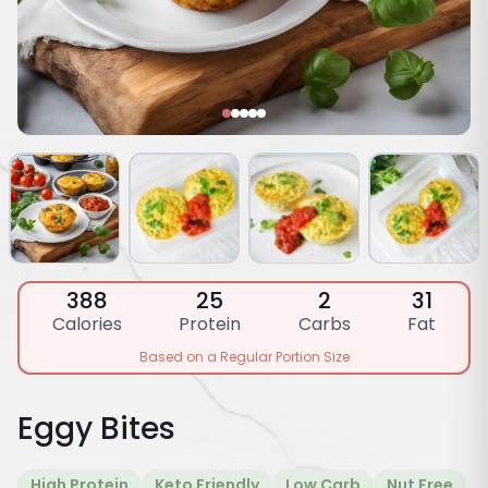
388
25
2
31
Calories
Protein
Carbs
Fat
Based on a Regular Portion Size
Eggy Bites
High Protein
Keto Friendly
Low Carb
Nut Free