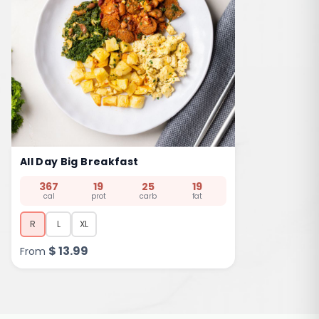
All Day Big Breakfast
367
19
25
19
cal
prot
carb
fat
R
L
XL
$
13.99
From