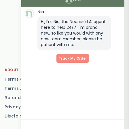
Delivery
Nia
Keto Meal Delivery
Hi, I'm Nia, the Nourish'd AI agent
Postpartum Meal
here to help 24/7! I'm brand
Delivery
new, so like you would with any
Elderly Meal Delivery
new team member, please be
patient with me.
Family Meal Delivery
Low Carb Meal Delivery
Track My Order
ABOUT
LOCATIONS
Terms Of Service
Brisbane
Terms And Conditions
Melbourne
Refund Policy
Sydney
Privacy Policy
Adelaide
Disclaimer
Gold Coast
Canberra