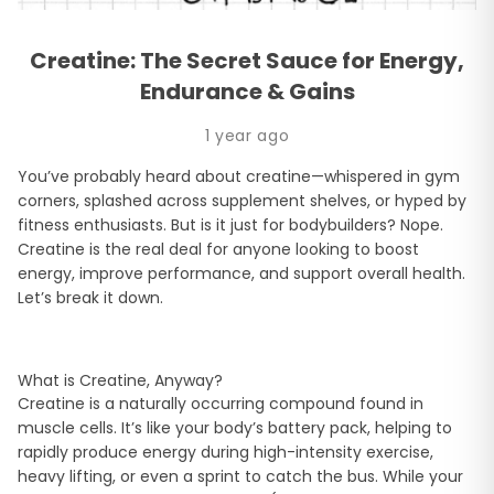
Creatine: The Secret Sauce for Energy,
Endurance & Gains
1 year ago
You’ve probably heard about creatine—whispered in gym
corners, splashed across supplement shelves, or hyped by
fitness enthusiasts. But is it just for bodybuilders? Nope.
Creatine is the real deal for anyone looking to boost
energy, improve performance, and support overall health.
Let’s break it down.
What is Creatine, Anyway?
Creatine is a naturally occurring compound found in
muscle cells. It’s like your body’s battery pack, helping to
rapidly produce energy during high-intensity exercise,
heavy lifting, or even a sprint to catch the bus. While your