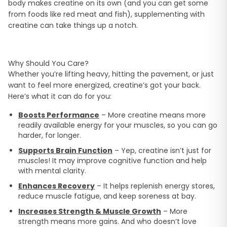
body makes creatine on its own (and you can get some
from foods like red meat and fish), supplementing with
creatine can take things up a notch.
Why Should You Care?
Whether you’re lifting heavy, hitting the pavement, or just
want to feel more energized, creatine’s got your back.
Here’s what it can do for you:
Boosts Performance
– More creatine means more
readily available energy for your muscles, so you can go
harder, for longer.
Supports Brain Function
– Yep, creatine isn’t just for
muscles! It may improve cognitive function and help
with mental clarity.
Enhances Recovery
– It helps replenish energy stores,
reduce muscle fatigue, and keep soreness at bay.
Increases Strength & Muscle Growth
– More
strength means more gains. And who doesn’t love