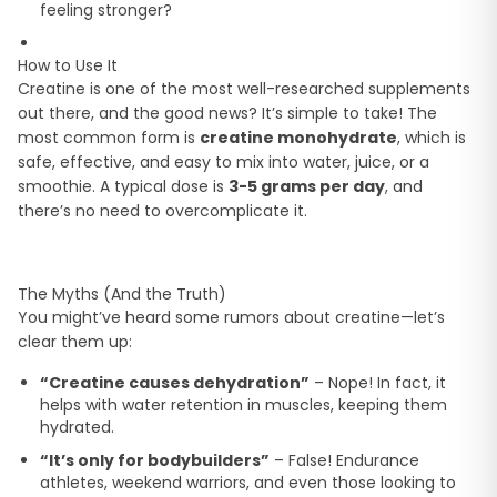
feeling stronger?
How to Use It
Creatine is one of the most well-researched supplements
out there, and the good news? It’s simple to take! The
most common form is
creatine monohydrate
, which is
safe, effective, and easy to mix into water, juice, or a
smoothie. A typical dose is
3-5 grams per day
, and
there’s no need to overcomplicate it.
The Myths (And the Truth)
You might’ve heard some rumors about creatine—let’s
clear them up:
“Creatine causes dehydration”
– Nope! In fact, it
helps with water retention in muscles, keeping them
hydrated.
“It’s only for bodybuilders”
– False! Endurance
athletes, weekend warriors, and even those looking to