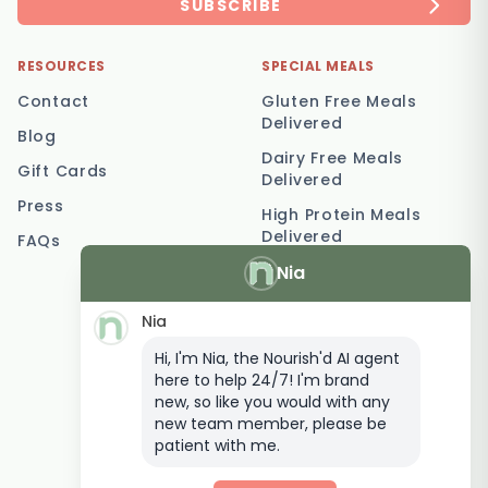
SUBSCRIBE
RESOURCES
SPECIAL MEALS
Contact
Gluten Free Meals
Delivered
Blog
Dairy Free Meals
Gift Cards
Delivered
Press
High Protein Meals
Delivered
FAQs
Nia
Vegetarian Meal
Delivery
Nia
Keto Meal Delivery
Hi, I'm Nia, the Nourish'd AI agent
Postpartum Meal
here to help 24/7! I'm brand
Delivery
new, so like you would with any
Elderly Meal Delivery
new team member, please be
patient with me.
Family Meal Delivery