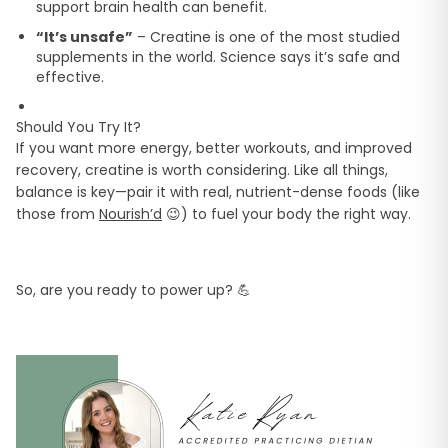
support brain health can benefit.
“It’s unsafe”
– Creatine is one of the most studied
supplements in the world. Science says it’s safe and
effective.
Should You Try It?
If you want more energy, better workouts, and improved
recovery, creatine is worth considering. Like all things,
balance is key—pair it with real, nutrient-dense foods (like
those from
Nourish’d
😉) to fuel your body the right way.
So, are you ready to power up? 💪