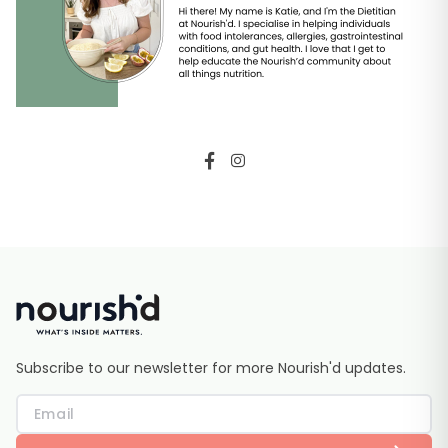
Subscribe to our newsletter for more Nourish'd updates.