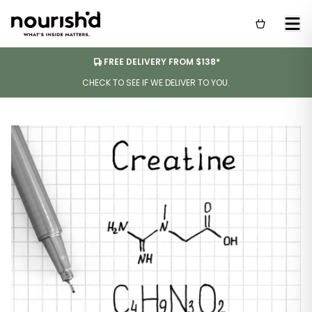
FREE DELIVERY FROM $138*
CHECK TO SEE IF WE DELIVER TO YOU.