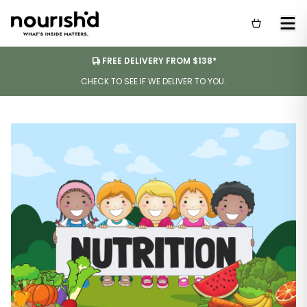
FREE DELIVERY FROM $138*
CHECK TO SEE IF WE DELIVER TO YOU.