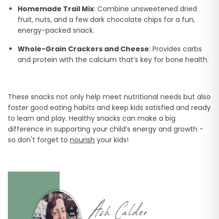
Homemade Trail Mix
: Combine unsweetened dried
fruit, nuts, and a few dark chocolate chips for a fun,
energy-packed snack.
Whole-Grain Crackers and Cheese
: Provides carbs
and protein with the calcium that’s key for bone health.
These snacks not only help meet nutritional needs but also
foster good eating habits and keep kids satisfied and ready
to learn and play. Healthy snacks can make a big
difference in supporting your child’s energy and growth -
so don't forget to
nourish
your kids!