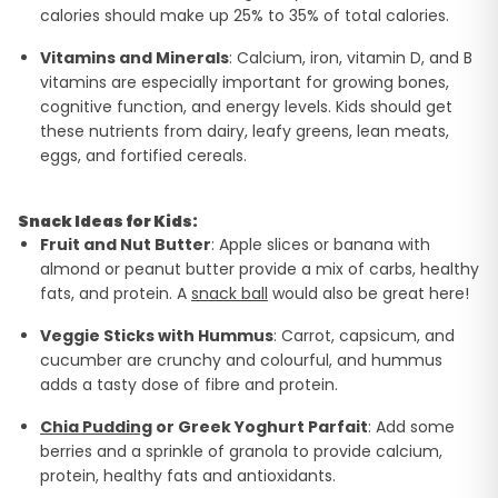
calories should make up 25% to 35% of total calories.
Vitamins and Minerals
: Calcium, iron, vitamin D, and B
vitamins are especially important for growing bones,
cognitive function, and energy levels. Kids should get
these nutrients from dairy, leafy greens, lean meats,
eggs, and fortified cereals.
Snack Ideas for Kids:
Fruit and Nut Butter
: Apple slices or banana with
almond or peanut butter provide a mix of carbs, healthy
fats, and protein. A
snack ball
would also be great here!
Veggie Sticks with Hummus
: Carrot, capsicum, and
cucumber are crunchy and colourful, and hummus
adds a tasty dose of fibre and protein.
Chia Pudding
or Greek Yoghurt Parfait
: Add some
berries and a sprinkle of granola to provide calcium,
protein, healthy fats and antioxidants.