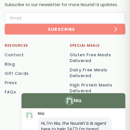
Subscribe to our newsletter for more Nourish'd updates.
SUBSCRIBE
RESOURCES
SPECIAL MEALS
Contact
Gluten Free Meals
Delivered
Blog
Dairy Free Meals
Gift Cards
Delivered
Press
High Protein Meals
Delivered
FAQs
Nia
Vegetarian Meal
Delivery
Nia
Keto Meal Delivery
Hi, I'm Nia, the Nourish'd AI agent
Postpartum Meal
here to help 24/7! I'm brand