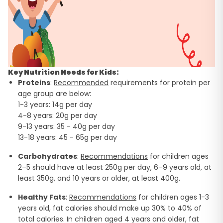
Key Nutrition Needs for Kids:
Proteins
:
Recommended
requirements for protein per
age group are below:
1-3 years: 14g per day
4-8 years: 20g per day
9-13 years: 35 - 40g per day
13-18 years: 45 - 65g per day
Carbohydrates
:
Recommendations
for children ages
2–5 should have at least 250g per day, 6–9 years old, at
least 350g, and 10 years or older, at least 400g.
Healthy Fats
:
Recommendations
for children ages 1-3
years old, fat calories should make up 30% to 40% of
total calories. In children aged 4 years and older, fat