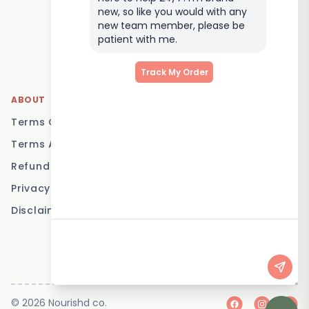
Delivery
new, so like you would with any
Elderly Meal Delivery
new team member, please be
patient with me.
Family Meal Delivery
Low Carb Meal Delivery
Track My Order
ABOUT
LOCATIONS
Terms Of Service
Brisbane
Terms And Conditions
Melbourne
Refund Policy
Sydney
Privacy Policy
Adelaide
Disclaimer
Gold Coast
Canberra
Sunshine Coast
© 2026 Nourishd co.