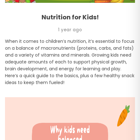
Nutrition for Kids!
1 year ago
When it comes to children’s nutrition, it’s essential to focus
on a balance of macronutrients (proteins, carbs, and fats)
and a variety of vitamins and minerals. Growing kids need
adequate amounts of each to support physical growth,
brain development, and energy for learning and play.
Here’s a quick guide to the basics, plus a few healthy snack
ideas to keep them fueled!