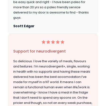
be easy quick and right - I have been paleo for
more than 20 yrs so a paleo friendly service
delivered to my door is awesome to find - thanks
guys.
Scott Edgar
Support for neurodivergent
So delicious. I love the variety of meals, flavours
and textures. I’m neurodivergent+, single, working
in health with no supports and having these meals
delivered has been the best accomodation I’ve
made for myself in a NT world. It means I can
remain a functional human even when life/work is
overwhelming- I know I have a meal in the fridge
that I don’t need to spend any spoons on. On the
pricier end though, so not an every week purchase,