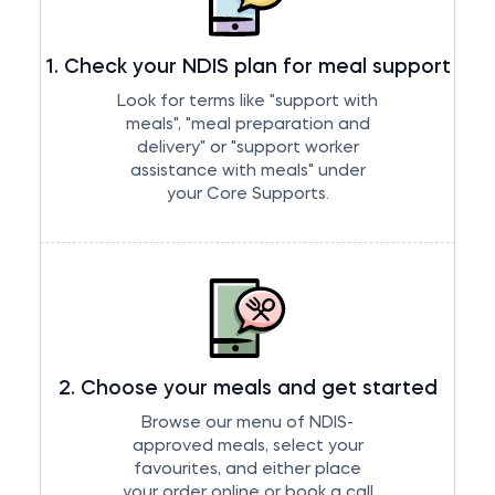
1. Check your NDIS plan for meal support
Look for terms like "support with
meals", "meal preparation and
delivery" or "support worker
assistance with meals" under
your Core Supports.
2. Choose your meals and get started
Browse our
menu of NDIS-
approved meals
, select your
favourites, and either place
your order online or book a call