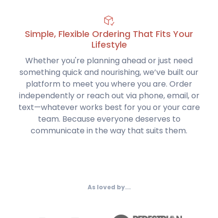
Simple, Flexible Ordering That Fits Your
Lifestyle
Whether you're planning ahead or just need
something quick and nourishing, we’ve built our
platform to meet you where you are. Order
independently or reach out via phone, email, or
text—whatever works best for you or your care
team. Because everyone deserves to
communicate in the way that suits them.
As loved by...