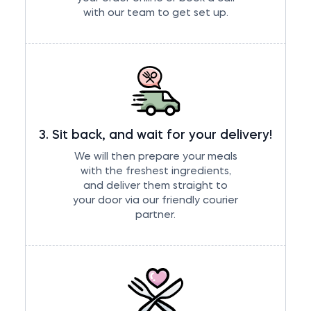
with our team to get set up.
3. Sit back, and wait for your delivery!
We will then prepare your meals
with the freshest ingredients,
and deliver them straight to
your door via our friendly courier
partner.