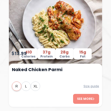
410
37g
28g
15g
$13.99
Calories
Protein
Carbs
Fat
Naked Chicken Parmi
Size guide
R
L
XL
SEE MORE