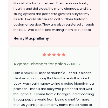
Nourish'd is by far the best. The meals are fresh,
healthy and delicious, the menu changes, and the
sizing options are perfect to give flexibility for my
needs. I would also like to call out their fantastic
customer service. They are also registered through
the NDIS. Well done, and wishing them all success.
Henry Macphillamy
A game-changer for paleo & NDIS
I am a new NDIS user of Nourish'd - and it is nice to
deal with a company that has there stuff worked
out - I was really happy to find a paleo friendly meal
provider - meals are tasty well portioned and well
thought out - I come from a background of cooking
throughout the world from being a chef for more
than 30 years and for me my home meals need to