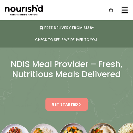
FREE DELIVERY FROM $138*
CHECK TO SEE IF WE DELIVER TO YOU.
NDIS Meal Provider – Fresh,
Nutritious Meals Delivered
GET STARTED