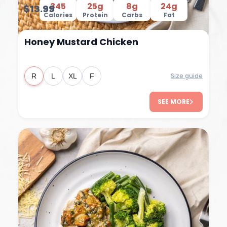
345
25g
8g
24g
$13.99
Calories
Protein
Carbs
Fat
Honey Mustard Chicken
Size guide
R
L
XL
F
SEE MORE