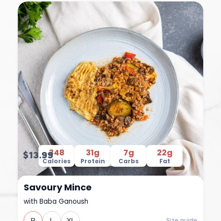
348
31g
7g
22g
$13.99
Calories
Protein
Carbs
Fat
Savoury Mince
with Baba Ganoush
Size guide
R
L
XL