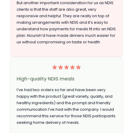
But another important consideration for us as NDIS
clients is that the staff are also great, very
responsive and helpful. They are really on top of
making arrangements with NDIS and it’s easy to
understand how payments for meals fit into an NDIS
plan. Nourish’d have made dinners much easier for
us without compromising on taste or health
High-quality NDIS meals
I’ve had two orders so far and have been very
happy with the product (great variety, quality, and
healthy ingredients) and the prompt and friendly
communication I’ve had with the company. I would
recommend this service for those NDIS participants
seeking home delivery of meals.