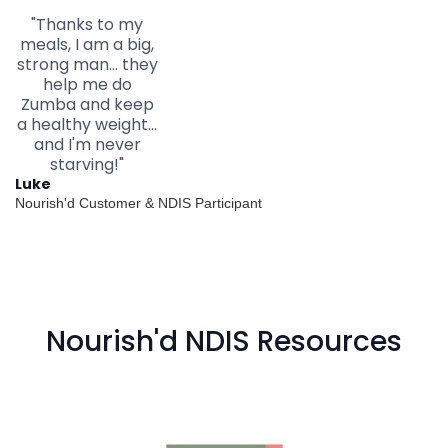
"Thanks to my
meals, I am a big,
strong man... they
help me do
Zumba and keep
a healthy weight...
and I'm never
starving!"
Luke
Nourish'd Customer & NDIS Participant
Nourish'd NDIS Resources