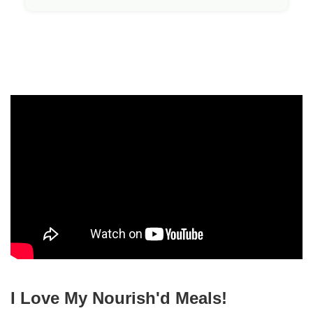
I Love My Nourish'd Meals!