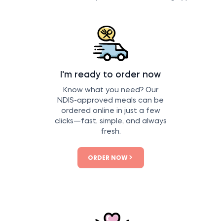
I'm ready to order now
Know what you need? Our
NDIS-approved meals can be
ordered online in just a few
clicks—fast, simple, and always
fresh.
ORDER NOW