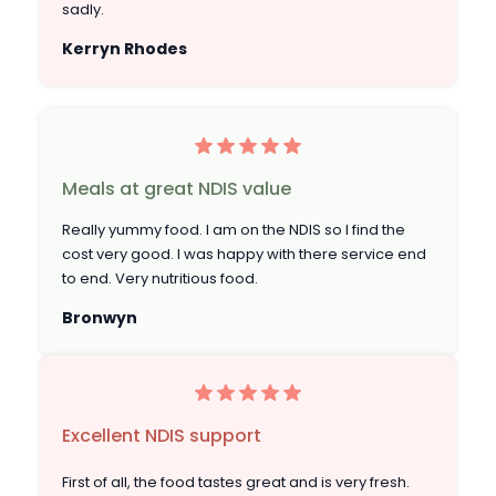
sadly.
Kerryn Rhodes
Meals at great NDIS value
Really yummy food. I am on the NDIS so I find the
cost very good. I was happy with there service end
to end. Very nutritious food.
Bronwyn
Excellent NDIS support
First of all, the food tastes great and is very fresh.