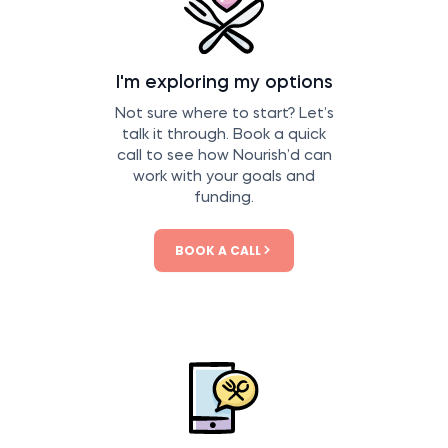
I'm exploring my options
Not sure where to start? Let’s
talk it through. Book a quick
call to see how Nourish’d can
work with your goals and
funding.
BOOK A CALL