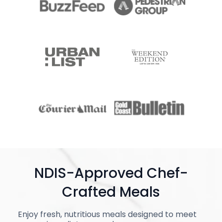
NDIS-Approved Chef-
Crafted Meals
Enjoy fresh, nutritious meals designed to meet