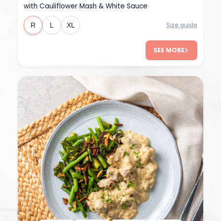
with Cauliflower Mash & White Sauce
Size guide
R
L
XL
SEE MORE