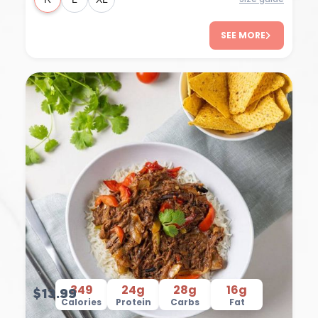
SEE MORE
349
24g
28g
16g
$13.99
Calories
Protein
Carbs
Fat