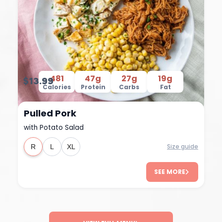
481
47g
27g
19g
$13.99
Calories
Protein
Carbs
Fat
Pulled Pork
with Potato Salad
Size guide
R
L
XL
SEE MORE