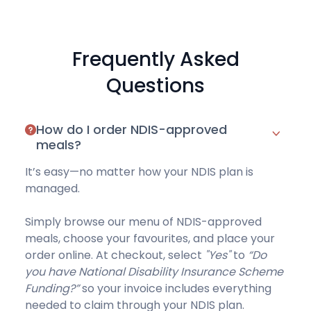
Frequently Asked
Questions
How do I order NDIS-approved
meals?
It’s easy—no matter how your NDIS plan is
managed.
Simply browse our
menu of NDIS-approved
meals
, choose your favourites, and place your
order online. At checkout, select
"Yes"
to
“Do
you have National Disability Insurance Scheme
Funding?”
so your invoice includes everything
needed to claim through your NDIS plan.