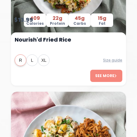
409
22g
45g
15g
$13.99
Calories
Protein
Carbs
Fat
Nourish'd Fried Rice
Size guide
R
L
XL
SEE MORE