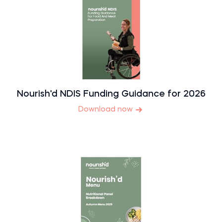
Nourish'd NDIS Funding Guidance for 2026
Download now