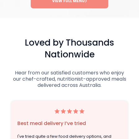
VIEW FULL MENU
Loved by Thousands
Nationwide
Hear from our satisfied customers who enjoy
our chef-crafted, nutritionist-approved meals
delivered across Australia.
Best meal delivery I’ve tried
I've tried quite a few food delivery options, and