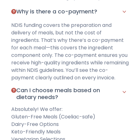
Why is there a co-payment?
NDIS funding covers the preparation and
delivery of meals, but not the cost of
ingredients. That’s why there’s a co-payment
for each meal—this covers the ingredient
component only. The co-payment ensures you
receive high-quality ingredients while remaining
within NDIS guidelines. You’ll see the co-
payment clearly outlined on every invoice.
Can I choose meals based on
dietary needs?
Absolutely! We offer:
Gluten-Free Meals
(Coeliac-safe)
Dairy-Free Options
Keto-Friendly Meals
Vegetarian Selections