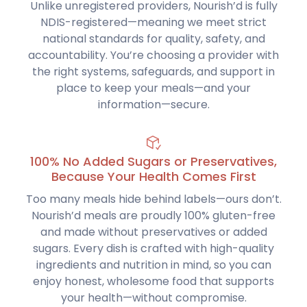
Unlike unregistered providers, Nourish’d is fully
NDIS-registered—meaning we meet strict
national standards for quality, safety, and
accountability. You’re choosing a provider with
the right systems, safeguards, and support in
place to keep your meals—and your
information—secure.
100% No Added Sugars or Preservatives,
Because Your Health Comes First
Too many meals hide behind labels—ours don’t.
Nourish’d meals are proudly 100% gluten-free
and made without preservatives or added
sugars. Every dish is crafted with high-quality
ingredients and nutrition in mind, so you can
enjoy honest, wholesome food that supports
your health—without compromise.