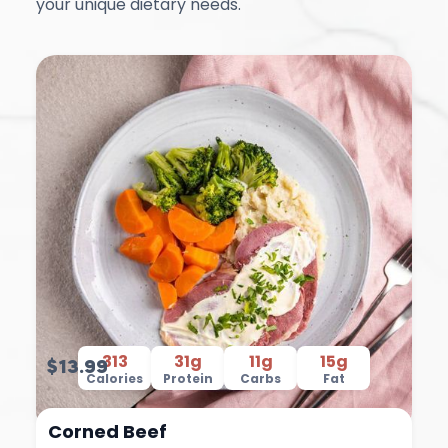
your unique dietary needs.
313
31g
11g
15g
$13.99
Calories
Protein
Carbs
Fat
Corned Beef