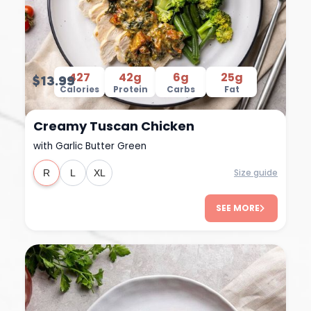
427
42g
6g
25g
$13.99
Calories
Protein
Carbs
Fat
Creamy Tuscan Chicken
with Garlic Butter Green
Size guide
R
L
XL
SEE MORE