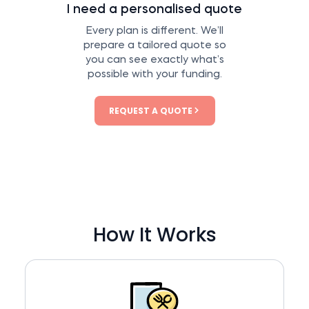
I need a personalised quote
Every plan is different. We’ll
prepare a tailored quote so
you can see exactly what’s
possible with your funding.
REQUEST A QUOTE
How It Works