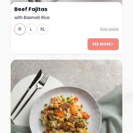
Beef Fajitas
with Basmati Rice
Size guide
R
L
XL
SEE MORE