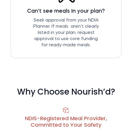
Can't see meals in your plan?
Seek approval from your NDIA
Planner. If meals aren’t clearly
listed in your plan, request
approval to use core funding
for ready-made meals.
Why Choose Nourish’d?
NDIS-Registered Meal Provider,
Committed to Your Safety