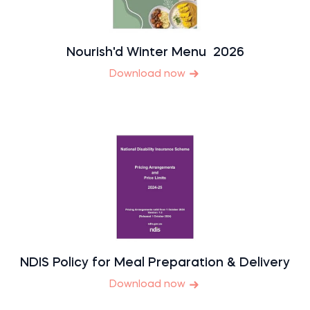
Nourish'd Winter Menu 2026
Download now
NDIS Policy for Meal Preparation & Delivery
Download now