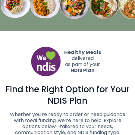
Healthy Meals
delivered
as part of your
NDIS Plan
Find the Right Option for
Your
NDIS Plan
Whether you’re ready to order or need guidance
with meal funding, we’re here to help. Explore
options below—tailored to your needs,
communication style, and NDIS funding type.