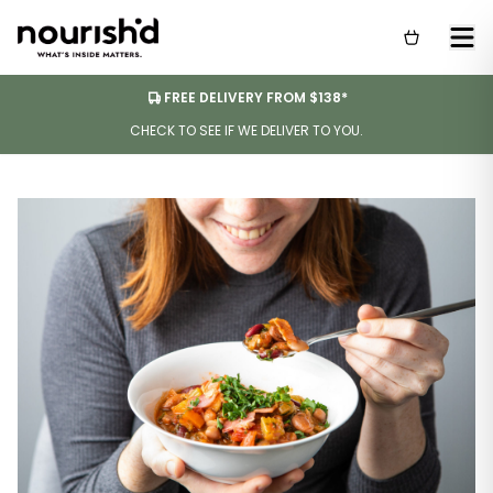
FREE DELIVERY FROM $138*
CHECK TO SEE IF WE DELIVER TO YOU.