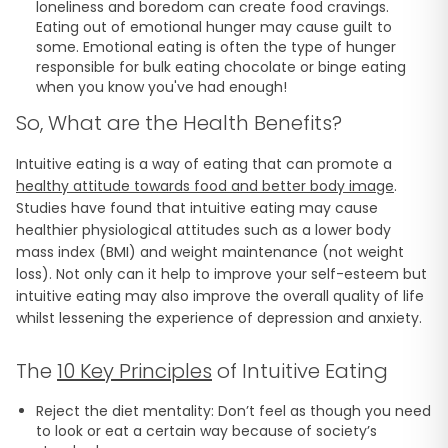
loneliness and boredom can create food cravings.
Eating out of emotional hunger may cause guilt to
some. Emotional eating is often the type of hunger
responsible for bulk eating chocolate or binge eating
when you know you've had enough!
So, What are the Health Benefits?
Intuitive eating is a way of eating that can promote a
healthy attitude towards food and better body image
.
Studies have found that intuitive eating may cause
healthier physiological attitudes such as a lower body
mass index (BMI) and weight maintenance (not weight
loss). Not only can it help to improve your self-esteem but
intuitive eating may also improve the overall quality of life
whilst lessening the experience of depression and anxiety.
The
10 Key Principles
of Intuitive Eating
Reject the diet mentality: Don’t feel as though you need
to look or eat a certain way because of society’s