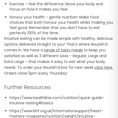
Exercise - feel the difference: Move your body and
focus on how it makes you feel.
Honour your health - gentle nutrition: Make food
choices that both honour your health whilst making you
feel good. Remember that you don’t have to eat
perfectly 100% of the time.
Intuitive eating can be made simple with healthy, delicious
options delivered straight to you! That’s where Nourish’d
comes in. We have a
range of tasty meals
to keep you
satisfied as well as 3 different sizes - Regular, Large and
Extra Large - that makes it easy to eat what your body
needs. To order your Nourish’d box for next week
click here.
Orders close 5pm every Thursday!
Further Resources
https://www.healthline.com/nutrition/quick-guide-
intuitive-eating#basics
https://www.bhf.org.uk/informationsupport/heart-
matters-magazine/nutrition/weight/intuitive-