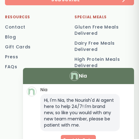
RESOURCES
SPECIAL MEALS
Contact
Gluten Free Meals
Delivered
Blog
Dairy Free Meals
Gift Cards
Delivered
Press
High Protein Meals
Delivered
FAQs
Nia
Vegetarian Meal
Delivery
Nia
Keto Meal Delivery
Hi, I'm Nia, the Nourish'd AI agent
Postpartum Meal
here to help 24/7! I'm brand
Delivery
new, so like you would with any
Elderly Meal Delivery
new team member, please be
patient with me.
Family Meal Delivery
Low Carb Meal Delivery