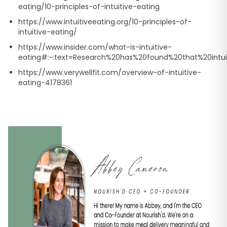
eating/10-principles-of-intuitive-eating
https://www.intuitiveeating.org/10-principles-of-
intuitive-eating/
https://www.insider.com/what-is-intuitive-
eating#:~:text=Research%20has%20found%20that%20intui
https://www.verywellfit.com/overview-of-intuitive-
eating-4178361