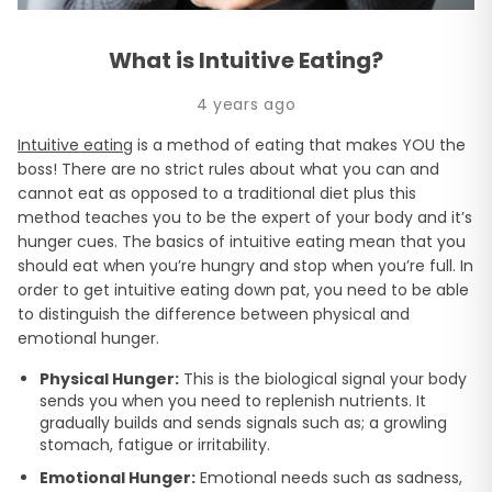
What is Intuitive Eating?
4 years ago
Intuitive eating
is a method of eating that makes YOU the
boss! There are no strict rules about what you can and
cannot eat as opposed to a traditional diet plus this
method teaches you to be the expert of your body and it’s
hunger cues. The basics of intuitive eating mean that you
should eat when you’re hungry and stop when you’re full. In
order to get intuitive eating down pat, you need to be able
to distinguish the difference between physical and
emotional hunger.
Physical Hunger:
This is the biological signal your body
sends you when you need to replenish nutrients. It
gradually builds and sends signals such as; a growling
stomach, fatigue or irritability.
Emotional Hunger:
Emotional needs such as sadness,