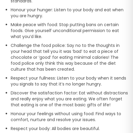
standards.
Honour your hunger: Listen to your body and eat when
you are hungry.
Make peace with food: Stop putting bans on certain
foods. Give yourself unconditional permission to eat
what you’d like.
Challenge the food police: Say no to the thoughts in
your head that tell you it was ‘bad’ to eat a piece of
chocolate or ‘good’ for eating minimal calories! The
food police only think this way because of the diet
culture that has been created.
Respect your fullness: Listen to your body when it sends
you signals to say that it’s no longer hungry.
Discover the satisfaction factor: Eat without distractions
and really enjoy what you are eating. We often forget
that eating is one of the most basic gifts of life!
Honour your feelings without using food: Find ways to
comfort, nurture and resolve your issues.
Respect your body: All bodies are beautiful.