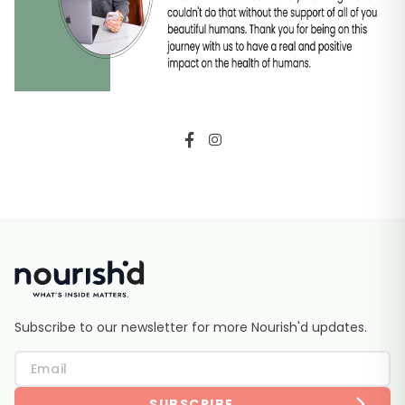
Subscribe to our newsletter for more Nourish'd updates.
SUBSCRIBE