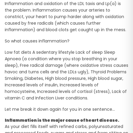
Inflammation and oxidation of the LDL taxis and Lp(a) is
the problem. Inflammation causes your arteries to
constrict, your heart to pump harder along with oxidation
caused by free radicals (which causes further
inflammation) and blood clots get caught up in the mess.
So what causes inflammation?
Low fat diets A sedentary lifestyle Lack of sleep Sleep
Apnoea (a condition where you stop breathing in your
sleep), Free radical damage (where oxidative stress causes
havoc and turns cells and the LDLs ugly), Thyroid Problems
Smoking, Diabetes, High blood pressure, High blood sugar,
Increased levels of insulin, Increased levels of
homocysteine, Increased levels of cortisol (stress), Lack of
vitamin C and Infection Liver conditions.
Let me break it down again for you in one sentence…
Inflammation is the major cause of heart disease.
As your diet fills itself with refined carbs, polyunsaturated