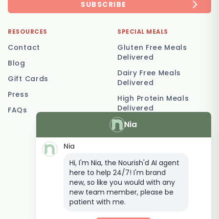
SUBSCRIBE
RESOURCES
SPECIAL MEALS
Contact
Gluten Free Meals
Delivered
Blog
Dairy Free Meals
Gift Cards
Delivered
Press
High Protein Meals
Delivered
FAQs
Nia
Vegetarian Meal
Delivery
Nia
Keto Meal Delivery
Hi, I'm Nia, the Nourish'd AI agent
Postpartum Meal
here to help 24/7! I'm brand
Delivery
new, so like you would with any
Elderly Meal Delivery
new team member, please be
patient with me.
Family Meal Delivery