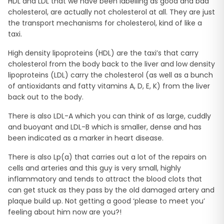
HDL and LDL that we have been labelling as good and bad
cholesterol, are actually not cholesterol at all. They are just
the transport mechanisms for cholesterol, kind of like a
taxi.
High density lipoproteins (HDL) are the taxi’s that carry
cholesterol from the body back to the liver and low density
lipoproteins (LDL) carry the cholesterol (as well as a bunch
of antioxidants and fatty vitamins A, D, E, K) from the liver
back out to the body.
There is also LDL-A which you can think of as large, cuddly
and buoyant and LDL-B which is smaller, dense and has
been indicated as a marker in heart disease.
There is also Lp(a) that carries out a lot of the repairs on
cells and arteries and this guy is very small, highly
inflammatory and tends to attract the blood clots that
can get stuck as they pass by the old damaged artery and
plaque build up. Not getting a good ‘please to meet you’
feeling about him now are you?!