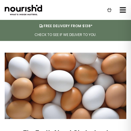
FREE DELIVERY FROM $138*
CHECK TO SEE IF WE DELIVER TO YOU.