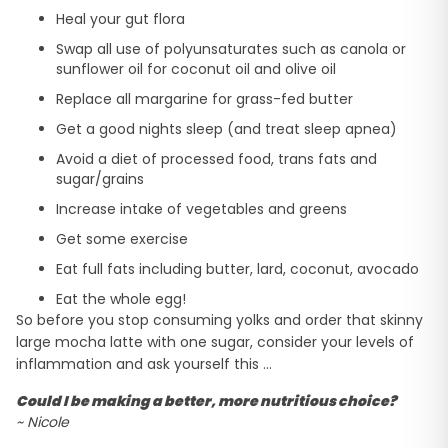
Heal your gut flora
Swap all use of polyunsaturates such as canola or
sunflower oil for coconut oil and olive oil
Replace all margarine for grass-fed butter
Get a good nights sleep (and treat sleep apnea)
Avoid a diet of processed food, trans fats and
sugar/grains
Increase intake of vegetables and greens
Get some exercise
Eat full fats including butter, lard, coconut, avocado
Eat the whole egg!
So before you stop consuming yolks and order that skinny
large mocha latte with one sugar, consider your levels of
inflammation and ask yourself this …
Could I be making a better, more nutritious choice?
~ Nicole