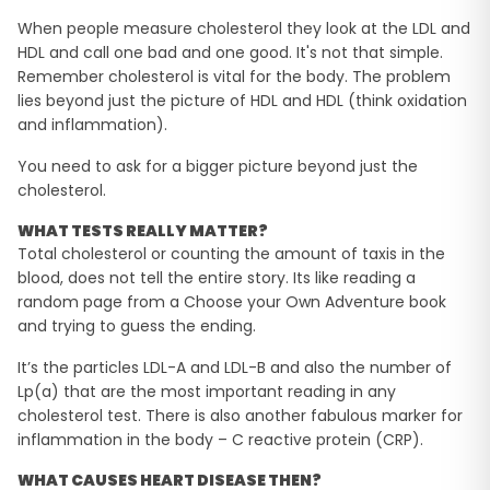
When people measure cholesterol they look at the LDL and
HDL and call one bad and one good. It's not that simple.
Remember cholesterol is vital for the body. The problem
lies beyond just the picture of HDL and HDL (think oxidation
and inflammation).
You need to ask for a bigger picture beyond just the
cholesterol.
WHAT TESTS REALLY MATTER?
Total cholesterol or counting the amount of taxis in the
blood, does not tell the entire story. Its like reading a
random page from a Choose your Own Adventure book
and trying to guess the ending.
It’s the particles LDL-A and LDL-B and also the number of
Lp(a) that are the most important reading in any
cholesterol test. There is also another fabulous marker for
inflammation in the body – C reactive protein (CRP).
WHAT CAUSES HEART DISEASE THEN?