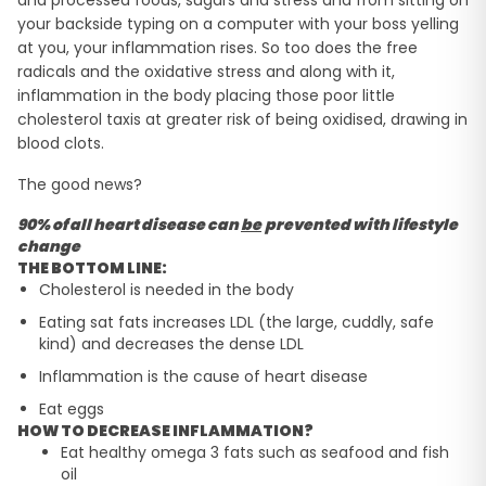
and processed foods, sugars and stress and from sitting on
your backside typing on a computer with your boss yelling
at you, your inflammation rises. So too does the free
radicals and the oxidative stress and along with it,
inflammation in the body placing those poor little
cholesterol taxis at greater risk of being oxidised, drawing in
blood clots.
The good news?
90% of all heart disease can
be
prevented with lifestyle
change
THE BOTTOM LINE:
Cholesterol is needed in the body
Eating sat fats increases LDL (the large, cuddly, safe
kind) and decreases the dense LDL
Inflammation is the cause of heart disease
Eat eggs
HOW TO DECREASE INFLAMMATION?
Eat healthy omega 3 fats such as seafood and fish
oil