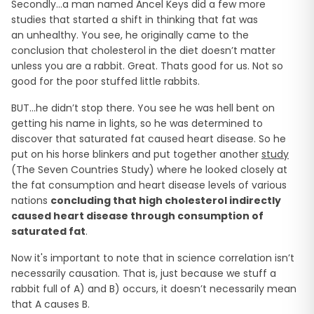
Secondly…a man named Ancel Keys did a few more
studies that started a shift in thinking that fat was
an unhealthy. You see, he originally came to the
conclusion that cholesterol in the diet doesn’t matter
unless you are a rabbit. Great. Thats good for us. Not so
good for the poor stuffed little rabbits.
BUT…he didn’t stop there. You see he was hell bent on
getting his name in lights, so he was determined to
discover that saturated fat caused heart disease. So he
put on his horse blinkers and put together another
study
(The Seven Countries Study) where he looked closely at
the fat consumption and heart disease levels of various
nations
concluding
that high cholesterol indirectly
caused heart disease through consumption of
saturated fat
.
Now it's important to note that in science correlation isn’t
necessarily causation. That is, just because we stuff a
rabbit full of A) and B) occurs, it doesn’t necessarily mean
that A causes B.