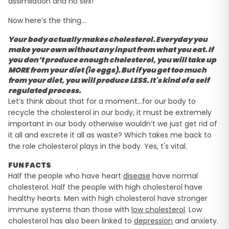
assimilation and no sex!
Now here’s the thing…
Your body actually makes cholesterol. Everyday you
make your own without any input from what you eat. If
you don’t produce enough cholesterol, you will take up
MORE
from your diet (ie eggs). But if you get too much
from your diet, you will produce LESS. It's kind of a self
regulated process.
Let’s think about that for a moment…for our body to
recycle the cholesterol in our body, it must be extremely
important in our body otherwise wouldn’t we just get rid of
it all and excrete it all as waste? Which takes me back to
the role cholesterol plays in the body. Yes, t's vital.
FUN FACTS
Half the people who have heart
disease
have normal
cholesterol. Half the people with high cholesterol have
healthy hearts. Men with high cholesterol have stronger
immune systems than those with
low cholesterol
. Low
cholesterol has also been linked to
depression
and anxiety.