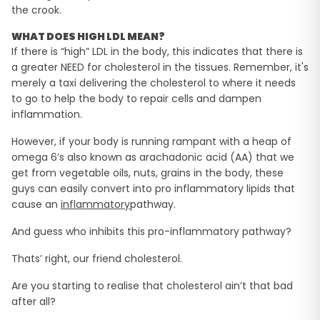
the crook.
WHAT DOES HIGH LDL MEAN?
If there is “high” LDL in the body, this indicates that there is
a greater NEED for cholesterol in the tissues. Remember, it's
merely a taxi delivering the cholesterol to where it needs
to go to help the body to repair cells and dampen
inflammation.
However, if your body is running rampant with a heap of
omega 6’s also known as arachadonic acid (AA) that we
get from vegetable oils, nuts, grains in the body, these
guys can easily convert into pro inflammatory lipids that
cause an
inflammatory
pathway.
And guess who inhibits this pro-inflammatory pathway?
Thats’ right, our friend cholesterol.
Are you starting to realise that cholesterol ain’t that bad
after all?