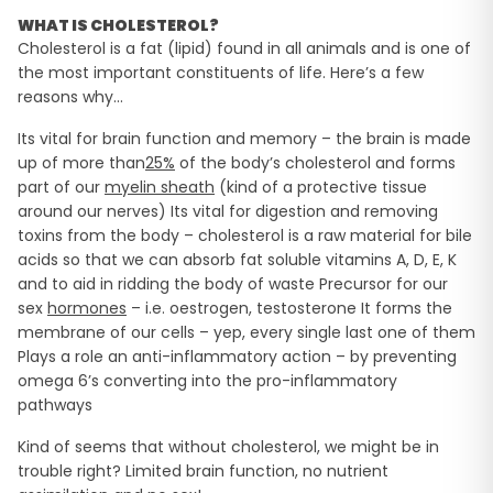
WHAT IS CHOLESTEROL?
Cholesterol is a fat (lipid) found in all animals and is one of
the most important constituents of life. Here’s a few
reasons why…
Its vital for brain function and memory – the brain is made
up of more than
25%
of the body’s cholesterol and forms
part of our
myelin sheath
(kind of a protective tissue
around our nerves) Its vital for digestion and removing
toxins from the body – cholesterol is a raw material for bile
acids so that we can absorb fat soluble vitamins A, D, E, K
and to aid in ridding the body of waste Precursor for our
sex
hormones
– i.e. oestrogen, testosterone It forms the
membrane of our cells – yep, every single last one of them
Plays a role an anti-inflammatory action – by preventing
omega 6’s converting into the pro-inflammatory
pathways
Kind of seems that without cholesterol, we might be in
trouble right? Limited brain function, no nutrient