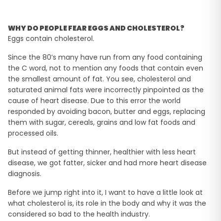
WHY DO PEOPLE FEAR EGGS AND CHOLESTEROL?
Eggs contain cholesterol.
Since the 80’s many have run from any food containing
the C word, not to mention any foods that contain even
the smallest amount of fat. You see, cholesterol and
saturated animal fats were incorrectly pinpointed as the
cause of heart disease. Due to this error the world
responded by avoiding bacon, butter and eggs, replacing
them with sugar, cereals, grains and low fat foods and
processed oils.
But instead of getting thinner, healthier with less heart
disease, we got fatter, sicker and had more heart disease
diagnosis.
Before we jump right into it, I want to have a little look at
what cholesterol is, its role in the body and why it was the
considered so bad to the health industry.