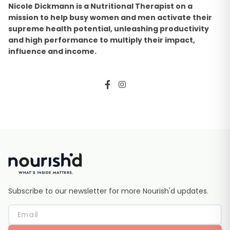
Nicole Dickmann is a Nutritional Therapist on a
mission to help busy women and men activate their
supreme health potential, unleashing productivity
and high performance to multiply their impact,
influence and income.
Subscribe to our newsletter for more Nourish'd updates.