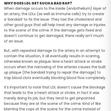
WHY DOES LDL GET SUCH A BAD RAP?
When damage occurs to the inside (endothelium) layer of
an artery, the LDLs (as well as immune cells) try to create
a ‘bandaid’ to fix the issue. They taxi the cholesterol and
other good guys that will help treat any damage or injuries
to the scene of the crime. If the damage gets fixed and
doesn’t continue to get damaged, there really isn’t much
of an issue.
But…with repeated damage to the artery in an attempt to
contain the situation, it all eventually results in scarring,
otherwise known as plaque. Now a heart attack or stroke
occurs when the narrowing of the arteries causes the built
up plaque (the bandaid trying to repair the damage) to
trap blood clots eventually blocking blood flow completely.
It's important to note that LDL doesn’t cause the blockage
that leads to the a heart attack or stroke. In fact it was
merely doing its job, but they tend to get pinpointed
because they are at the scene of the crime. Kind of like
blaming the cops at the scene for the crime instead of