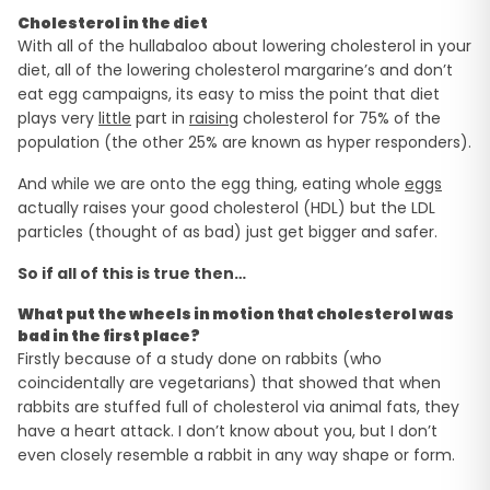
Cholesterol in the diet
With all of the hullabaloo about lowering cholesterol in your
diet, all of the lowering cholesterol margarine’s and don’t
eat egg campaigns, its easy to miss the point that diet
plays very
little
part in
raising
cholesterol for 75% of the
population (the other 25% are known as hyper responders).
And while we are onto the egg thing, eating whole
eggs
actually raises your good cholesterol (HDL) but the LDL
particles (thought of as bad) just get bigger and safer.
So if all of this is true then…
What put the wheels in motion that cholesterol was
bad in the first place?
Firstly because of a study done on rabbits (who
coincidentally are vegetarians) that showed that when
rabbits are stuffed full of cholesterol via animal fats, they
have a heart attack. I don’t know about you, but I don’t
even closely resemble a rabbit in any way shape or form.