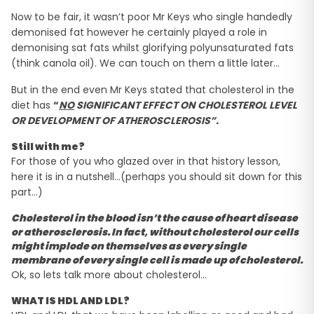
Now to be fair, it wasn’t poor Mr Keys who single handedly
demonised fat however he certainly played a role in
demonising sat fats whilst glorifying polyunsaturated fats
(think canola oil). We can touch on them a little later…
But in the end even Mr Keys stated that cholesterol in the
diet has
“
NO
SIGNIFICANT EFFECT ON CHOLESTEROL LEVEL
OR DEVELOPMENT OF ATHEROSCLEROSIS”.
Still with me?
For those of you who glazed over in that history lesson,
here it is in a nutshell…(perhaps you should sit down for this
part…)
Cholesterol in the blood isn’t the cause of heart disease
or atherosclerosis. In fact, without cholesterol our cells
might implode on themselves as every single
membrane of every single cell is made up of cholesterol.
Ok, so lets talk more about cholesterol…
WHAT IS HDL AND LDL?