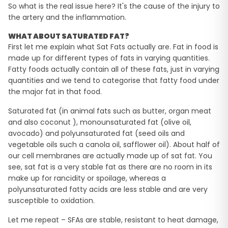
So what is the real issue here? It's the cause of the injury to
the artery and the inflammation.
WHAT ABOUT SATURATED FAT?
First let me explain what Sat Fats actually are. Fat in food is
made up for different types of fats in varying quantities.
Fatty foods actually contain all of these fats, just in varying
quantities and we tend to categorise that fatty food under
the major fat in that food.
Saturated fat (in animal fats such as butter, organ meat
and also coconut ), monounsaturated fat (olive oil,
avocado) and polyunsaturated fat (seed oils and
vegetable oils such a canola oil, safflower oil). About half of
our cell membranes are actually made up of sat fat. You
see, sat fat is a very stable fat as there are no room in its
make up for rancidity or spoilage, whereas a
polyunsaturated fatty acids are less stable and are very
susceptible to oxidation.
Let me repeat – SFAs are stable, resistant to heat damage,