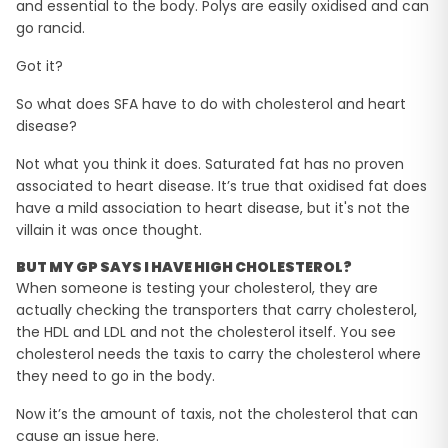
and essential to the body. Polys are easily oxidised and can
go rancid.
Got it?
So what does SFA have to do with cholesterol and heart
disease?
Not what you think it does. Saturated fat has no proven
associated to heart disease. It’s true that oxidised fat does
have a mild association to heart disease, but it's not the
villain it was once thought.
BUT MY GP SAYS I HAVE HIGH CHOLESTEROL?
When someone is testing your cholesterol, they are
actually checking the transporters that carry cholesterol,
the HDL and LDL and not the cholesterol itself. You see
cholesterol needs the taxis to carry the cholesterol where
they need to go in the body.
Now it’s the amount of taxis, not the cholesterol that can
cause an issue here.