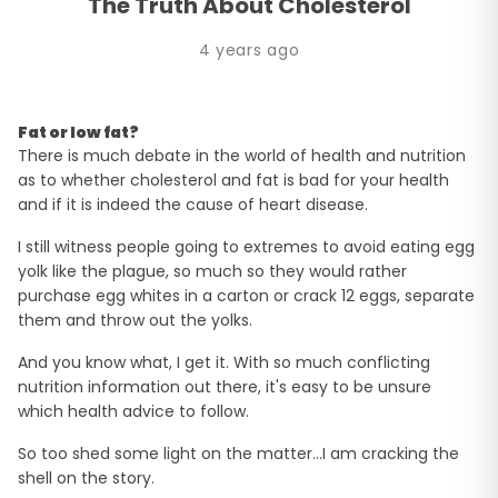
The Truth About Cholesterol
4 years ago
Fat or low fat?
There is much debate in the world of health and nutrition
as to whether cholesterol and fat is bad for your health
and if it is indeed the cause of heart disease.
I still witness people going to extremes to avoid eating egg
yolk like the plague, so much so they would rather
purchase egg whites in a carton or crack 12 eggs, separate
them and throw out the yolks.
And you know what, I get it. With so much conflicting
nutrition information out there, it's easy to be unsure
which health advice to follow.
So too shed some light on the matter…I am cracking the
shell on the story.