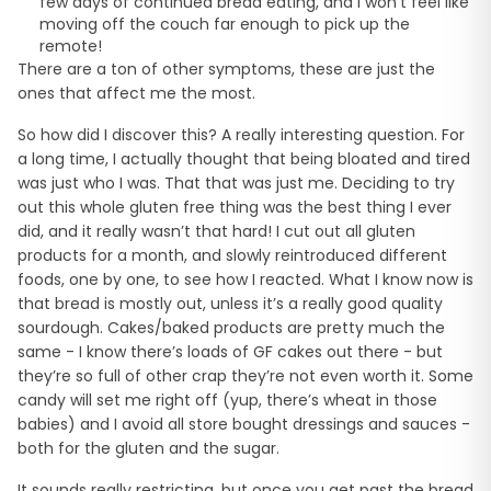
few days of continued bread eating, and I won’t feel like
moving off the couch far enough to pick up the
remote!
There are a ton of other symptoms, these are just the
ones that affect me the most.
So how did I discover this? A really interesting question. For
a long time, I actually thought that being bloated and tired
was just who I was. That that was just me. Deciding to try
out this whole gluten free thing was the best thing I ever
did, and it really wasn’t that hard! I cut out all gluten
products for a month, and slowly reintroduced different
foods, one by one, to see how I reacted. What I know now is
that bread is mostly out, unless it’s a really good quality
sourdough. Cakes/baked products are pretty much the
same - I know there’s loads of GF cakes out there - but
they’re so full of other crap they’re not even worth it. Some
candy will set me right off (yup, there’s wheat in those
babies) and I avoid all store bought dressings and sauces -
both for the gluten and the sugar.
It sounds really restricting, but once you get past the bread