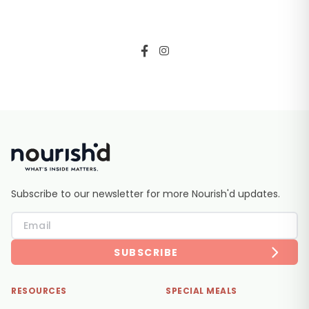
Subscribe to our newsletter for more Nourish'd updates.
SUBSCRIBE
RESOURCES
SPECIAL MEALS