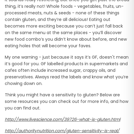
thing, it’s really not! Whole foods - vegetables, fruits, un-
processed meats, nuts & seeds - none of these things
contain gluten, and they’re all delicious! Eating out
becomes more exciting because you can’t just fall back
on the same menu at the same places - you’ll discover
new food combo’s you didn’t know about before, and new
eating holes that will become your faves.
My one warning - just because it says it’s GF, doesn't mean
it’s good for you. GF labelled products in supermarkets and
cafes often include increased sugar, crappy oils, and
preservatives. Always read the labels and know what you’re
chowing down on.
Think you might have a sensitivity to gluten? Below are
some resources you can check out for more info, and how
you can find out.
http://www.livescience.com/39726-what-is-gluten.html
http://authoritynutrition.com/gluten-sensitivity-is-real/