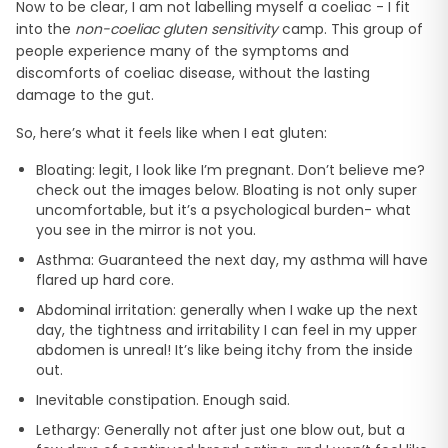
Now to be clear, I am not labelling myself a coeliac - I fit
into the
non-coeliac gluten sensitivity
camp. This group of
people experience many of the symptoms and
discomforts of coeliac disease, without the lasting
damage to the gut.
So, here’s what it feels like when I eat gluten:
Bloating: legit, I look like I’m pregnant. Don’t believe me?
check out the images below. Bloating is not only super
uncomfortable, but it’s a psychological burden- what
you see in the mirror is not you.
Asthma: Guaranteed the next day, my asthma will have
flared up hard core.
Abdominal irritation: generally when I wake up the next
day, the tightness and irritability I can feel in my upper
abdomen is unreal! It’s like being itchy from the inside
out.
Inevitable constipation. Enough said.
Lethargy: Generally not after just one blow out, but a