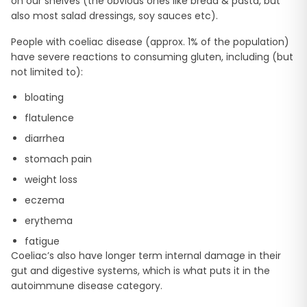
on our shelves (the obvious ones like bread & pasta, but
also most salad dressings, soy sauces etc).
People with coeliac disease (approx. 1% of the population)
have severe reactions to consuming gluten, including (but
not limited to):
bloating
flatulence
diarrhea
stomach pain
weight loss
eczema
erythema
fatigue
Coeliac’s also have longer term internal damage in their
gut and digestive systems, which is what puts it in the
autoimmune disease category.