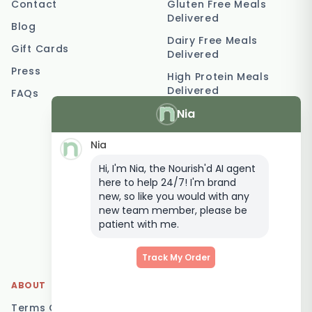
Contact
Gluten Free Meals
Delivered
Blog
Dairy Free Meals
Gift Cards
Delivered
Press
High Protein Meals
Delivered
FAQs
Nia
Vegetarian Meal
Delivery
Nia
Keto Meal Delivery
Hi, I'm Nia, the Nourish'd AI agent
Postpartum Meal
here to help 24/7! I'm brand
Delivery
new, so like you would with any
Elderly Meal Delivery
new team member, please be
patient with me.
Family Meal Delivery
Low Carb Meal Delivery
Track My Order
ABOUT
LOCATIONS
Terms Of Service
Brisbane