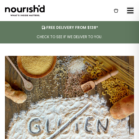
FREE DELIVERY FROM $138*
CHECK TO SEE IF WE DELIVER TO YOU.