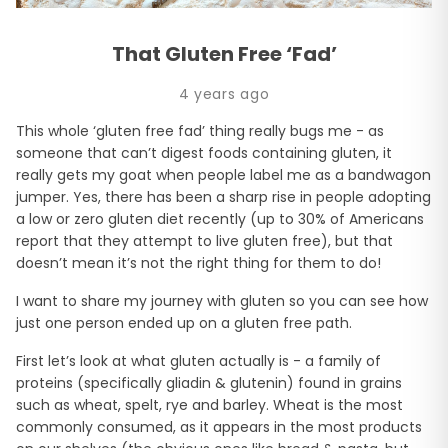
That Gluten Free ‘Fad’
4 years ago
This whole ‘gluten free fad’ thing really bugs me - as
someone that can’t digest foods containing gluten, it
really gets my goat when people label me as a bandwagon
jumper. Yes, there has been a sharp rise in people adopting
a low or zero gluten diet recently (up to 30% of Americans
report that they attempt to live gluten free), but that
doesn’t mean it’s not the right thing for them to do!
I want to share my journey with gluten so you can see how
just one person ended up on a gluten free path.
First let’s look at what gluten actually is - a family of
proteins (specifically gliadin & glutenin) found in grains
such as wheat, spelt, rye and barley. Wheat is the most
commonly consumed, as it appears in the most products