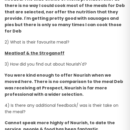
there is no way I could cook most of the meals for Deb
that are selected, nor offer the nutrition that they
provide. I'm getting pretty good with sausages and
pies but there is only so many times I can cook those
for Deb
2) What is their favourite meal?
Meatloaf & the Stroganoff
3) How did you find out about Nourish'd?
You were kind enough to offer Nourish when we
moved here. There is no comparison to the meal Deb
was receiving at Prospect, Nourish is far more
professional with a wider selection.
4) Is there any additional feedback/ was is their take on
the meal?
Cannot speak more highly of Nourish, to date the
service, people & food has been fantastic.