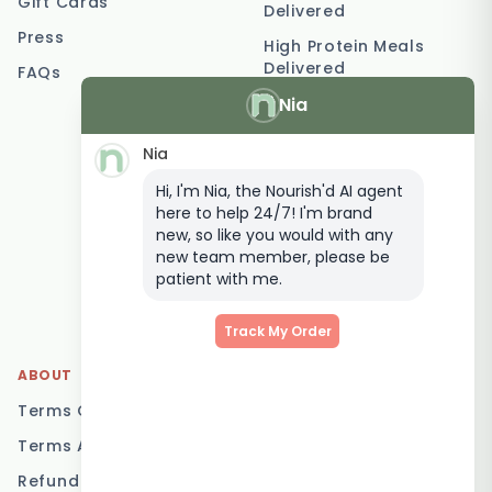
Gift Cards
Delivered
Press
High Protein Meals
Delivered
FAQs
Nia
Vegetarian Meal
Delivery
Nia
Keto Meal Delivery
Hi, I'm Nia, the Nourish'd AI agent
Postpartum Meal
here to help 24/7! I'm brand
Delivery
new, so like you would with any
Elderly Meal Delivery
new team member, please be
patient with me.
Family Meal Delivery
Low Carb Meal Delivery
Track My Order
ABOUT
LOCATIONS
Terms Of Service
Brisbane
Terms And Conditions
Melbourne
Refund Policy
Sydney