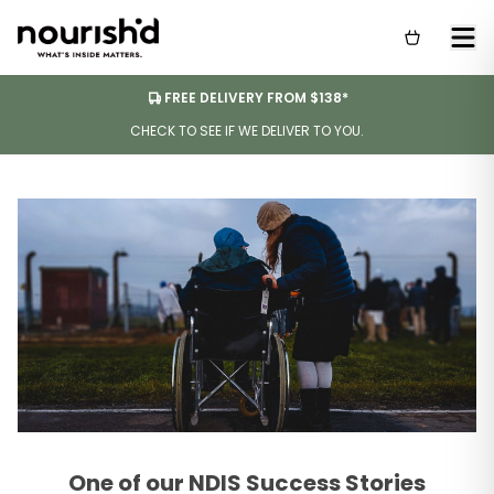
FREE DELIVERY FROM $138*
CHECK TO SEE IF WE DELIVER TO YOU.
One of our NDIS Success Stories