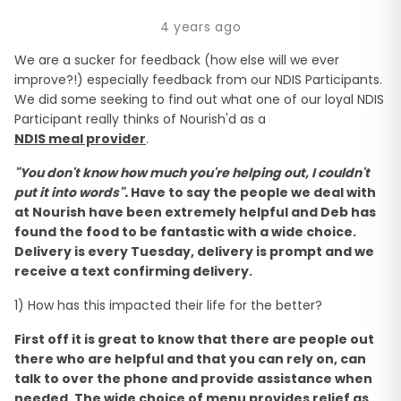
4 years ago
We are a sucker for feedback (how else will we ever
improve?!) especially feedback from our NDIS Participants.
We did some seeking to find out what one of our loyal NDIS
Participant really thinks of Nourish'd as a
NDIS meal provider
.
"You don't know how much you're helping out, I couldn't
put it into words".
Have to say the people we deal with
at Nourish have been extremely helpful and Deb has
found the food to be fantastic with a wide choice.
Delivery is every Tuesday, delivery is prompt and we
receive a text confirming delivery.
1) How has this impacted their life for the better?
First off it is great to know that there are people out
there who are helpful and that you can rely on, can
talk to over the phone and provide assistance when
needed. The wide choice of menu provides relief as