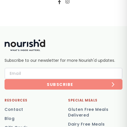
Subscribe to our newsletter for more Nourish'd updates.
SUBSCRIBE
RESOURCES
SPECIAL MEALS
Contact
Gluten Free Meals
Delivered
Blog
Dairy Free Meals