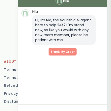
Nia
Vegetarian Meal
Delivery
Nia
Keto Meal Delivery
Hi, I'm Nia, the Nourish'd AI agent
Postpartum Meal
here to help 24/7! I'm brand
Delivery
new, so like you would with any
Elderly Meal Delivery
new team member, please be
patient with me.
Family Meal Delivery
Low Carb Meal Delivery
Track My Order
ABOUT
LOCATIONS
Terms Of Service
Brisbane
Terms And Conditions
Melbourne
Refund Policy
Sydney
Privacy Policy
Adelaide
Disclaimer
Gold Coast
Canberra