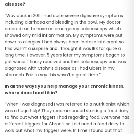
disease?
“Way back in 2011 I had quite severe digestive symptoms
including diarrhoea and bleeding in the bowl. My doctor
ordered me to have an emergency colonoscopy which
showed only mild inflammation. My symptoms were put
down to allergies. I had always been lactose intolerant so
this wasn’t a surprise and I thought it was IBS for quite a
long time. However, 5 years later my symptoms began to
get worse. I finally received another colonoscopy and was
diagnosed with Crohn’s disease as I had ulcers in my
stomach. Fair to say this wasn’t a great time.”
In all the ways you help manage your chronic illness,
where does food fit in?
“When I was diagnosed I was referred to a nutritionist which
was a huge help! They recommended starting a food dairy
to find out what triggers I had regarding food. Everyone has
different triggers for Chron’s so I did need a food dairy to
work out what my triggers were. In time I found out that