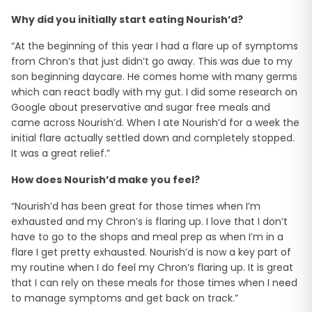
Why did you initially start eating Nourish’d?
“At the beginning of this year I had a flare up of symptoms
from Chron’s that just didn’t go away. This was due to my
son beginning daycare. He comes home with many germs
which can react badly with my gut. I did some research on
Google about preservative and sugar free meals and
came across Nourish’d. When I ate Nourish’d for a week the
initial flare actually settled down and completely stopped.
It was a great relief.”
How does Nourish’d make you feel?
“Nourish’d has been great for those times when I’m
exhausted and my Chron’s is flaring up. I love that I don’t
have to go to the shops and meal prep as when I’m in a
flare I get pretty exhausted. Nourish’d is now a key part of
my routine when I do feel my Chron’s flaring up. It is great
that I can rely on these meals for those times when I need
to manage symptoms and get back on track.”