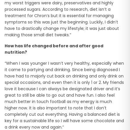
my worst triggers were dairy, preservatives and highly
processed sugars. According to research, diet isn’t a
treatment for Chron’s but it is essential for managing
symptoms so this was just the beginning. Luckily, I didn’t
have to drastically change my lifestyle; it was just about
making those small diet tweaks.”
How has life changed before and after good
nutrition?
“When I was younger I wasn’t very healthy, especially when
it came to partying and drinking. Since being diagnosed I
have had to majorly cut back on drinking and only drink on
special occasions, and even then it is only 1 or 2. My friends
love it because I can always be designated driver and it’s
great to still be able to go out and have fun. I also feel
much better in touch football as my energy is much
higher now. It is also important to note that I don’t
completely cut out everything. Having a balanced diet is
key for a sustainable life so I will have some chocolate and
a drink every now and again.”