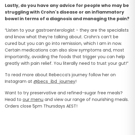
Lastly, do you have any advice for people who may be
struggling with Crohn's disease or an inflammatory
bowel in terms of a diagnosis and managing the pain?
“Listen to your gastroenterologist - they are the specialists
and know what they’re talking about. Crohn’s can’t be
cured but you can go into remission, which I am in now.
Certain medications can also slow symptoms and, most
importantly, avoiding the foods that trigger you can help
greatly with pain relief. You literally need to trust your gut!”
To read more about Rebecca’s journey follow her on
Instagram at
@becs_ibd_journey
!
Want to try preservative and refined-sugar free meals?
Head to
our menu
and view our range of nourishing meals.
Orders close 5pm Thursdays AEST!