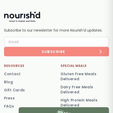
Subscribe to our newsletter for more Nourish'd updates.
SUBSCRIBE
RESOURCES
SPECIAL MEALS
Contact
Gluten Free Meals
Delivered
Blog
Dairy Free Meals
Gift Cards
Delivered
Press
High Protein Meals
Delivered
FAQs