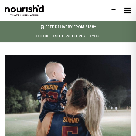
FREE DELIVERY FROM $138*
CHECK TO SEE IF WE DELIVER TO YOU.