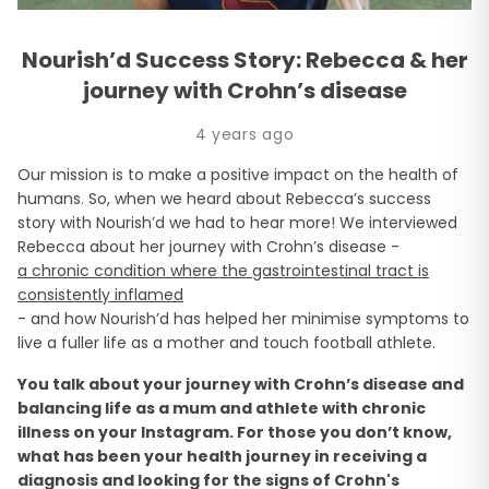
Nourish’d Success Story: Rebecca & her
journey with Crohn’s disease
4 years ago
Our mission is to make a positive impact on the health of
humans. So, when we heard about Rebecca’s success
story with Nourish’d we had to hear more! We interviewed
Rebecca about her journey with Crohn’s disease -
a chronic condition where the gastrointestinal tract is
consistently inflamed
- and how Nourish’d has helped her minimise symptoms to
live a fuller life as a mother and touch football athlete.
You talk about your journey with Crohn’s disease and
balancing life as a mum and athlete with chronic
illness on your Instagram. For those you don’t know,
what has been your health journey in receiving a
diagnosis and looking for the signs of Crohn's