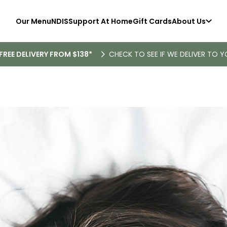
Our Menu
NDIS
Support At Home
Gift Cards
About Us
FREE DELIVERY FROM $138*
CHECK TO SEE IF WE DELIVER TO Y