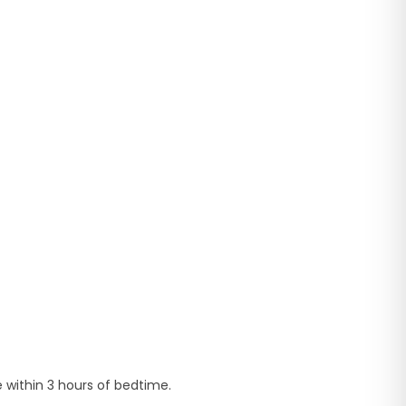
e within 3 hours of bedtime.