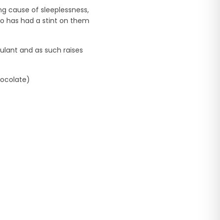
ing cause of sleeplessness,
o has had a stint on them
ulant and as such raises
hocolate)