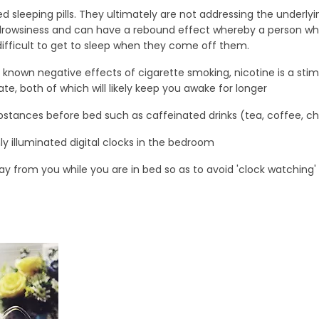
ed sleeping pills. They ultimately are not addressing the underly
rowsiness and can have a rebound effect whereby a person wh
difficult to get to sleep when they come off them.
 known negative effects of cigarette smoking, nicotine is a stim
te, both of which will likely keep you awake for longer
bstances before bed such as caffeinated drinks (tea, coffee, c
ly illuminated digital clocks in the bedroom
y from you while you are in bed so as to avoid 'clock watching'