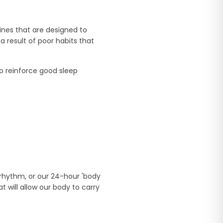
ines that are designed to
result of poor habits that
o reinforce good sleep
 rhythm, or our 24-hour 'body
 will allow our body to carry