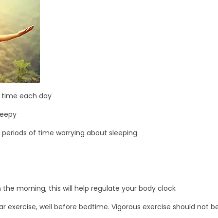
e time each day
leepy
g periods of time worrying about sleeping
the morning, this will help regulate your body clock
ar exercise, well before bedtime. Vigorous exercise should not b