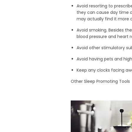
Avoid resorting to prescrib
they can cause day time d
may actually find it more 
Avoid smoking. Besides the
blood pressure and heart ra
Avoid other stimulatory su
Avoid having pets and high
Keep any clocks facing awa
Other Sleep Promoting Tools