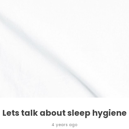
Lets talk about sleep hygiene
4 years ago