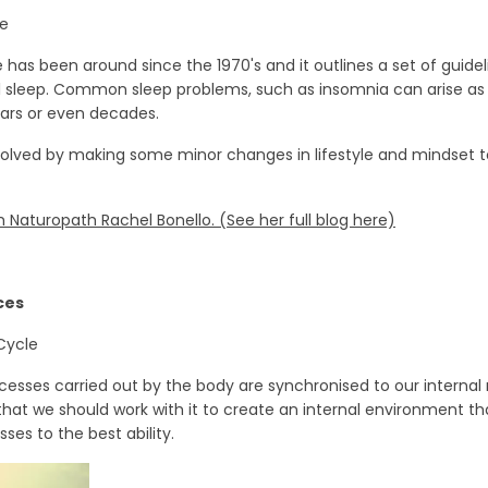
ne
has been around since the 1970's and it outlines a set of guidel
sleep. Common sleep problems, such as insomnia can arise as a 
ars or even decades.
olved by making some minor changes in lifestyle and mindset t
 Naturopath Rachel Bonello. (See her full blog here)
ces
Cycle
cesses carried out by the body are synchronised to our internal
hat we should work with it to create an internal environment that
ses to the best ability.