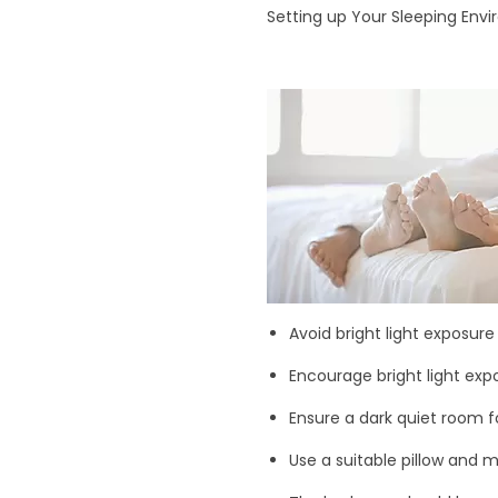
Setting up Your Sleeping Env
Avoid bright light exposure
Encourage bright light expo
Ensure a dark quiet room fo
Use a suitable pillow and 