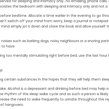
rved for sleeping and intimacy only...no emailing, phone calls, 
ciates the bedroom with sleeping and intimacy only and not a ti
before bedtime. Allocate a time earlier in the evening to go thro
ll can't switch off your mind from worry, keep a journal or notepa
mind simply jot it down and close the book and allow yourself t
e noises such as barking dogs, noisy neighbours or a snoring partn
e to have
ing too mentally stimulating right before bed, use the last hour 
ep
ng certain substances in the hopes that they will help them sle
take. Alcohol is a depressant and drinking before bed may help a
he rhythm of the sleep wake cycle and as such a person is likely
o increase the need to wake frequently to urinate throughout the n
 of hangovers.