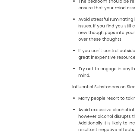
The bedroom should be rese
ensure that your mind asso
Avoid stressful ruminating 
issues. If you find you sti
new though pops into your 
over these thoughts
If you can't control outsid
great inexpensive resourc
Try not to engage in anyth
mind.
Influential Substances on Sle
Many people resort to taki
Avoid excessive alcohol in
however alcohol disrupts t
Additionally it is likely t
resultant negative effects