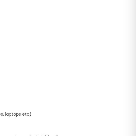
es, laptops etc)