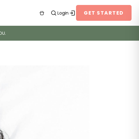
GET STARTED
Login
OU.