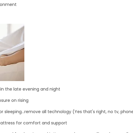
ironment
 in the late evening and night
sure on rising
r sleeping...remove all technology (Yes that's right, no tv, phon
mattress for comfort and support