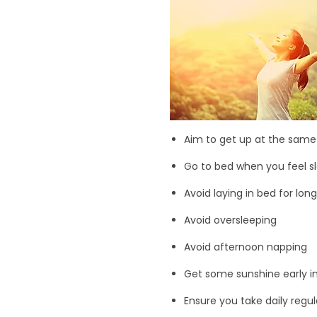
Aim to get up at the sam
Go to bed when you feel s
Avoid laying in bed for lon
Avoid oversleeping
Avoid afternoon napping
Get some sunshine early in 
Ensure you take daily regul