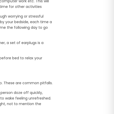
computer work etc. This will
me for other activities
ugh worrying or stressful
d by your bedside, each time a
ime the following day to go
er, a set of earplugs is a
before bed to relax your
ep. These are common pitfalls.
 person doze off quickly,
 to wake feeling unrefreshed.
ight, not to mention the