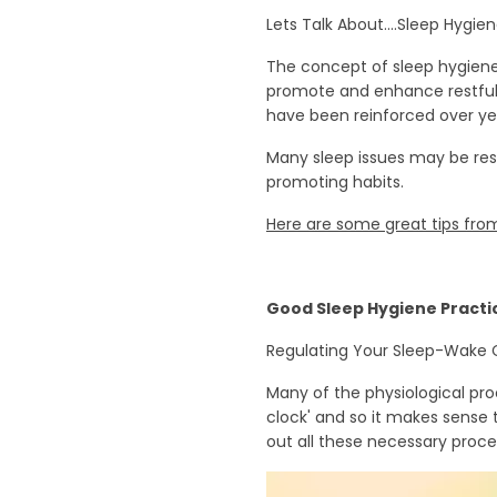
Lets Talk About....Sleep Hygie
The concept of sleep hygiene 
promote and enhance restful 
have been reinforced over ye
Many sleep issues may be res
promoting habits.
Here are some great tips from
Good Sleep Hygiene Practi
Regulating Your Sleep-Wake 
Many of the physiological pro
clock' and so it makes sense t
out all these necessary proces