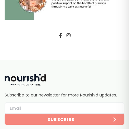
Subscribe to our newsletter for more Nourish'd updates.
SUBSCRIBE