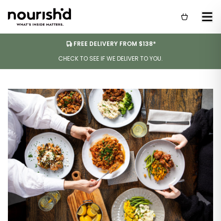
FREE DELIVERY FROM $138*
CHECK TO SEE IF WE DELIVER TO YOU.