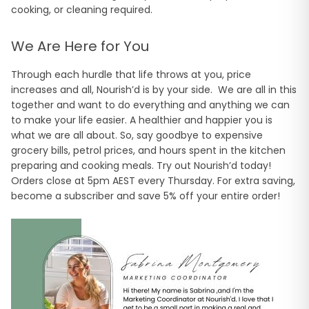
cooking, or cleaning required.
We Are Here for You
Through each hurdle that life throws at you, price
increases and all, Nourish’d is by your side. We are all in this
together and want to do everything and anything we can
to make your life easier. A healthier and happier you is
what we are all about. So, say goodbye to expensive
grocery bills, petrol prices, and hours spent in the kitchen
preparing and cooking meals. Try out Nourish’d today!
Orders close at 5pm AEST every Thursday. For extra saving,
become a subscriber and save 5% off your entire order!