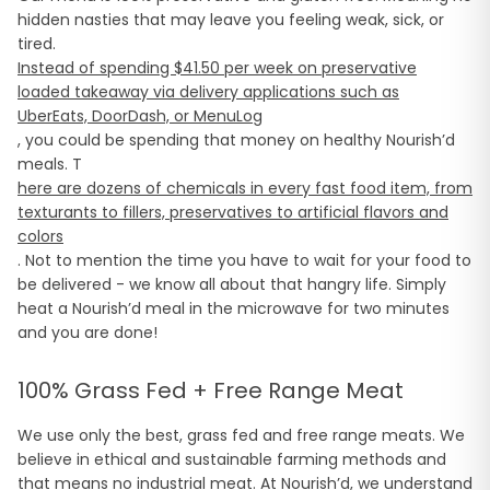
hidden nasties that may leave you feeling weak, sick, or
tired.
Instead of spending $41.50 per week on preservative
loaded takeaway via delivery applications such as
UberEats, DoorDash, or MenuLog
, you could be spending that money on healthy Nourish’d
meals. T
here are dozens of chemicals in every fast food item, from
texturants to fillers, preservatives to artificial flavors and
colors
. Not to mention the time you have to wait for your food to
be delivered - we know all about that hangry life. Simply
heat a Nourish’d meal in the microwave for two minutes
and you are done!
100% Grass Fed + Free Range Meat
We use only the best, grass fed and free range meats. We
believe in ethical and sustainable farming methods and
that means no industrial meat. At Nourish’d, we understand