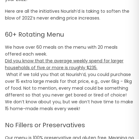
Here are all the initiatives Nourish’d is taking to soften the
blow of 2022’s never ending price increases.
60+ Rotating Menu
We have over 60 meals on the menu with 20 meals
offered each week.
Did you know that the average weekly spend for larger
households of five or more is roughly $235.
What if we told you that at Nourish’d, you could purchase
over 15 extra large meals for that price, e.g., over 6kg - 8kg
of food. Not to mention, every meal could be something
different so that you never get bored or tired of choice!
We don’t know about you, but we don’t have time to make
15 home-made meals every week!
No Fillers or Preservatives
Our menu is 100% preservative and gluten free. Meaning no