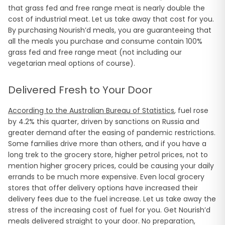
that grass fed and free range meat is nearly double the
cost of industrial meat. Let us take away that cost for you.
By purchasing Nourish’d meals, you are guaranteeing that
all the meals you purchase and consume contain 100%
grass fed and free range meat (not including our
vegetarian meal options of course).
Delivered Fresh to Your Door
According to the Australian Bureau of Statistics
, fuel rose
by 4.2% this quarter, driven by sanctions on Russia and
greater demand after the easing of pandemic restrictions.
Some families drive more than others, and if you have a
long trek to the grocery store, higher petrol prices, not to
mention higher grocery prices, could be causing your daily
errands to be much more expensive. Even local grocery
stores that offer delivery options have increased their
delivery fees due to the fuel increase. Let us take away the
stress of the increasing cost of fuel for you. Get Nourish’d
meals delivered straight to your door. No preparation,