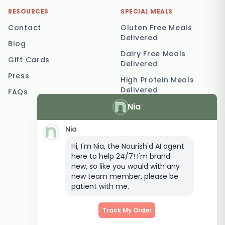
RESOURCES
SPECIAL MEALS
Contact
Gluten Free Meals
Delivered
Blog
Dairy Free Meals
Gift Cards
Delivered
Press
High Protein Meals
Delivered
FAQs
Nia
Vegetarian Meal
Delivery
Nia
Keto Meal Delivery
Hi, I'm Nia, the Nourish'd AI agent
Postpartum Meal
here to help 24/7! I'm brand
Delivery
new, so like you would with any
Elderly Meal Delivery
new team member, please be
patient with me.
Family Meal Delivery
Low Carb Meal Delivery
Track My Order