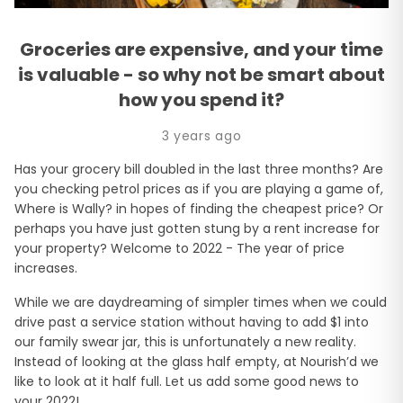
Groceries are expensive, and your time
is valuable - so why not be smart about
how you spend it?
3 years ago
Has your grocery bill doubled in the last three months? Are
you checking petrol prices as if you are playing a game of,
Where is Wally? in hopes of finding the cheapest price? Or
perhaps you have just gotten stung by a rent increase for
your property? Welcome to 2022 - The year of price
increases.
While we are daydreaming of simpler times when we could
drive past a service station without having to add $1 into
our family swear jar, this is unfortunately a new reality.
Instead of looking at the glass half empty, at Nourish’d we
like to look at it half full. Let us add some good news to
your 2022!